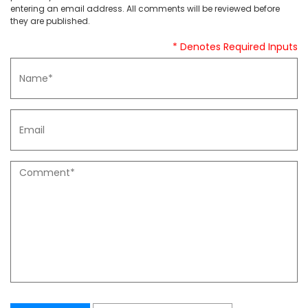
entering an email address. All comments will be reviewed before
they are published.
* Denotes Required Inputs