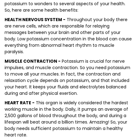
potassium to wonders to several aspects of your health.
So, here are some health benefits:
HEALTH NERVOUS SYSTEM -
Throughout your body there
are nerve cells, which are responsible for relaying
messages between your brain and other parts of your
body. Low potassium concentration in the blood can cause
everything from abnormal heart rhythm to muscle
paralysis.
MUSCLE CONTRACTION -
Potassium is crucial for nerve
impulses, and muscle contraction. So you need potassium
to move all your muscles. In fact, the contraction and
relaxation cycle depends on potassium, and that included
your heart. It keeps your fluids and electrolytes balanced
during and after physical exertion.
HEART RATE -
This organ is widely considered the hardest
working muscle in the body. Daily, it pumps an average of
2,500 gallons of blood throughout the body, and during a
lifespan will beat around a billion times. Amazing! So, your
body needs sufficient potassium to maintain a healthy
heart rate.