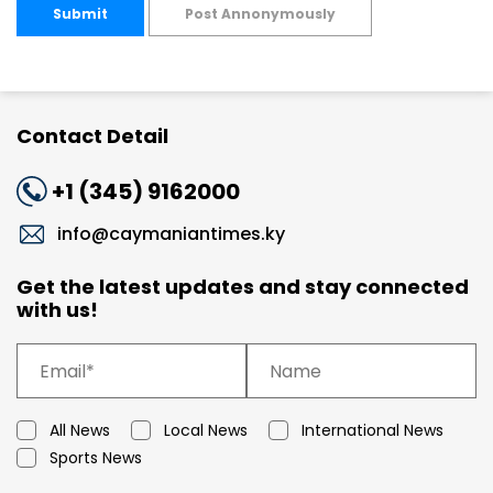
Submit
Post Annonymously
Contact Detail
+1 (345) 9162000
info@caymaniantimes.ky
Get the latest updates and stay connected
with us!
All News
Local News
International News
Sports News