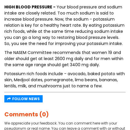
HIGH BLOOD PRESSURE -
Your blood pressure and sodium
intake are closely related. Too much sodium is said to
increase blood pressure. Now, the sodium - potassium
relation is key for a healthy heart rate. By eating potassium
rich foods, while at the same time reducing sodium intake
you can go a long way to restoring blood pressure levels.
So, you see the need for improving your potassium intake.
The NASEM Committee recommends that women 19 and
older should get at least 2600 mg daily and for men within
the same age range should get 3400 mg daily.
Potassium rich foods include - avocado, baked potato with
skin, Medjool dates, pomegranate, lima beans, bananas,
lentils, milk, and mushrooms just to name a few.
FOLLOW NEWS
Comments (0)
We appreciate your feedback. You can comment here with your
pseudonym or real name. You can leave a comment with or without