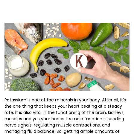
Potassium is one of the minerals in your body. After all, it’s
the one thing that keeps your heart beating at a steady
rate. It is also vital in the functioning of the brain, kidneys,
muscles and yes your bones. Its main function is sending
nerve signals, regulating muscle contractions, and
managing fluid balance. So, getting ample amounts of