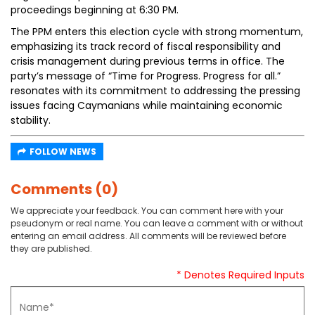
proceedings beginning at 6:30 PM.
The PPM enters this election cycle with strong momentum,
emphasizing its track record of fiscal responsibility and
crisis management during previous terms in office. The
party’s message of “Time for Progress. Progress for all.”
resonates with its commitment to addressing the pressing
issues facing Caymanians while maintaining economic
stability.
FOLLOW NEWS
Comments (0)
We appreciate your feedback. You can comment here with your
pseudonym or real name. You can leave a comment with or without
entering an email address. All comments will be reviewed before
they are published.
* Denotes Required Inputs