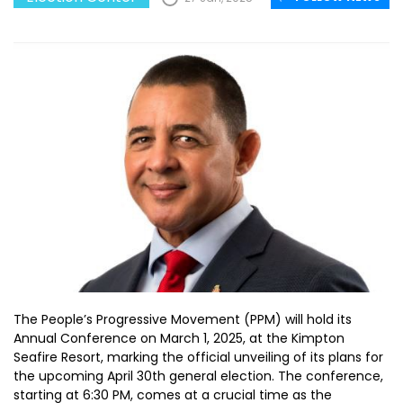
The People’s Progressive Movement (PPM) will hold its
Annual Conference on March 1, 2025, at the Kimpton
Seafire Resort, marking the official unveiling of its plans for
the upcoming April 30th general election. The conference,
starting at 6:30 PM, comes at a crucial time as the