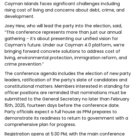
Cayman Islands faces significant challenges including
rising cost of living and concerns about debt, crime, and
development.
Joey Hew, who will lead the party into the election, said,
“This conference represents more than just our annual
gathering - it’s about presenting our unified vision for
Cayman’s future. Under our Cayman 4.0 platform, we’re
bringing forward concrete solutions to address cost of
living, environmental protection, immigration reform, and
crime prevention.”
The conference agenda includes the election of new party
leaders, ratification of the party’s slate of candidates and
constitutional matters. Members interested in standing for
officer positions are reminded that nominations must be
submitted to the General Secretary no later than February
15th, 2025, fourteen days before the conference date.
Party officials expect a full house as PPM prepares to
demonstrate its readiness to return to government with a
comprehensive plan for progress.
Registration opens at 5:30 PM, with the main conference