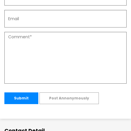
Submit
Post Annonymously
Contact Detail