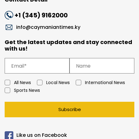
+1 (345) 9162000
info@caymaniantimes.ky
Get the latest updates and stay connected
with us!
All News
Local News
International News
Sports News
Subscribe
Like us on Facebook