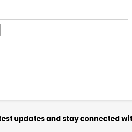
atest updates and stay connected wit