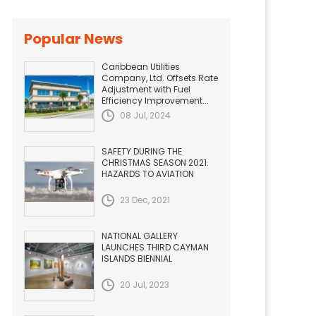
Popular News
Caribbean Utilities
Company, Ltd. Offsets Rate
Adjustment with Fuel
Efficiency Improvement...
08 Jul, 2024
SAFETY DURING THE
CHRISTMAS SEASON 2021.
HAZARDS TO AVIATION
23 Dec, 2021
NATIONAL GALLERY
LAUNCHES THIRD CAYMAN
ISLANDS BIENNIAL
20 Jul, 2023