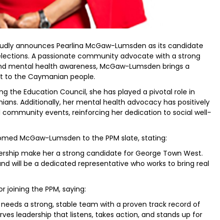
oudly announces Pearlina McGaw-Lumsden as its candidate
lections. A passionate community advocate with a strong
 and mental health awareness, McGaw-Lumsden brings a
 to the Caymanian people.
ng the Education Council, she has played a pivotal role in
ns. Additionally, her mental health advocacy has positively
ommunity events, reinforcing her dedication to social well-
comed McGaw-Lumsden to the PPM slate, stating:
adership make her a strong candidate for George Town West.
d will be a dedicated representative who works to bring real
joining the PPM, saying:
needs a strong, stable team with a proven track record of
es leadership that listens, takes action, and stands up for