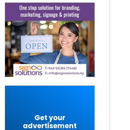
Get your
advertisement