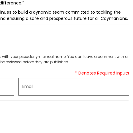
ifference.”
nues to build a dynamic team committed to tackling the
, and ensuring a safe and prosperous future for all Caymanians.
 with your pseudonym or real name. You can leave a comment with or
be reviewed before they are published.
* Denotes Required Inputs