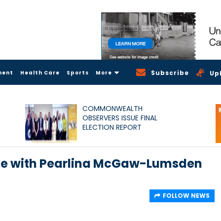
Subscribe
ment
Health Care
Sports
More
Up
COMMONWEALTH
OBSERVERS ISSUE FINAL
ELECTION REPORT
ate with Pearlina McGaw-Lumsden
FOLLOW NEWS