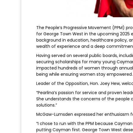
The People’s Progressive Movement (PPM) pr
for George Town West in the upcoming 2025 e
background in education, healthcare policy,
wealth of experience and a deep commitment
Having served on several public boards, includi
securing scholarships for many young Caymania
impacted hundreds of women through annual c
being while ensuring women stay empowered.
Leader of the Opposition, Hon. Joey Hew, wel
“Pearlina’s passion for service and proven le
She understands the concerns of the people an
solutions.”
McGaw-Lumsden expressed her enthusiasm for 
“I chose to run with the PPM because Cayman 
putting Cayman first. George Town West deserv