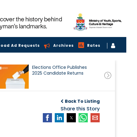
load Ad Requests
Archives
Rates
Elections Office Publishes
2025 Candidate Returns
Back To Listing
Share this Story