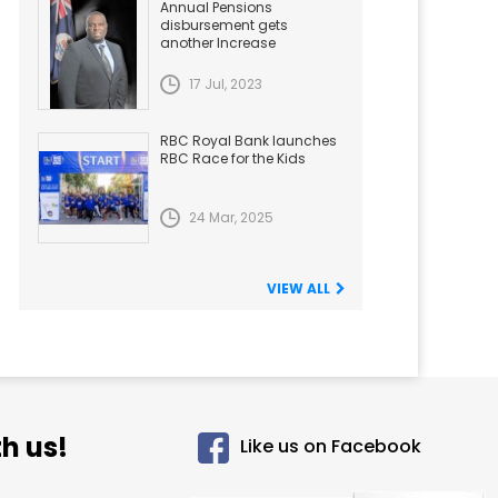
Annual Pensions
disbursement gets
another Increase
17 Jul, 2023
RBC Royal Bank launches
RBC Race for the Kids
24 Mar, 2025
VIEW ALL
h us!
Like us on Facebook