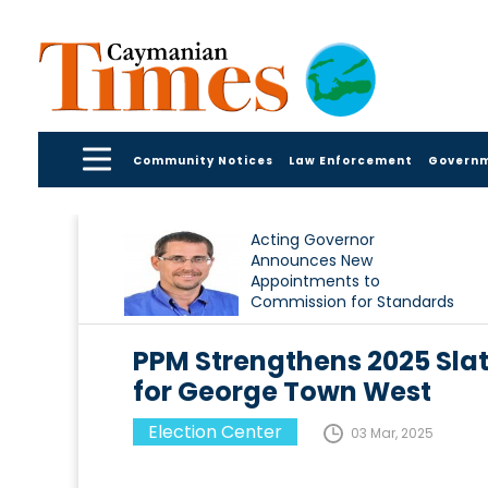
Community Notices
Law Enforcement
Govern
Acting Governor
Announces New
Appointments to
Commission for Standards
in Public Life
PPM Strengthens 2025 Sl
for George Town West
Election Center
03 Mar, 2025