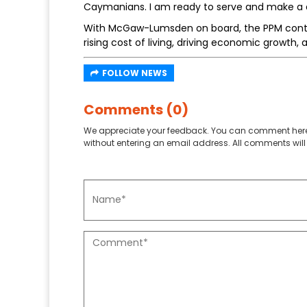
Caymanians. I am ready to serve and make a d
With McGaw-Lumsden on board, the PPM conti
rising cost of living, driving economic growth
FOLLOW NEWS
Comments (0)
We appreciate your feedback. You can comment here
without entering an email address. All comments will 