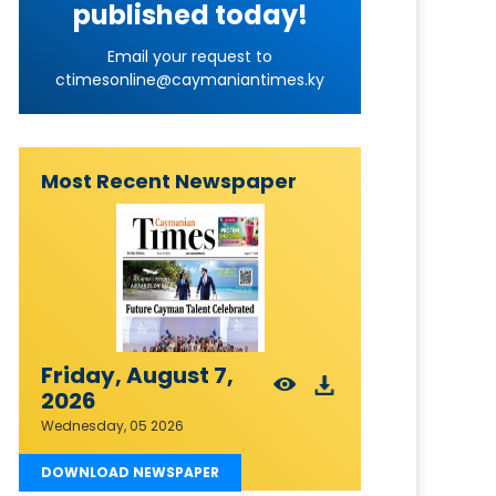
published today!
Email your request to
ctimesonline@caymaniantimes.ky
Most Recent Newspaper
Friday, August 7,
2026
Wednesday, 05 2026
DOWNLOAD NEWSPAPER