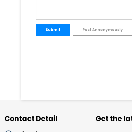
Submit
Post Annonymously
Contact Detail
Get the l