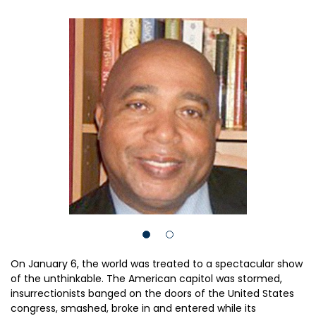
On January 6, the world was treated to a spectacular show
of the unthinkable. The American capitol was stormed,
insurrectionists banged on the doors of the United States
congress, smashed, broke in and entered while its