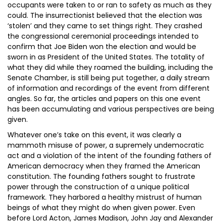
occupants were taken to or ran to safety as much as they
could. The insurrectionist believed that the election was
‘stolen’ and they came to set things right. They crashed
the congressional ceremonial proceedings intended to
confirm that Joe Biden won the election and would be
sworn in as President of the United States. The totality of
what they did while they roamed the building, including the
Senate Chamber, is still being put together, a daily stream
of information and recordings of the event from different
angles. So far, the articles and papers on this one event
has been accumulating and various perspectives are being
given.
Whatever one’s take on this event, it was clearly a
mammoth misuse of power, a supremely undemocratic
act and a violation of the intent of the founding fathers of
American democracy when they framed the American
constitution. The founding fathers sought to frustrate
power through the construction of a unique political
framework. They harbored a healthy mistrust of human
beings of what they might do when given power. Even
before Lord Acton, James Madison, John Jay and Alexander