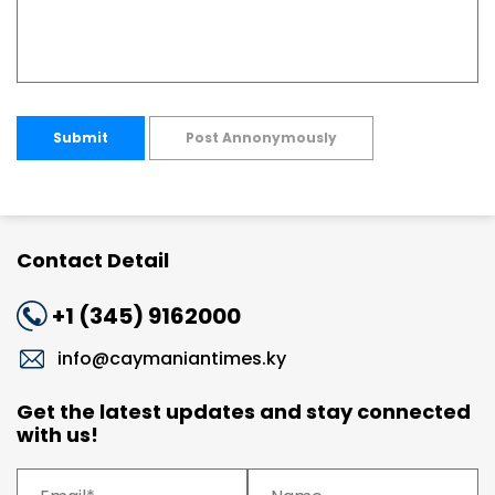
Submit
Post Annonymously
Contact Detail
+1 (345) 9162000
info@caymaniantimes.ky
Get the latest updates and stay connected
with us!