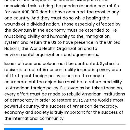
unenviable task to bring the pandemic under control. So
far over 400,000 deaths have occurred, the most in any
one country. And they must do so while healing the
wounds of a divided nation. Those especially affected by
the downturn in the economy must be attended to. He
must bring civility and humanity to the immigration
system and return the US to have presence in the United
Nations, the World Health Organization and to
environmental organizations and agreements.
Issues of race and colour must be confronted. Systemic
racism is a fact of American reality impacting every area
of life. Urgent foreign policy issues are to many to
enumerate but the objective must be to return credibility
to American foreign policy. But even as he takes these on,
every effort must be made to rebuild American institutions
of democracy in order to restore trust. As the world’s most
powerful country, the success of American democracy,
economy and society is truly important for the success of
the international community.