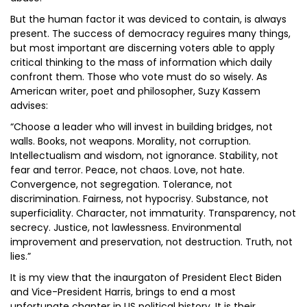
But the human factor it was deviced to contain, is always
present. The success of democracy reguires many things,
but most important are discerning voters able to apply
critical thinking to the mass of information which daily
confront them. Those who vote must do so wisely. As
American writer, poet and philosopher, Suzy Kassem
advises:
“Choose a leader who will invest in building bridges, not
walls. Books, not weapons. Morality, not corruption.
Intellectualism and wisdom, not ignorance. Stability, not
fear and terror. Peace, not chaos. Love, not hate.
Convergence, not segregation. Tolerance, not
discrimination. Fairness, not hypocrisy. Substance, not
superficiality. Character, not immaturity. Transparency, not
secrecy. Justice, not lawlessness. Environmental
improvement and preservation, not destruction. Truth, not
lies.”
It is my view that the inaurgaton of President Elect Biden
and Vice-President Harris, brings to end a most
unfortunate chapter in US political history. It is their