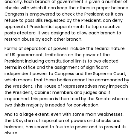
anarchy. Each branch of government is given a number of
checks with which it can keep the others in proper balance.
Congress is empowered to check the President as it can
refuse to pass Bills requested by the President, can deny
approval of Presidential appointments to top executive
posts etcetera. It was designed to allow each branch to
restrain abuse by each other branch.
Forms of separation of powers include the federal nature
of US government, limitations on the power of the
President including constitutional limits to two elected
terms in office and the assignment of significant
independent powers to Congress and the Supreme Court,
which means that these bodies cannot be commanded by
the President. The House of Representatives may impeach
the President, Cabinet members and judges and if
impeached, this person is then tried by the Senate where a
two thirds majority is needed for convication.
And to a large extent, even with some main weaknesses,
the US system of separation of powers and checks and
balances, has served to frustrate power and to prevent its
abuse.