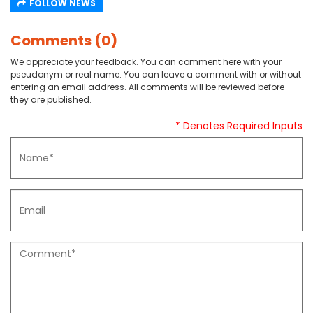
FOLLOW NEWS
Comments (0)
We appreciate your feedback. You can comment here with your
pseudonym or real name. You can leave a comment with or without
entering an email address. All comments will be reviewed before
they are published.
* Denotes Required Inputs