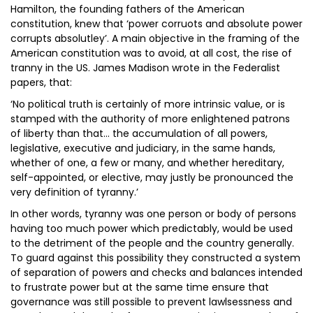
Hamilton, the founding fathers of the American
constitution, knew that ‘power corruots and absolute power
corrupts absolutley’. A main objective in the framing of the
American constitution was to avoid, at all cost, the rise of
tranny in the US. James Madison wrote in the Federalist
papers, that:
‘No political truth is certainly of more intrinsic value, or is
stamped with the authority of more enlightened patrons
of liberty than that… the accumulation of all powers,
legislative, executive and judiciary, in the same hands,
whether of one, a few or many, and whether hereditary,
self-appointed, or elective, may justly be pronounced the
very definition of tyranny.’
In other words, tyranny was one person or body of persons
having too much power which predictably, would be used
to the detriment of the people and the country generally.
To guard against this possibility they constructed a system
of separation of powers and checks and balances intended
to frustrate power but at the same time ensure that
governance was still possible to prevent lawlsessness and