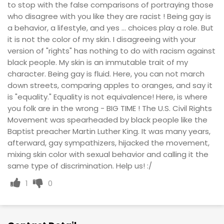
to stop with the false comparisons of portraying those
who disagree with you like they are racist ! Being gay is
a behavior, a lifestyle, and yes ... choices play a role. But
it is not the color of my skin. I disagreeing with your
version of "rights" has nothing to do with racism against
black people. My skin is an immutable trait of my
character. Being gay is fluid. Here, you can not march
down streets, comparing apples to oranges, and say it
is "equality." Equality is not equivalence! Here, is where
you folk are in the wrong - BIG TIME ! The U.S. Civil Rights
Movement was spearheaded by black people like the
Baptist preacher Martin Luther King. It was many years,
afterward, gay sympathizers, hijacked the movement,
mixing skin color with sexual behavior and calling it the
same type of discrimination. Help us! :/
1
0