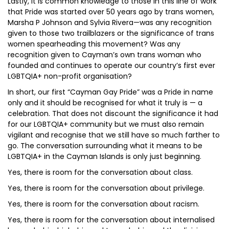
Lastly, it is common knowledge to those in this line of work
that Pride was started over 50 years ago by trans women,
Marsha P Johnson and Sylvia Rivera—was any recognition
given to those two trailblazers or the significance of trans
women spearheading this movement? Was any
recognition given to Cayman’s own trans woman who
founded and continues to operate our country’s first ever
LGBTQIA+ non-profit organisation?
In short, our first “Cayman Gay Pride” was a Pride in name
only and it should be recognised for what it truly is — a
celebration. That does not discount the significance it had
for our LGBTQIA+ community but we must also remain
vigilant and recognise that we still have so much farther to
go. The conversation surrounding what it means to be
LGBTQIA+ in the Cayman Islands is only just beginning.
Yes, there is room for the conversation about class.
Yes, there is room for the conversation about privilege.
Yes, there is room for the conversation about racism.
Yes, there is room for the conversation about internalised