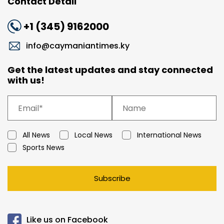
Contact Detail
+1 (345) 9162000
info@caymaniantimes.ky
Get the latest updates and stay connected
with us!
All News
Local News
International News
Sports News
Subscribe
Like us on Facebook