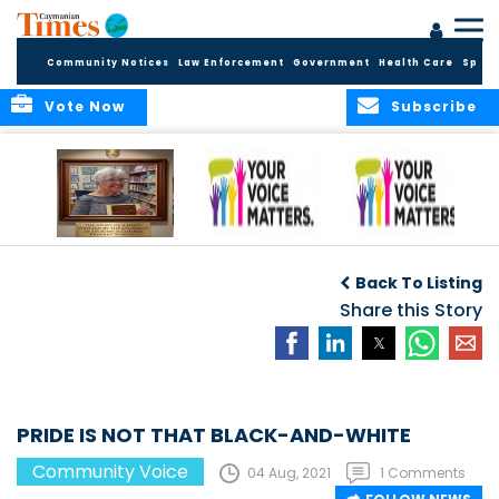
Community Notices
Law Enforcement
Government
Health Care
Sport
Vote Now
Subscribe
A Tribute to a
An Elder’s Call for
By Concerned
Woman Who
Fairness: Cayman
Community
O
Back To Listing
Dared: Honoring
Needs the Whole
Voices
the Legacy of Hon.
Economic Picture,
Share this Story
Francine Jackson
Not Half the Story
PRIDE IS NOT THAT BLACK-AND-WHITE
Community Voice
04 Aug, 2021
1 Comments