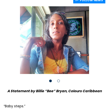
FOLLOW NEWS
A Statement by Billie “Bee” Bryan, Colours Caribbean
“Baby steps.”