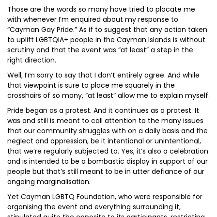
Those are the words so many have tried to placate me
with whenever I’m enquired about my response to
“Cayman Gay Pride.” As if to suggest that any action taken
to uplift LGBTQIA+ people in the Cayman Islands is without
scrutiny and that the event was “at least” a step in the
right direction.
Well, I’m sorry to say that I don’t entirely agree. And while
that viewpoint is sure to place me squarely in the
crosshairs of so many, “at least” allow me to explain myself.
Pride began as a protest. And it continues as a protest. It
was and still is meant to call attention to the many issues
that our community struggles with on a daily basis and the
neglect and oppression, be it intentional or unintentional,
that we’re regularly subjected to. Yes, it’s also a celebration
and is intended to be a bombastic display in support of our
people but that’s still meant to be in utter defiance of our
ongoing marginalisation.
Yet Cayman LGBTQ Foundation, who were responsible for
organising the event and everything surrounding it,