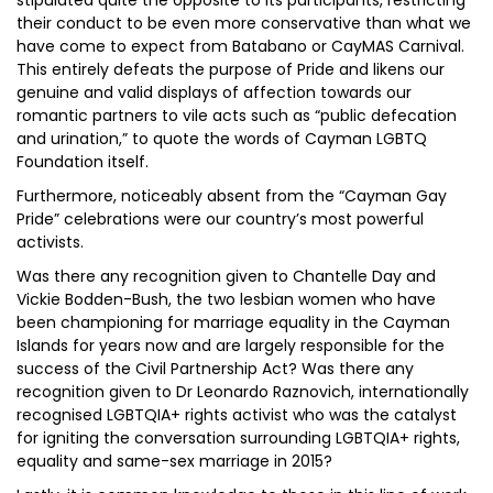
stipulated quite the opposite to its participants, restricting
their conduct to be even more conservative than what we
have come to expect from Batabano or CayMAS Carnival.
This entirely defeats the purpose of Pride and likens our
genuine and valid displays of affection towards our
romantic partners to vile acts such as “public defecation
and urination,” to quote the words of Cayman LGBTQ
Foundation itself.
Furthermore, noticeably absent from the “Cayman Gay
Pride” celebrations were our country’s most powerful
activists.
Was there any recognition given to Chantelle Day and
Vickie Bodden-Bush, the two lesbian women who have
been championing for marriage equality in the Cayman
Islands for years now and are largely responsible for the
success of the Civil Partnership Act? Was there any
recognition given to Dr Leonardo Raznovich, internationally
recognised LGBTQIA+ rights activist who was the catalyst
for igniting the conversation surrounding LGBTQIA+ rights,
equality and same-sex marriage in 2015?