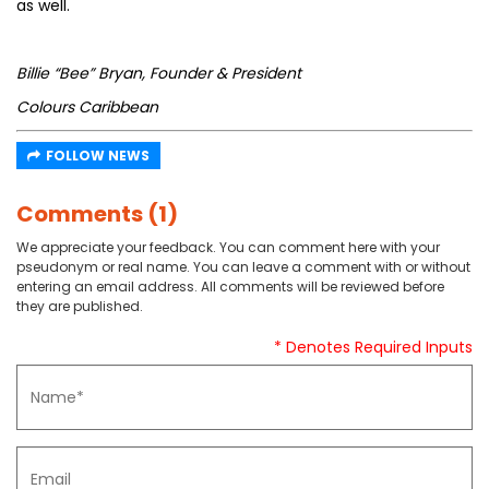
as well.
Billie “Bee” Bryan, Founder & President
Colours Caribbean
FOLLOW NEWS
Comments (1)
We appreciate your feedback. You can comment here with your
pseudonym or real name. You can leave a comment with or without
entering an email address. All comments will be reviewed before
they are published.
* Denotes Required Inputs