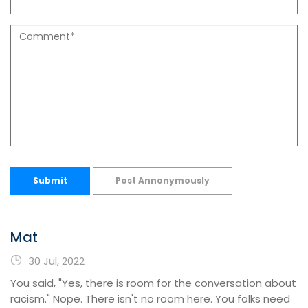
Submit
Post Annonymously
Mat
30 Jul, 2022
You said, "Yes, there is room for the conversation about
racism." Nope. There isn't no room here. You folks need