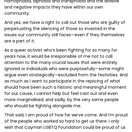
homophobia, biphobia and transphobia and the divisive
and negative impacts they have within our own
community.
And yes, we have a right to call out those who are guilty of
perpetuating the silencing of those so invested in the
issues our community still faces—even if they themselves
are a part of it.
As a queer activist who’s been fighting for so many for
years now, it would be irresponsible of me not to call
attention to the many crucial issues that were entirely
ignored or individuals who were purposefully—some might
argue even strategically—excluded from the festivities. And
as much as I want to participate in the rejoicing of what
should have been such a historic and meaningful moment
for our cause, I cannot help but feel cast out and even
more marginalised; and sadly, by the very same people
who should be fighting alongside me.
That said, I am proud of how far we’ve come. And I’m proud
of the people who worked so hard to get us there. I only
wish that Cayman LGBTQ Foundation could be proud of us