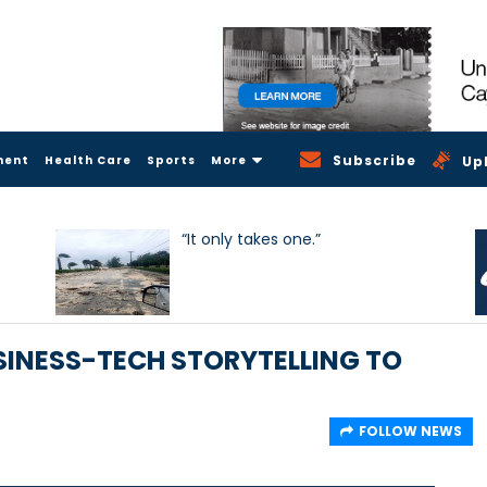
Subscribe
ment
Health Care
Sports
More
Up
“It only takes one.”
INESS-TECH STORYTELLING TO
FOLLOW NEWS
3