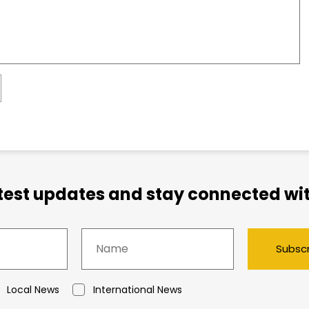
atest updates and stay connected wit
Subsc
Local News
International News