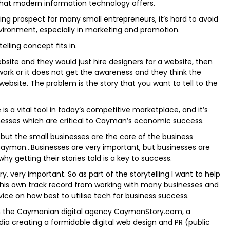
hat modern information technology offers.
g prospect for many small entrepreneurs, it’s hard to avoid
ironment, especially in marketing and promotion.
elling concept fits in.
site and they would just hire designers for a website, then
ork or it does not get the awareness and they think the
website. The problem is the story that you want to tell to the
 is a vital tool in today’s competitive marketplace, and it’s
nesses which are critical to Cayman’s economic success.
but the small businesses are the core of the business
yman…Businesses are very important, but businesses are
hy getting their stories told is a key to success.
ry, very important. So as part of the storytelling I want to help
 his own track record from working with many businesses and
dvice on how best to utilise tech for business success.
h the Caymanian digital agency CaymanStory.com, a
dia creating a formidable digital web design and PR (public