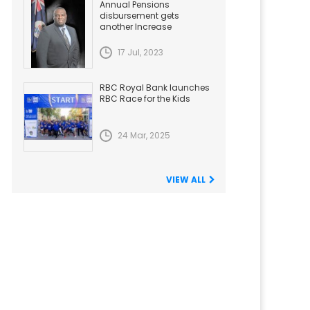
Annual Pensions
disbursement gets
another Increase
17 Jul, 2023
RBC Royal Bank launches
RBC Race for the Kids
24 Mar, 2025
VIEW ALL