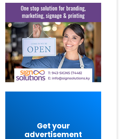
Get your
advertisement