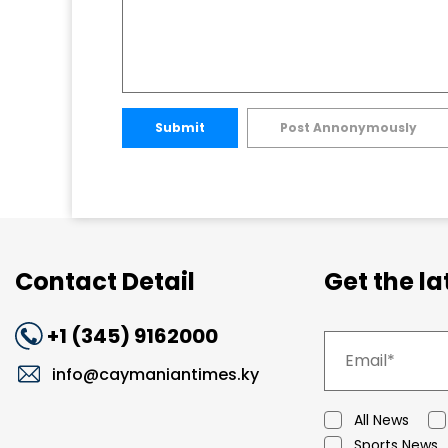
Submit
Post Annonymously
Contact Detail
Get the l
+1 (345) 9162000
info@caymaniantimes.ky
All News
Sports News