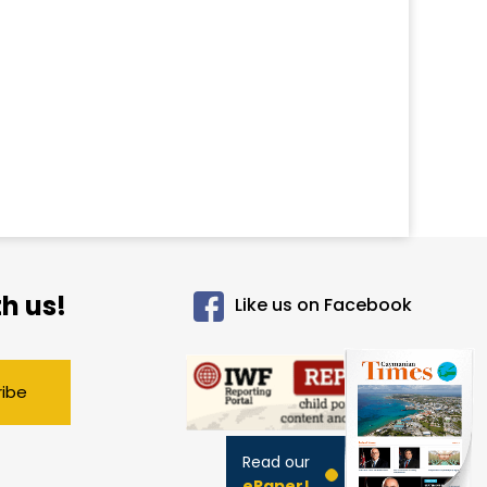
h us!
Like us on Facebook
ribe
Read our
ePaper!