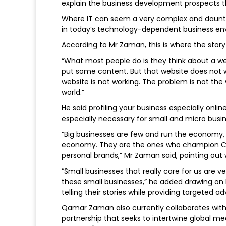
explain the business development prospects t
Where IT can seem a very complex and dauntin
in today’s technology-dependent business env
According to Mr Zaman, this is where the storyt
“What most people do is they think about a web
put some content. But that website does not w
website is not working. The problem is not the 
world.”
He said profiling your business especially online
especially necessary for small and micro busi
“Big businesses are few and run the economy, 
economy. They are the ones who champion Ca
personal brands,” Mr Zaman said, pointing out w
“Small businesses that really care for us are ve
these small businesses,” he added drawing on
telling their stories while providing targeted a
Qamar Zaman also currently collaborates wit
partnership that seeks to intertwine global me