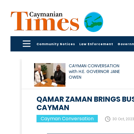
Community Notices
Law Enforcement
Govern
CAYMAN CONVERSATION
with H.E. GOVERNOR JANE
OWEN
QAMAR ZAMAN BRINGS BUS
CAYMAN
Cayman Conversation
30 Oct, 202