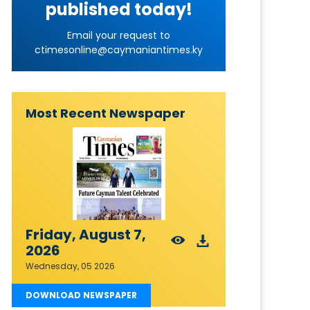
published today!
Email your request to
ctimesonline@caymaniantimes.ky
Most Recent Newspaper
Friday, August 7,
2026
Wednesday, 05 2026
DOWNLOAD NEWSPAPER