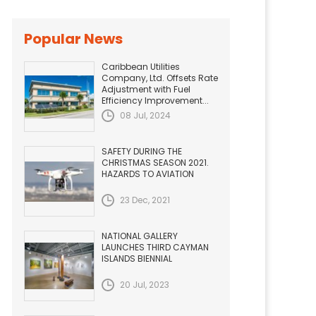
Popular News
Caribbean Utilities
Company, Ltd. Offsets Rate
Adjustment with Fuel
Efficiency Improvement...
08 Jul, 2024
SAFETY DURING THE
CHRISTMAS SEASON 2021.
HAZARDS TO AVIATION
23 Dec, 2021
NATIONAL GALLERY
LAUNCHES THIRD CAYMAN
ISLANDS BIENNIAL
20 Jul, 2023