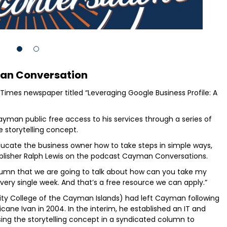
n Conversation
Times newspaper titled “Leveraging Google Business Profile: A
yman public free access to his services through a series of
 storytelling concept.
educate the business owner how to take steps in simple ways,
ublisher Ralph Lewis on the podcast Cayman Conversations.
olumn that we are going to talk about how can you take my
very single week. And that’s a free resource we can apply.”
ity College of the Cayman Islands) had left Cayman following
cane Ivan in 2004. In the interim, he established an IT and
ising the storytelling concept in a syndicated column to