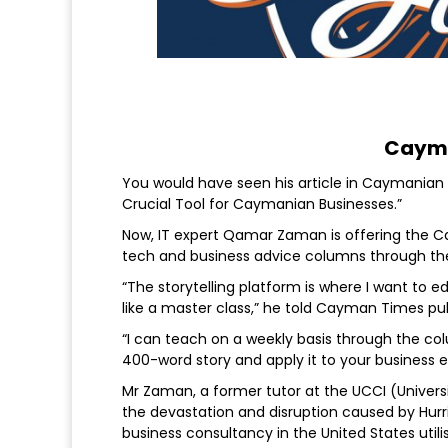
Cayma
You would have seen his article in Caymanian 
Crucial Tool for Caymanian Businesses.”
Now, IT expert Qamar Zaman is offering the Ca
tech and business advice columns through the
“The storytelling platform is where I want to 
like a master class,” he told Cayman Times p
“I can teach on a weekly basis through the c
400-word story and apply it to your business e
Mr Zaman, a former tutor at the UCCI (Univers
the devastation and disruption caused by Hurri
business consultancy in the United States util