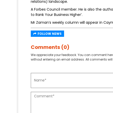
relations) landscape.
A Forbes Council member. He is also the auth
to Rank Your Business Higher’.
Mr Zaman’s weekly column will appear in Cay
FOLLOW NEWS
Comments (0)
We appreciate your feedback. You can comment here
without entering an email address. All comments will 