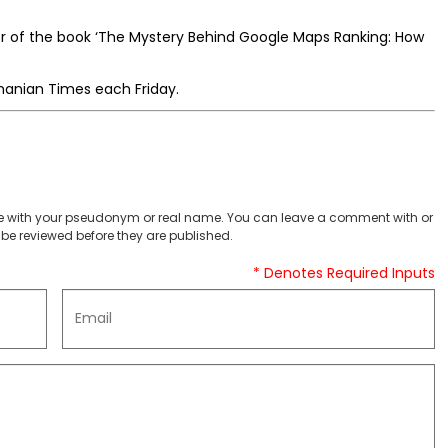
or of the book ‘The Mystery Behind Google Maps Ranking: How
manian Times each Friday.
 with your pseudonym or real name. You can leave a comment with or
be reviewed before they are published.
* Denotes Required Inputs