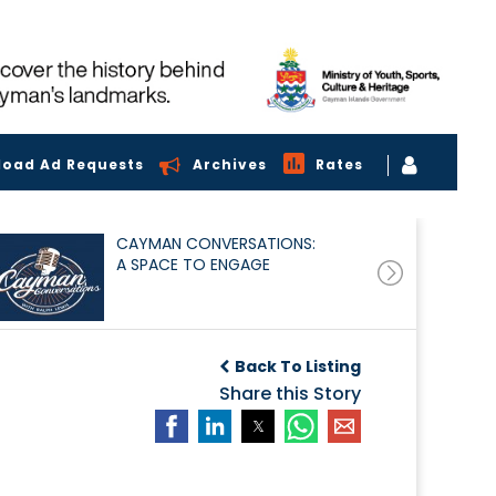
load Ad Requests
Archives
Rates
CAYMAN CONVERSATIONS:
A SPACE TO ENGAGE
Back To Listing
Share this Story