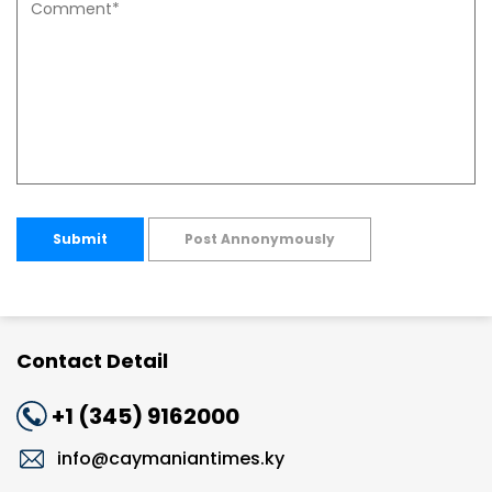
Submit
Post Annonymously
Contact Detail
+1 (345) 9162000
info@caymaniantimes.ky