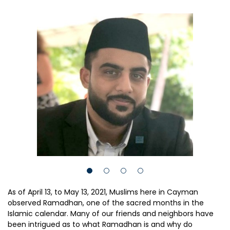
As of April 13, to May 13, 2021, Muslims here in Cayman
observed Ramadhan, one of the sacred months in the
Islamic calendar. Many of our friends and neighbors have
been intrigued as to what Ramadhan is and why do