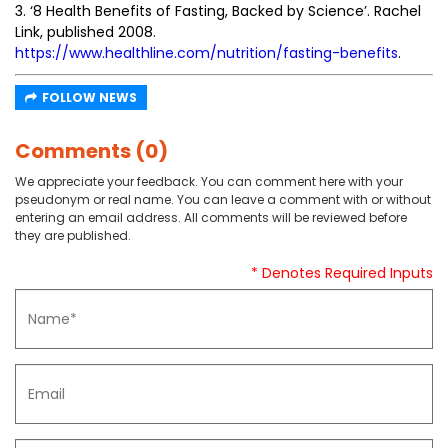
3. ‘8 Health Benefits of Fasting, Backed by Science’. Rachel
Link, published 2008.
https://www.healthline.com/nutrition/fasting-benefits
.
FOLLOW NEWS
Comments (0)
We appreciate your feedback. You can comment here with your
pseudonym or real name. You can leave a comment with or without
entering an email address. All comments will be reviewed before
they are published.
* Denotes Required Inputs