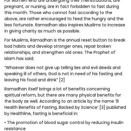
For women who are undergoing their menstruations, are
pregnant, or nursing, are in fact forbidden to fast during
this month. Those who cannot fast according to the
above, are rather encouraged to feed the hungry and the
less fortunate. Ramadhan also inspires Muslims to increase
in giving charity as much as possible.
For Muslims, Ramadhan is the annual reset button to break
bad habits and develop stronger ones, repair broken
relationships, and strengthen old ones. The Prophet of
Islam has said;
“Whoever does not give up telling lies and evil deeds and
speaking ill of others, God is not in need of his fasting and
leaving his food and drink” [2]
Ramadhan itself brings a lot of benefits concerning
spiritual reform, but there are many physical benefits for
the body as well. According to an article by the name ‘8
Health Benefits of Fasting, Backed by Science‘ [3] published
by Healthline, fasting is beneficial in:
• The promotion of blood sugar control by reducing insulin
resistance