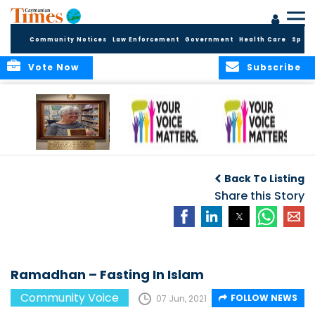
Community Notices
Law Enforcement
Government
Health Care
Sport
Vote Now
Subscribe
A Tribute to a
An Elder’s Call for
By Concerned
Woman Who
Fairness: Cayman
Community
O
Back To Listing
Dared: Honoring
Needs the Whole
Voices
the Legacy of Hon.
Economic Picture,
Share this Story
Francine Jackson
Not Half the Story
Ramadhan – Fasting In Islam
Community Voice
FOLLOW NEWS
07 Jun, 2021