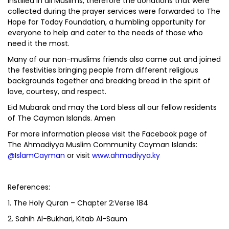
instilled in all Muslims, therefore the donations that were
collected during the prayer services were forwarded to The
Hope for Today Foundation, a humbling opportunity for
everyone to help and cater to the needs of those who
need it the most.
Many of our non-muslims friends also came out and joined
the festivities bringing people from different religious
backgrounds together and breaking bread in the spirit of
love, courtesy, and respect.
Eid Mubarak and may the Lord bless all our fellow residents
of The Cayman Islands. Amen
For more information please visit the Facebook page of
The Ahmadiyya Muslim Community Cayman Islands:
@IslamCayman
or visit
www.ahmadiyya.ky
References:
1. The Holy Quran – Chapter 2:Verse 184
2. Sahih Al-Bukhari, Kitab Al-Saum