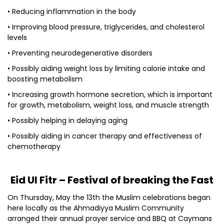
• Reducing inflammation in the body
• Improving blood pressure, triglycerides, and cholesterol
levels
• Preventing neurodegenerative disorders
• Possibly aiding weight loss by limiting calorie intake and
boosting metabolism
• Increasing growth hormone secretion, which is important
for growth, metabolism, weight loss, and muscle strength
• Possibly helping in delaying aging
• Possibly aiding in cancer therapy and effectiveness of
chemotherapy
Eid Ul Fitr – Festival of breaking the Fast
On Thursday, May the 13th the Muslim celebrations began
here locally as the Ahmadiyya Muslim Community
arranged their annual prayer service and BBQ at Caymans