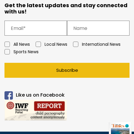
Get the latest updates and stay connected
with us!
All News
Local News
International News
Sports News
Subscribe
Like us on Facebook