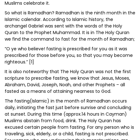
Muslims celebrate it.
So what is Ramadhan? Ramadhan is the ninth month in the
Islamic calendar. According to Islamic history, the
archangel Gabriel was sent with the words of the Holy
Quran to the Prophet Muhammad. It is in The Holy Quran
we find the command to fast for the month of Ramadhan;
“O ye who believe! fasting is prescribed for you as it was
prescribed for those before you, so that you may become
righteous.” [1]
It is also noteworthy that The Holy Quran was not the first
scripture to prescribe fasting, we know that Jesus, Moses,
Abraham, David, Joseph, Noah, and other Prophets – all
fasted as a means of attaining nearness to God.
The fasting(Islamic) in the month of Ramadhan occurs
daily, initiating the fast just before sunrise and concluding
at sunset. During this time (approx.14 hours in Cayman)
Muslims abstain from food, drink. The Holy Quran has
excused certain people from fasting. For any person who is
traveling, sick, elderly, or a child, fasting is not prescribed.