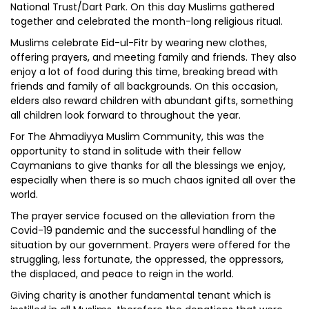
National Trust/Dart Park. On this day Muslims gathered
together and celebrated the month-long religious ritual.
Muslims celebrate Eid-ul-Fitr by wearing new clothes,
offering prayers, and meeting family and friends. They also
enjoy a lot of food during this time, breaking bread with
friends and family of all backgrounds. On this occasion,
elders also reward children with abundant gifts, something
all children look forward to throughout the year.
For The Ahmadiyya Muslim Community, this was the
opportunity to stand in solitude with their fellow
Caymanians to give thanks for all the blessings we enjoy,
especially when there is so much chaos ignited all over the
world.
The prayer service focused on the alleviation from the
Covid-19 pandemic and the successful handling of the
situation by our government. Prayers were offered for the
struggling, less fortunate, the oppressed, the oppressors,
the displaced, and peace to reign in the world.
Giving charity is another fundamental tenant which is