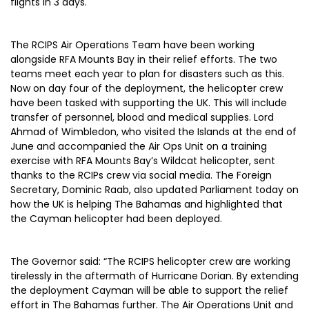
flights in 3 days.
The RCIPS Air Operations Team have been working
alongside RFA Mounts Bay in their relief efforts. The two
teams meet each year to plan for disasters such as this.
Now on day four of the deployment, the helicopter crew
have been tasked with supporting the UK. This will include
transfer of personnel, blood and medical supplies. Lord
Ahmad of Wimbledon, who visited the Islands at the end of
June and accompanied the Air Ops Unit on a training
exercise with RFA Mounts Bay’s Wildcat helicopter, sent
thanks to the RCIPs crew via social media. The Foreign
Secretary, Dominic Raab, also updated Parliament today on
how the UK is helping The Bahamas and highlighted that
the Cayman helicopter had been deployed.
The Governor said: “The RCIPS helicopter crew are working
tirelessly in the aftermath of Hurricane Dorian. By extending
the deployment Cayman will be able to support the relief
effort in The Bahamas further. The Air Operations Unit and