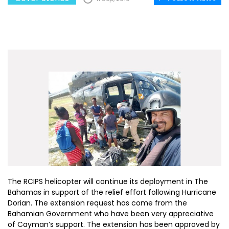
The RCIPS helicopter will continue its deployment in The
Bahamas in support of the relief effort following Hurricane
Dorian. The extension request has come from the
Bahamian Government who have been very appreciative
of Cayman’s support. The extension has been approved by