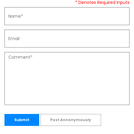
* Denotes Required Inputs
Submit
Post Annonymously