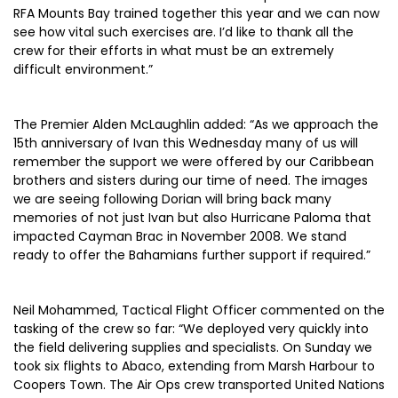
RFA Mounts Bay trained together this year and we can now
see how vital such exercises are. I’d like to thank all the
crew for their efforts in what must be an extremely
difficult environment.”
The Premier Alden McLaughlin added: “As we approach the
15th anniversary of Ivan this Wednesday many of us will
remember the support we were offered by our Caribbean
brothers and sisters during our time of need. The images
we are seeing following Dorian will bring back many
memories of not just Ivan but also Hurricane Paloma that
impacted Cayman Brac in November 2008. We stand
ready to offer the Bahamians further support if required.”
Neil Mohammed, Tactical Flight Officer commented on the
tasking of the crew so far: “We deployed very quickly into
the field delivering supplies and specialists. On Sunday we
took six flights to Abaco, extending from Marsh Harbour to
Coopers Town. The Air Ops crew transported United Nations