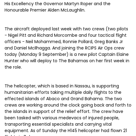
His Excellency the Governor Martyn Roper and the
Honourable Premier Alden McLaughlin.
The aircraft deployed last week with two crews (two pilots
- Nigel Pitt and Richard Morcombe and four tactical flight
officers - Neil Mohammed, Ronnie Pollard, Greg Banks Jr
and Daniel McIlhagga. And joining the RCIPS Air Ops crew
today (Monday 9 September) is a new pilot Captain Elaine
Hunter who will deploy to The Bahamas on her first week in
the role.
The helicopter, which is based in Nassau, is supporting
humanitarian efforts taking multiple daily flights to the
effected islands of Abaco and Grand Bahama. The two
crews are working around the clock going back and forth to
the islands in support of the relief effort. The crew have
been tasked with various medevacs of injured people,
transporting essential specialists and carrying vital
equipment. As of Sunday the H145 helicopter had flown 21