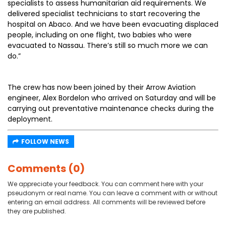
specialists to assess humanitarian aid requirements. We
delivered specialist technicians to start recovering the
hospital on Abaco. And we have been evacuating displaced
people, including on one flight, two babies who were
evacuated to Nassau. There’s still so much more we can
do.”
The crew has now been joined by their Arrow Aviation
engineer, Alex Bordelon who arrived on Saturday and will be
carrying out preventative maintenance checks during the
deployment.
FOLLOW NEWS
Comments (0)
We appreciate your feedback. You can comment here with your
pseudonym or real name. You can leave a comment with or without
entering an email address. All comments will be reviewed before
they are published.