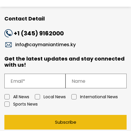
Contact Detail
+1 (345) 9162000
info@caymaniantimes.ky
Get the latest updates and stay connected
with us!
All News
Local News
International News
Sports News
Subscribe