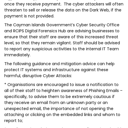
once they receive payment. The cyber attackers will often
threaten to sell or release the data on the Dark Web, if the
payment is not provided.
The Cayman Islands Government’s Cyber Security Office
and RCIPS Digital Forensics Hub are advising businesses to
ensure that their staff are aware of this increased threat
level, so that they remain vigilant. Staff should be advised
to report any suspicious activities to the internal IT Team
immediately.
The following guidance and mitigation advice can help
protect IT systems and infrastructure against these
harmful, disruptive Cyber Attacks:
* Organisations are encouraged to issue a notification to
all of their staff to heighten awareness of Phishing Emails –
specifically, to advise them to be extremely cautious if
they receive an email from an unknown party or an
unexpected email, the importance of not opening the
attaching or clicking on the embedded links and whom to
report to;