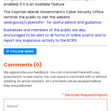
enabled, if it is an available feature
The Cayman Islands Government’s Cyber Security Office
reminds the public to visit the website
www.gov.ky/cybersafe
> for useful advice and guidance.
Businesses and members of the public are also
encouraged to be alert to all forms of online scams and to
report any suspicious activity to the RCIPS.
FOLLOW NEWS
Comments (0)
We appreciate your feedback. You can comment here with your
pseudonym or real name. You can leave a comment with or without
entering an email address. All comments will be reviewed before
they are published.
* Denotes Required Inputs