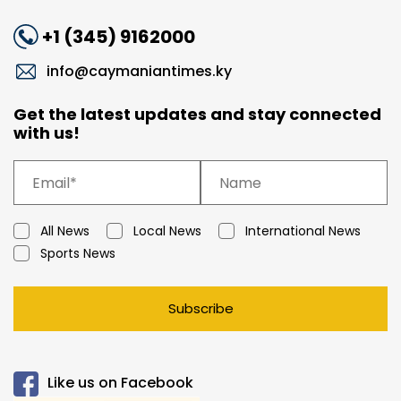
+1 (345) 9162000
info@caymaniantimes.ky
Get the latest updates and stay connected
with us!
All News
Local News
International News
Sports News
Subscribe
Like us on Facebook