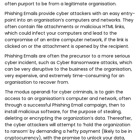
often purport to be from a legitimate organisation.
Phishing Emails provide cyber attackers with an easy entry-
point into an organisation’s computers and networks. They
often contain file attachments or malicious HTML links,
which could infect your computers and lead to the
compromise of an entire computer network, if the link is
clicked on or the attachment is opened by the recipient.
Phishing Emails are often the precursor to a more serious
cyber incident, such as Cyber Ransomware attacks, which
can be very disruptive to the business of the organisation,
very expensive, and extremely time-consuming for an
organisation to recover from.
The modus operandi for cyber criminals, is to gain the
access to an organisation’s computer and network, often
through a successful Phishing Email campaign, then to
install malicious software, for the purpose of stealing,
deleting or encrypting the organization’s data. Thereafter,
the cyber attackers will attempt to ‘hold the organization
to ransom’ by demanding a hefty payment (likely to be in
cryptocurrency), with the promise to unlock your data,