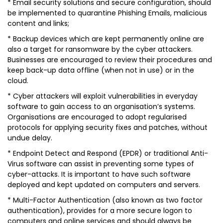
* Email security solutions and secure configuration, should
be implemented to quarantine Phishing Emails, malicious
content and links;
* Backup devices which are kept permanently online are
also a target for ransomware by the cyber attackers.
Businesses are encouraged to review their procedures and
keep back-up data offline (when not in use) or in the
cloud.
* Cyber attackers will exploit vulnerabilities in everyday
software to gain access to an organisation’s systems.
Organisations are encouraged to adopt regularised
protocols for applying security fixes and patches, without
undue delay.
* Endpoint Detect and Respond (EPDR) or traditional Anti-
Virus software can assist in preventing some types of
cyber-attacks. It is important to have such software
deployed and kept updated on computers and servers.
* Multi-Factor Authentication (also known as two factor
authentication), provides for a more secure logon to
computers and online services and should always be