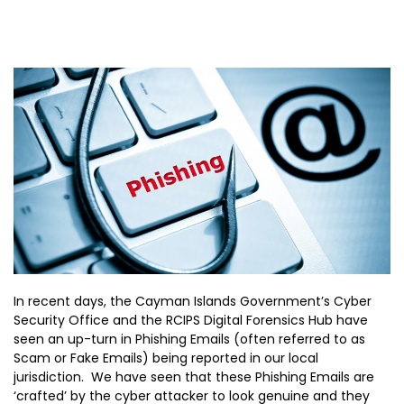
In recent days, the Cayman Islands Government’s Cyber
Security Office and the RCIPS Digital Forensics Hub have
seen an up-turn in Phishing Emails (often referred to as
Scam or Fake Emails) being reported in our local
jurisdiction. We have seen that these Phishing Emails are
‘crafted’ by the cyber attacker to look genuine and they