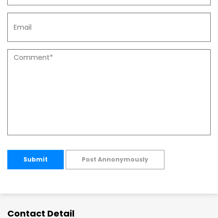
Submit
Post Annonymously
Contact Detail