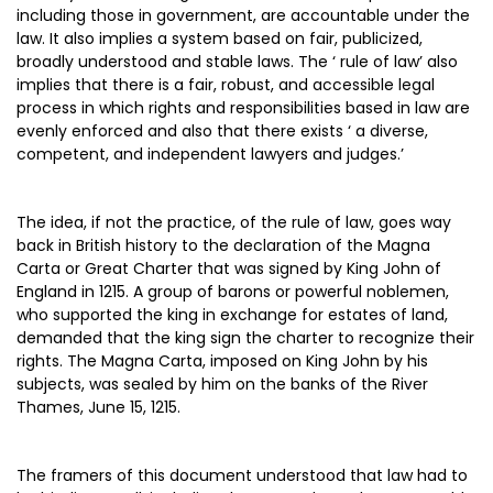
including those in government, are accountable under the
law. It also implies a system based on fair, publicized,
broadly understood and stable laws. The ‘ rule of law’ also
implies that there is a fair, robust, and accessible legal
process in which rights and responsibilities based in law are
evenly enforced and also that there exists ‘ a diverse,
competent, and independent lawyers and judges.’
The idea, if not the practice, of the rule of law, goes way
back in British history to the declaration of the Magna
Carta or Great Charter that was signed by King John of
England in 1215. A group of barons or powerful noblemen,
who supported the king in exchange for estates of land,
demanded that the king sign the charter to recognize their
rights. The Magna Carta, imposed on King John by his
subjects, was sealed by him on the banks of the River
Thames, June 15, 1215.
The framers of this document understood that law had to