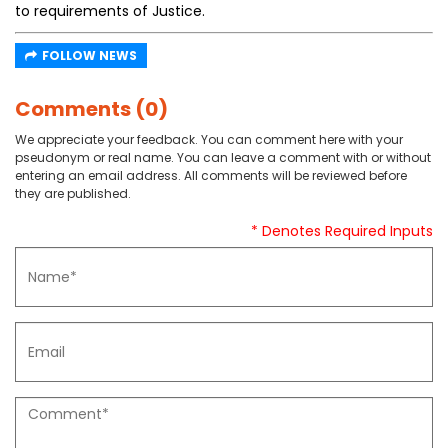
to requirements of Justice.
FOLLOW NEWS
Comments (0)
We appreciate your feedback. You can comment here with your
pseudonym or real name. You can leave a comment with or without
entering an email address. All comments will be reviewed before
they are published.
* Denotes Required Inputs