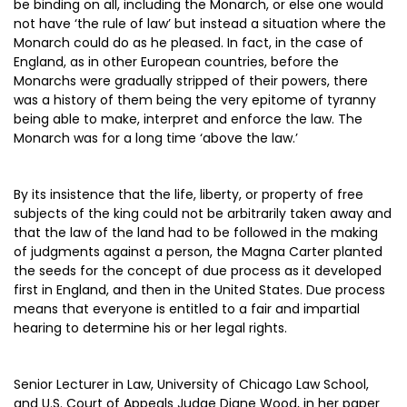
be binding on all, including the Monarch, or else one would
not have ‘the rule of law’ but instead a situation where the
Monarch could do as he pleased. In fact, in the case of
England, as in other European countries, before the
Monarchs were gradually stripped of their powers, there
was a history of them being the very epitome of tyranny
being able to make, interpret and enforce the law. The
Monarch was for a long time ‘above the law.’
By its insistence that the life, liberty, or property of free
subjects of the king could not be arbitrarily taken away and
that the law of the land had to be followed in the making
of judgments against a person, the Magna Carter planted
the seeds for the concept of due process as it developed
first in England, and then in the United States. Due process
means that everyone is entitled to a fair and impartial
hearing to determine his or her legal rights.
Senior Lecturer in Law, University of Chicago Law School,
and U.S. Court of Appeals Judge Diane Wood, in her paper