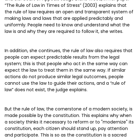
“The Rule of Law in Times of Stress” (2003) explains that
the rule of law requires an open and transparent system of
making laws and laws that are applied predictably and
uniformly. People need to know and understand what the
law is and why they are required to follow it, she writes.
In addition, she continues, the rule of law also requires that
people can expect predictable results from the legal
system; this is that people who act in the same way can
expect the law to treat them in the same way. If similar
actions do not produce similar legal outcomes, people
cannot use the law to guide their actions, and a “rule of
law” does not exist, the judge explains.
But the rule of law, the cornerstone of a modern society, is
made possible by the constitution. This explains why when
a society thinks it necessary to reform or to "modernize" its
constitution, each citizen should stand up, pay attention
and participate. This is so as the constitution is a sacred