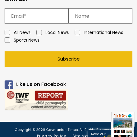
All News
Local News
International News
Sports News
Subscribe
Like us on Facebook
Copyright © 2026 Caymanian Times. All Rights Reserved.
Read our
Privacy Policy
Site Map