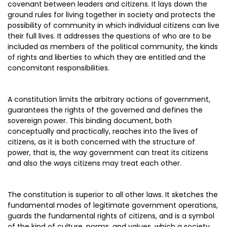
covenant between leaders and citizens. It lays down the
ground rules for living together in society and protects the
possibility of community in which individual citizens can live
their full lives. It addresses the questions of who are to be
included as members of the political community, the kinds
of rights and liberties to which they are entitled and the
concomitant responsibilities.
A constitution limits the arbitrary actions of government,
guarantees the rights of the governed and defines the
sovereign power. This binding document, both
conceptually and practically, reaches into the lives of
citizens, as it is both concerned with the structure of
power, that is, the way government can treat its citizens
and also the ways citizens may treat each other.
The constitution is superior to all other laws. It sketches the
fundamental modes of legitimate government operations,
guards the fundamental rights of citizens, and is a symbol
of the kind of culture, norms, and values, which a society