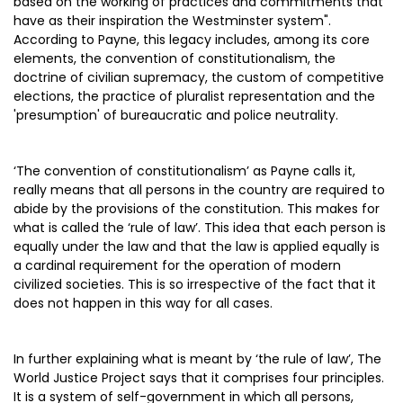
based on the working of practices and commitments that
have as their inspiration the Westminster system".
According to Payne, this legacy includes, among its core
elements, the convention of constitutionalism, the
doctrine of civilian supremacy, the custom of competitive
elections, the practice of pluralist representation and the
'presumption' of bureaucratic and police neutrality.
‘The convention of constitutionalism’ as Payne calls it,
really means that all persons in the country are required to
abide by the provisions of the constitution. This makes for
what is called the ‘rule of law’. This idea that each person is
equally under the law and that the law is applied equally is
a cardinal requirement for the operation of modern
civilized societies. This is so irrespective of the fact that it
does not happen in this way for all cases.
In further explaining what is meant by ‘the rule of law’, The
World Justice Project says that it comprises four principles.
It is a system of self-government in which all persons,