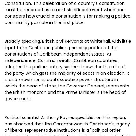
Constitution. This celebration of a country’s constitution
must be regarded as a most significant event when one
considers how crucial a constitution is for making a political
community possible in the first place.
Broadly speaking, British civil servants at Whitehall, with little
input from Caribbean publics, primarily produced the
constitutions of Caribbean independent states. At
independence, Commonwealth Caribbean countries
adopted the parliamentary system known for the rule of
the party which gets the majority of seats in an election. It
is also known for its dual executive power structure in
which the head of state, the Governor General, represents
the British monarch and the Prime Minister is the head of
government.
Political scientist Anthony Payne, specialist on this region,
has observed that the Commonwealth Caribbean's legacy
of liberal, representative institutions is a "political order