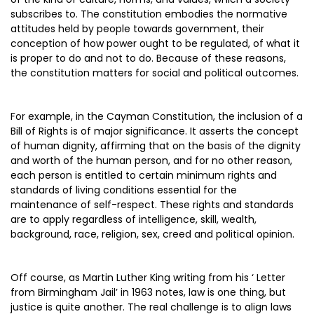
subscribes to. The constitution embodies the normative
attitudes held by people towards government, their
conception of how power ought to be regulated, of what it
is proper to do and not to do. Because of these reasons,
the constitution matters for social and political outcomes.
For example, in the Cayman Constitution, the inclusion of a
Bill of Rights is of major significance. It asserts the concept
of human dignity, affirming that on the basis of the dignity
and worth of the human person, and for no other reason,
each person is entitled to certain minimum rights and
standards of living conditions essential for the
maintenance of self-respect. These rights and standards
are to apply regardless of intelligence, skill, wealth,
background, race, religion, sex, creed and political opinion.
Off course, as Martin Luther King writing from his ‘ Letter
from Birmingham Jail’ in 1963 notes, law is one thing, but
justice is quite another. The real challenge is to align laws