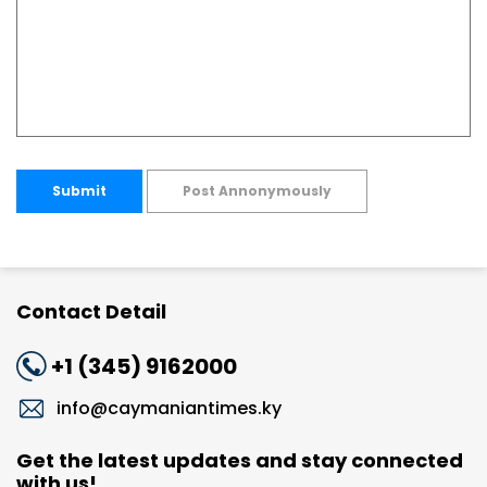
Submit
Post Annonymously
Contact Detail
+1 (345) 9162000
info@caymaniantimes.ky
Get the latest updates and stay connected
with us!