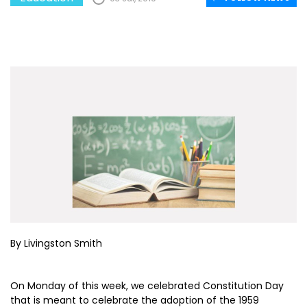
By Livingston Smith
On Monday of this week, we celebrated Constitution Day
that is meant to celebrate the adoption of the 1959