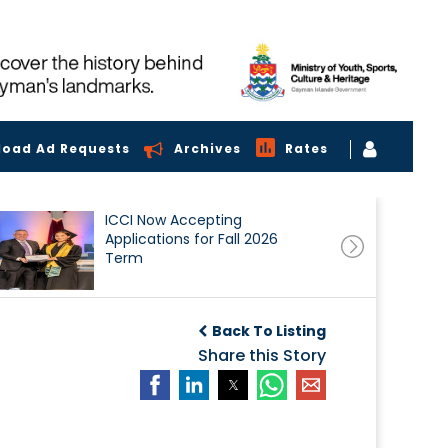
load Ad Requests
Archives
Rates
ICCI Now Accepting
Applications for Fall 2026
Term
Back To Listing
Share this Story