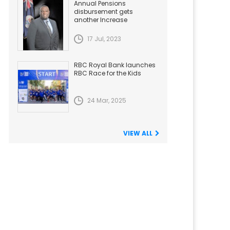
Annual Pensions
disbursement gets
another Increase
17 Jul, 2023
RBC Royal Bank launches
RBC Race for the Kids
24 Mar, 2025
VIEW ALL