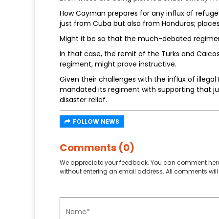
How Cayman prepares for any influx of refugee
just from Cuba but also from Honduras; place
Might it be so that the much-debated regiment
In that case, the remit of the Turks and Caicos 
regiment, might prove instructive.
Given their challenges with the influx of illegal
mandated its regiment with supporting that juri
disaster relief.
FOLLOW NEWS
Comments (0)
We appreciate your feedback. You can comment here
without entering an email address. All comments will 