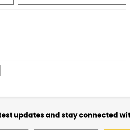
atest updates and stay connected wit