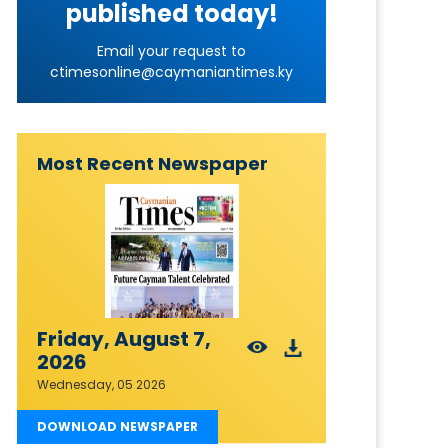
published today!
Email your request to
ctimesonline@caymaniantimes.ky
Most Recent Newspaper
Friday, August 7,
2026
Wednesday, 05 2026
DOWNLOAD NEWSPAPER