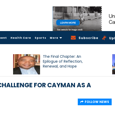
Subscribe
ment
Health Care
Sports
More
Up
The Final Chapter: An
Epilogue of Reflection,
Renewal, and Hope
 CHALLENGE FOR CAYMAN AS A
FOLLOW NEWS