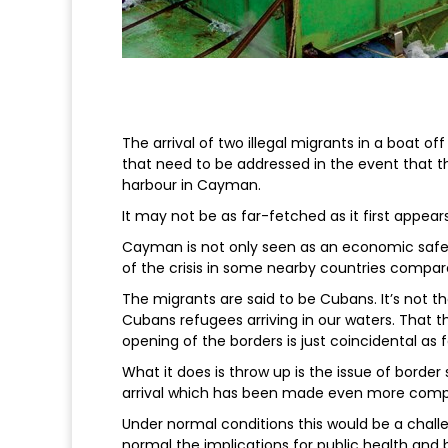
The arrival of two illegal migrants in a boat 
that need to be addressed in the event that th
harbour in Cayman.
It may not be as far-fetched as it first appears
Cayman is not only seen as an economic safe 
of the crisis in some nearby countries compare
The migrants are said to be Cubans. It’s not t
Cubans refugees arriving in our waters. That th
opening of the borders is just coincidental as f
What it does is throw up is the issue of border
arrival which has been made even more compl
Under normal conditions this would be a chall
normal the implications for public health and 