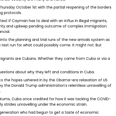
hursday October 1st with the partial reopening of the borders
ng protocols.
 test if Cayman has to deal with an influx in illegal migrants,
ecurity and upkeep pending outcome of complex immigration
ncial.
to the planning and trial runs of the new arrivals system as
test run for what could possibly come. It might not. But
 migrants are Cubans. Whether they came from Cuba or via a
stions about why they left and conditions in Cuba.
 to the hopes ushered in by the Obama-era relaxation of US
y the Donald Trump administration’s relentless unravelling of
.
ldrums, Cuba once credited for how it was tacking the COVID-
ly strides unravelling under the economic strain.
generation who had begun to get a taste of economic