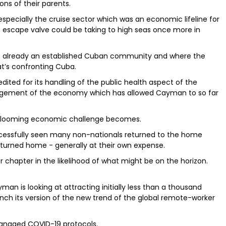
ons of their parents.
, especially the cruise sector which was an economic lifeline for
an escape valve could be taking to high seas once more in
s already an established Cuban community and where the
t’s confronting Cuba.
ted for its handling of the public health aspect of the
nagement of the economy which has allowed Cayman to so far
 the looming economic challenge becomes.
cessfully seen many non-nationals returned to the home
urned home - generally at their own expense.
 chapter in the likelihood of what might be on the horizon.
an is looking at attracting initially less than a thousand
unch its version of the new trend of the global remote-worker
managed COVID-19 protocols.