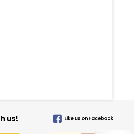
h us!
Like us on Facebook