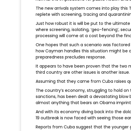
The new arrivals system comes into play this T
replete with screening, tracing and quarantini
Just how robust it is will be put to the ultimate
where screening, isolating, ‘geo-fencing’, s
processing will come at a cost beyond the fina
One hopes that such a scenario was factored in
how Cayman handles this situation might be a 
preparedness precludes response.
It appears to have been proven that the two
third country are other issues is another issue.
Assuming that they came from Cuba raises que
The country’s economy, struggling to hold on
sanctions, has been dealt a devastating blow b
almost anything that bears an Obama imprint
And with its economy diving back into the do
19 outbreak is now faced with seeing those ear
Reports from Cuba suggest that the younger 