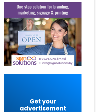
Get your
advertisement