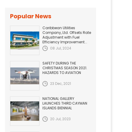
Popular News
Caribbean Utilities
Company, Ltd. Offsets Rate
Adjustment with Fuel
Efficiency Improvement...
08 Jul, 2024
SAFETY DURING THE
CHRISTMAS SEASON 2021.
HAZARDS TO AVIATION
23 Dec, 2021
NATIONAL GALLERY
LAUNCHES THIRD CAYMAN
ISLANDS BIENNIAL
20 Jul, 2023