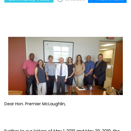
Dear Hon. Premier McLaughlin,