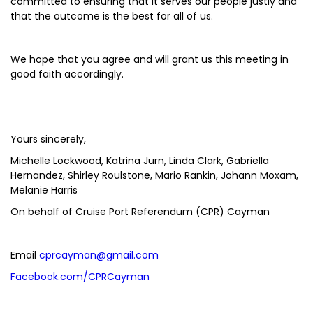
committed to ensuring that it serves our people justly and
that the outcome is the best for all of us.
We hope that you agree and will grant us this meeting in
good faith accordingly.
Yours sincerely,
Michelle Lockwood, Katrina Jurn, Linda Clark, Gabriella
Hernandez, Shirley Roulstone, Mario Rankin, Johann Moxam,
Melanie Harris
On behalf of Cruise Port Referendum (CPR) Cayman
Email
cprcayman@gmail.com
Facebook.com/CPRCayman