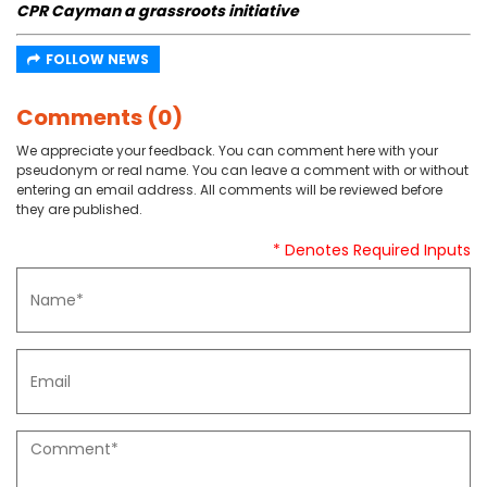
CPR Cayman a grassroots initiative
FOLLOW NEWS
Comments (0)
We appreciate your feedback. You can comment here with your
pseudonym or real name. You can leave a comment with or without
entering an email address. All comments will be reviewed before
they are published.
* Denotes Required Inputs