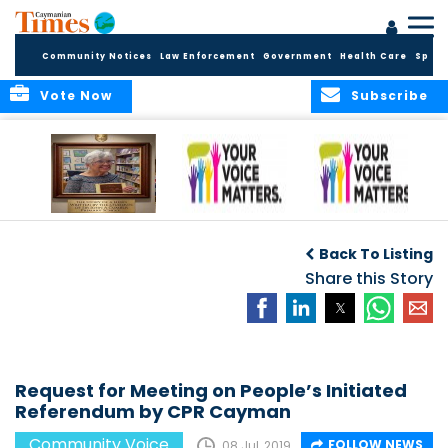
Community Notices
Law Enforcement
Government
Health Care
Sport
Vote Now
Subscribe
A Tribute to a
An Elder’s Call for
By Concerned
Woman Who
Fairness: Cayman
Community
O
Back To Listing
Dared: Honoring
Needs the Whole
Voices
the Legacy of Hon.
Economic Picture,
Share this Story
Francine Jackson
Not Half the Story
Request for Meeting on People’s Initiated
Referendum by CPR Cayman
Community Voice
FOLLOW NEWS
08 Jul, 2019