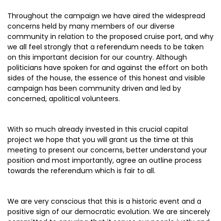
Throughout the campaign we have aired the widespread
concerns held by many members of our diverse
community in relation to the proposed cruise port, and why
we all feel strongly that a referendum needs to be taken
on this important decision for our country. Although
politicians have spoken for and against the effort on both
sides of the house, the essence of this honest and visible
campaign has been community driven and led by
concerned, apolitical volunteers.
With so much already invested in this crucial capital
project we hope that you will grant us the time at this
meeting to present our concerns, better understand your
position and most importantly, agree an outline process
towards the referendum which is fair to all.
We are very conscious that this is a historic event and a
positive sign of our democratic evolution. We are sincerely