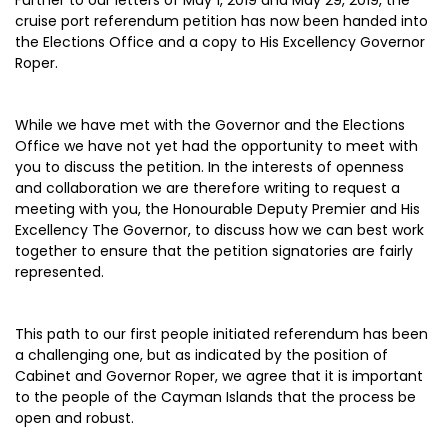
Further to our letters of May 1, 2019 and May 29, 2019, the
cruise port referendum petition has now been handed into
the Elections Office and a copy to His Excellency Governor
Roper.
While we have met with the Governor and the Elections
Office we have not yet had the opportunity to meet with
you to discuss the petition. In the interests of openness
and collaboration we are therefore writing to request a
meeting with you, the Honourable Deputy Premier and His
Excellency The Governor, to discuss how we can best work
together to ensure that the petition signatories are fairly
represented.
This path to our first people initiated referendum has been
a challenging one, but as indicated by the position of
Cabinet and Governor Roper, we agree that it is important
to the people of the Cayman Islands that the process be
open and robust.