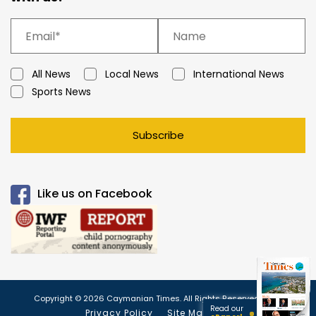
All News
Local News
International News
Sports News
Subscribe
Like us on Facebook
Copyright © 2026 Caymanian Times. All Rights Reserved.
Read our
Privacy Policy
Site Map