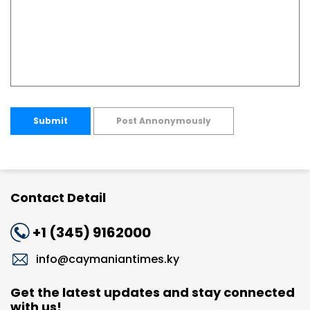
Submit
Post Annonymously
Contact Detail
+1 (345) 9162000
info@caymaniantimes.ky
Get the latest updates and stay connected
with us!