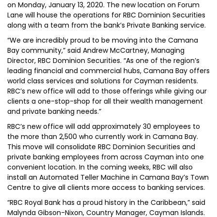
on Monday, January 13, 2020. The new location on Forum
Lane will house the operations for RBC Dominion Securities
along with a team from the bank’s Private Banking service.
“We are incredibly proud to be moving into the Camana
Bay community,” said Andrew McCartney, Managing
Director, RBC Dominion Securities. “As one of the region’s
leading financial and commercial hubs, Camana Bay offers
world class services and solutions for Cayman residents.
RBC’s new office will add to those offerings while giving our
clients a one-stop-shop for all their wealth management
and private banking needs.”
RBC’s new office will add approximately 30 employees to
the more than 2,500 who currently work in Camana Bay.
This move will consolidate RBC Dominion Securities and
private banking employees from across Cayman into one
convenient location. In the coming weeks, RBC will also
install an Automated Teller Machine in Camana Bay’s Town
Centre to give all clients more access to banking services.
“RBC Royal Bank has a proud history in the Caribbean,” said
Malynda Gibson-Nixon, Country Manager, Cayman Islands.