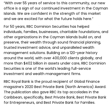
“With over 55 years of service to this community, our new
office is a sign of our continued investment in the Cayman
Islands. We are confident in the strength of this market
and we are excited for what the future holds here.”
For 50 years, RBC Dominion Securities has helped
individuals, families, businesses, charitable foundations, and
other organizations in the Cayman Islands build on, and
preserve, their wealth through sound financial planning,
trusted investment advice, and unparalleled wealth
management solutions. Building on a 120-year history
around the world, with over 400,000 clients globally, and
more than $402 billion in assets under care, RBC Dominion
Securities is one of the world’s leading full-service
investment and wealth management firms.
RBC Royal Bank is the proud recipient of Global Finance
magazine’s 2020 Best Private Bank (North America) Award.
The publication also gave RBC its top accolades in the
Caribbean, specifically, Best Private Bank, Best Private Bank
for Entrepreneurs, and Best Private Bank for Families.