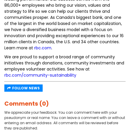
86,000+ employees who bring our vision, values and
strategy to life so we can help our clients thrive and
communities prosper. As Canada’s biggest bank, and one
of the largest in the world based on market capitalization,
we have a diversified business model with a focus on
innovation and providing exceptional experiences to our 16
million clients in Canada, the U.S. and 34 other countries.
Learn more at
rbc.com
.‎
We are proud to support a broad range of community
initiatives through donations, community investments and
employee volunteer activities. See how at
rbc.com/community-sustainability
FOLLOW NEWS
Comments (0)
We appreciate your feedback. You can comment here with your
pseudonym or real name. You can leave a comment with or without
entering an email address. All comments will be reviewed before
they are published.