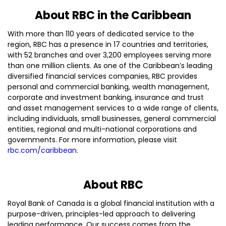
About RBC in the Caribbean
With more than 110 years of dedicated service to the
region, RBC has a presence in 17 countries and territories,
with 52 branches and over 3,200 employees serving more
than one million clients. As one of the Caribbean’s leading
diversified financial services companies, RBC provides
personal and commercial banking, wealth management,
corporate and investment banking, insurance and trust
and asset management services to a wide range of clients,
including individuals, small businesses, general commercial
entities, regional and multi-national corporations and
governments. For more information, please visit
rbc.com/caribbean
.
About RBC
Royal Bank of Canada is a global financial institution with a
purpose-driven, principles-led approach to delivering
leading performance. Our success comes from the