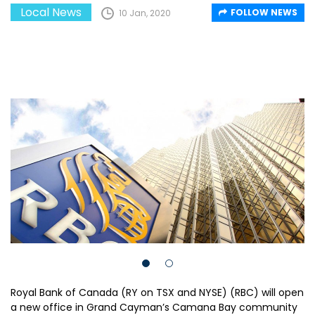
Local News
FOLLOW NEWS
10 Jan, 2020
Royal Bank of Canada (RY on TSX and NYSE) (RBC) will open
a new office in Grand Cayman’s Camana Bay community