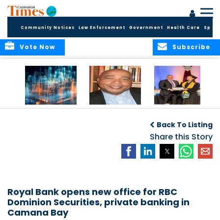
Community Notices
Law Enforcement
Government
Health Care
Sport
Vote Now
Subscribe
WORLDS APART ON
The Final Chapter:
ICCI Now
REGULATING THE AI
An Epilogue of
Accepting
Back To Listing
REVOLUTION
Reflection,
Applications for
Renewal, and
Share this Story
Fall 2026 Term
Hope
Royal Bank opens new office for RBC
Dominion Securities, private banking in
Camana Bay