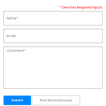
* Denotes Required Inputs
Submit
Post Annonymously