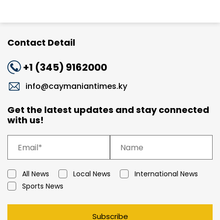
Contact Detail
+1 (345) 9162000
info@caymaniantimes.ky
Get the latest updates and stay connected
with us!
All News
Local News
International News
Sports News
Subscribe