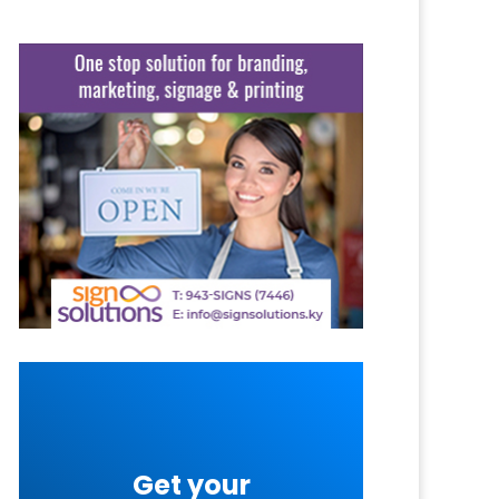
Get your