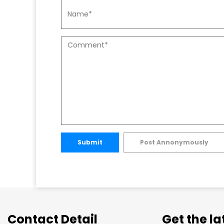
Submit
Post Annonymously
Contact Detail
Get the l