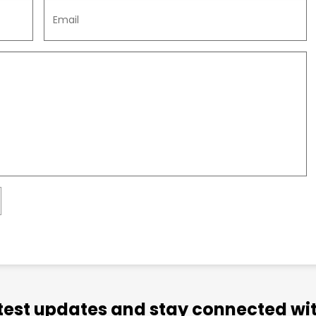
atest updates and stay connected wit