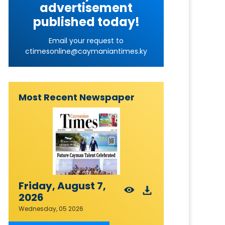
advertisement
published today!
Email your request to
ctimesonline@caymaniantimes.ky
Most Recent Newspaper
Friday, August 7,
2026
Wednesday, 05 2026