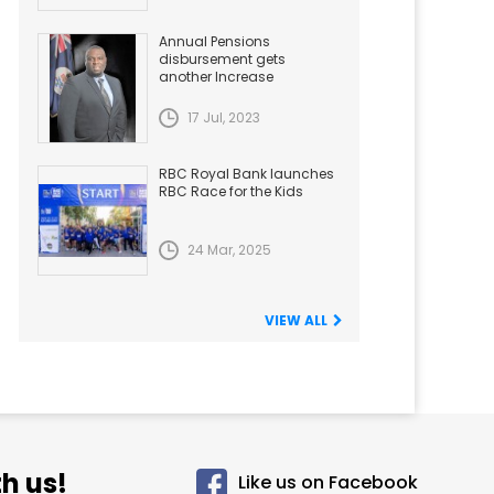
Annual Pensions
disbursement gets
another Increase
17 Jul, 2023
RBC Royal Bank launches
RBC Race for the Kids
24 Mar, 2025
VIEW ALL
h us!
Like us on Facebook