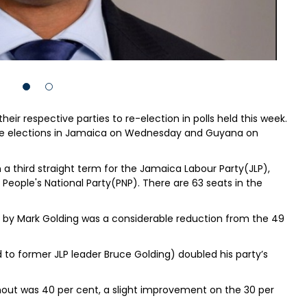
ir respective parties to re-election in polls held this week.
the elections in Jamaica on Wednesday and Guyana on
a third straight term for the Jamaica Labour Party(JLP),
 People's National Party(PNP). There are 63 seats in the
ed by Mark Golding was a considerable reduction from the 49
d to former JLP leader Bruce Golding) doubled his party’s
rnout was 40 per cent, a slight improvement on the 30 per