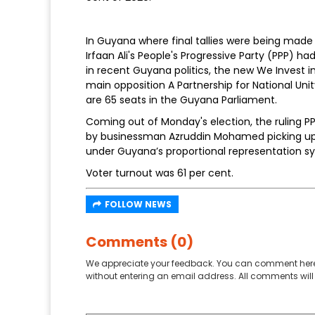
In Guyana where final tallies were being made 
Irfaan Ali's People's Progressive Party (PPP) ha
in recent Guyana politics, the new We Invest i
main opposition A Partnership for National Un
are 65 seats in the Guyana Parliament.
Coming out of Monday's election, the ruling PPP
by businessman Azruddin Mohamed picking up 1
under Guyana’s proportional representation s
Voter turnout was 61 per cent.
FOLLOW NEWS
Comments (0)
We appreciate your feedback. You can comment here
without entering an email address. All comments will 