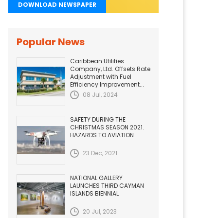
DOWNLOAD NEWSPAPER
Popular News
Caribbean Utilities
Company, Ltd. Offsets Rate
Adjustment with Fuel
Efficiency Improvement...
08 Jul, 2024
SAFETY DURING THE
CHRISTMAS SEASON 2021.
HAZARDS TO AVIATION
23 Dec, 2021
NATIONAL GALLERY
LAUNCHES THIRD CAYMAN
ISLANDS BIENNIAL
20 Jul, 2023