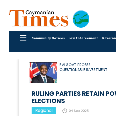
Community Notices
Law Enforcement
Govern
BVI GOVT PROBES
QUESTIONABLE INVESTMENT
RULING PARTIES RETAIN P
ELECTIONS
Regional
04 Sep, 2025