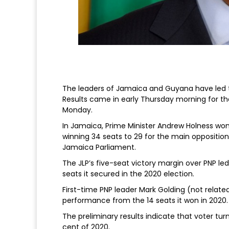
The leaders of Jamaica and Guyana have led the
Results came in early Thursday morning for 
Monday.
In Jamaica, Prime Minister Andrew Holness won 
winning 34 seats to 29 for the main opposition
Jamaica Parliament.
The JLP’s five-seat victory margin over PNP l
seats it secured in the 2020 election.
First-time PNP leader Mark Golding (not relate
performance from the 14 seats it won in 2020.
The preliminary results indicate that voter tu
cent of 2020.