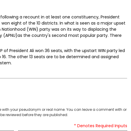
following a recount in at least one constituency, President
d won eight of the 10 districts. In what is seen as a major upset
n Nationhood (WIN) party was on its way to displacing the
ity (APNU)as the country's second most popular party. There
 of President Ali won 36 seats, with the upstart WIN party led
6. The other 13 seats are to be determined and assigned
ystem.
 with your pseudonym or real name. You can leave a comment with or
be reviewed before they are published.
* Denotes Required Inputs