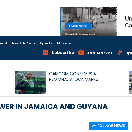
ment
Health Care
Sports
More
Subscribe
Job Market
Up
CARICOM CONSIDERS A
REGIONAL STOCK MARKET
OWER IN JAMAICA AND GUYANA
FOLLOW NEWS