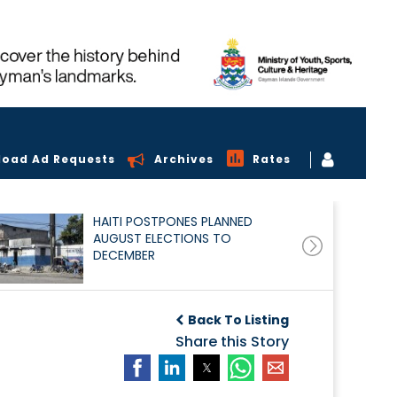
load Ad Requests
Archives
Rates
HAITI POSTPONES PLANNED
AUGUST ELECTIONS TO
DECEMBER
Back To Listing
Share this Story