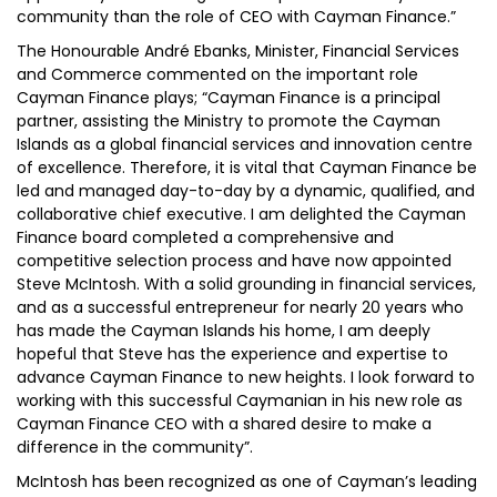
community than the role of CEO with Cayman Finance.”
The Honourable André Ebanks, Minister, Financial Services
and Commerce commented on the important role
Cayman Finance plays; “Cayman Finance is a principal
partner, assisting the Ministry to promote the Cayman
Islands as a global financial services and innovation centre
of excellence. Therefore, it is vital that Cayman Finance be
led and managed day-to-day by a dynamic, qualified, and
collaborative chief executive. I am delighted the Cayman
Finance board completed a comprehensive and
competitive selection process and have now appointed
Steve McIntosh. With a solid grounding in financial services,
and as a successful entrepreneur for nearly 20 years who
has made the Cayman Islands his home, I am deeply
hopeful that Steve has the experience and expertise to
advance Cayman Finance to new heights. I look forward to
working with this successful Caymanian in his new role as
Cayman Finance CEO with a shared desire to make a
difference in the community”.
McIntosh has been recognized as one of Cayman’s leading