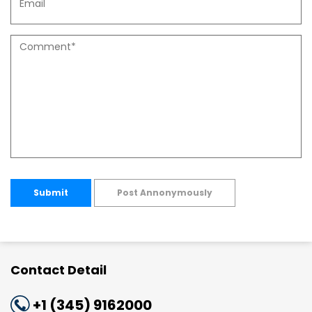
Submit
Post Annonymously
Contact Detail
+1 (345) 9162000