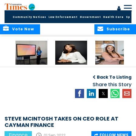
Community Notices
Law Enforcement
Government
Health Care
Sport
Vote Now
Subscribe
Cayman Finance
CIBC Caribbean
Cayman
completes
will discontinue
Reinsurance
Back To Listing
Fundamentals of
GBP cheques and
Assets
Financial Services
bank draft
Share this Story
Quadrupled since
workshops for Year
Services
2020
9 students
STEVE MCINTOSH TAKES ON CEO ROLE AT
CAYMAN FINANCE
Finance
FOLLOW NEWS
01 Sep, 2022