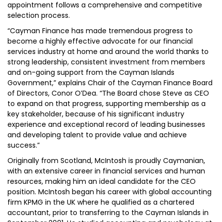
appointment follows a comprehensive and competitive
selection process.
“Cayman Finance has made tremendous progress to
become a highly effective advocate for our financial
services industry at home and around the world thanks to
strong leadership, consistent investment from members
and on-going support from the Cayman Islands
Government,” explains Chair of the Cayman Finance Board
of Directors, Conor O’Dea. “The Board chose Steve as CEO
to expand on that progress, supporting membership as a
key stakeholder, because of his significant industry
experience and exceptional record of leading businesses
and developing talent to provide value and achieve
success.”
Originally from Scotland, McIntosh is proudly Caymanian,
with an extensive career in financial services and human
resources, making him an ideal candidate for the CEO
position. McIntosh began his career with global accounting
firm KPMG in the UK where he qualified as a chartered
accountant, prior to transferring to the Cayman Islands in