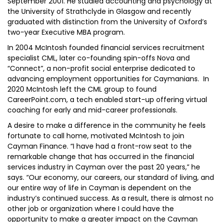
September 2001. He studied accounting and psychology at
the University of Strathclyde in Glasgow and recently
graduated with distinction from the University of Oxford’s
two-year Executive MBA program.
In 2004 McIntosh founded financial services recruitment
specialist CML, later co-founding spin-offs Nova and
“Connect”, a non-profit social enterprise dedicated to
advancing employment opportunities for Caymanians. In
2020 McIntosh left the CML group to found
CareerPoint.com, a tech enabled start-up offering virtual
coaching for early and mid-career professionals.
A desire to make a difference in the community he feels
fortunate to call home, motivated McIntosh to join
Cayman Finance. “I have had a front-row seat to the
remarkable change that has occurred in the financial
services industry in Cayman over the past 20 years,” he
says. “Our economy, our careers, our standard of living, and
our entire way of life in Cayman is dependent on the
industry’s continued success. As a result, there is almost no
other job or organization where I could have the
opportunity to make a greater impact on the Cayman