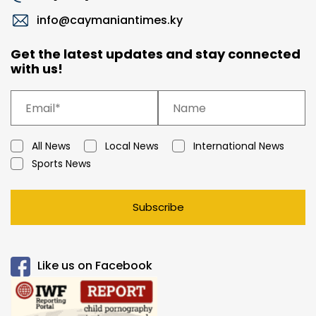
info@caymaniantimes.ky
Get the latest updates and stay connected
with us!
All News
Local News
International News
Sports News
Subscribe
Like us on Facebook