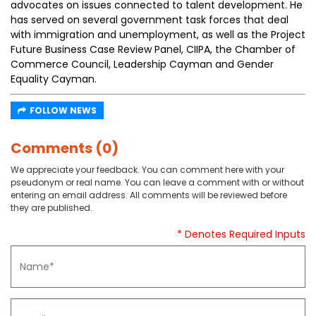
advocates on issues connected to talent development. He
has served on several government task forces that deal
with immigration and unemployment, as well as the Project
Future Business Case Review Panel, CIIPA, the Chamber of
Commerce Council, Leadership Cayman and Gender
Equality Cayman.
FOLLOW NEWS
Comments (0)
We appreciate your feedback. You can comment here with your
pseudonym or real name. You can leave a comment with or without
entering an email address. All comments will be reviewed before
they are published.
* Denotes Required Inputs