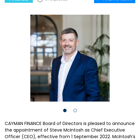
CAYMAN FINANCE Board of Directors is pleased to announce
the appointment of Steve McIntosh as Chief Executive
Officer (CEO), effective from 1 September 2022. McIntosh’s