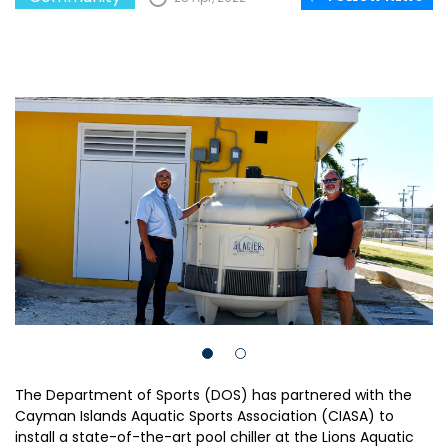
The Department of Sports (DOS) has partnered with the
Cayman Islands Aquatic Sports Association (CIASA) to
install a state-of-the-art pool chiller at the Lions Aquatic