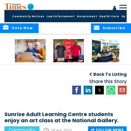
Community Notices
Law Enforcement
Government
Health Care
Sport
Vote Now
Subscribe
ELDER TREASURES:
Cayman First
Cayman’s
A commentary
Continues
Inaugural EcoFest
Back To Listing
Community
to Bring the
Investment in
Share this Story
Community
Health and Youth
Together for
I
Initiatives
Climate Action,
Conservation and
Sustainability
Sunrise Adult Learning Centre students
enjoy an art class at the National Gallery.
Community
FOLLOW NEWS
28 Apr, 2022