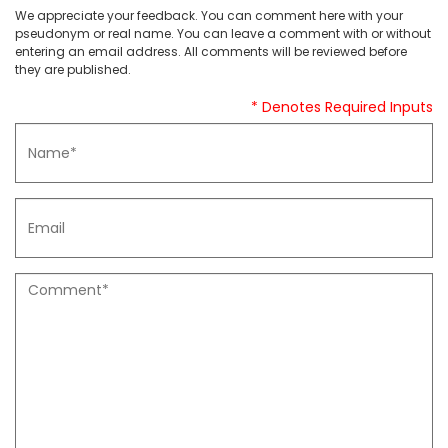
We appreciate your feedback. You can comment here with your
pseudonym or real name. You can leave a comment with or without
entering an email address. All comments will be reviewed before
they are published.
* Denotes Required Inputs