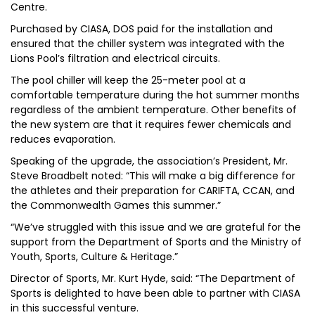
Centre.
Purchased by CIASA, DOS paid for the installation and
ensured that the chiller system was integrated with the
Lions Pool’s filtration and electrical circuits.
The pool chiller will keep the 25-meter pool at a
comfortable temperature during the hot summer months
regardless of the ambient temperature. Other benefits of
the new system are that it requires fewer chemicals and
reduces evaporation.
Speaking of the upgrade, the association’s President, Mr.
Steve Broadbelt noted: “This will make a big difference for
the athletes and their preparation for CARIFTA, CCAN, and
the Commonwealth Games this summer.”
“We’ve struggled with this issue and we are grateful for the
support from the Department of Sports and the Ministry of
Youth, Sports, Culture & Heritage.”
Director of Sports, Mr. Kurt Hyde, said: “The Department of
Sports is delighted to have been able to partner with CIASA
in this successful venture.