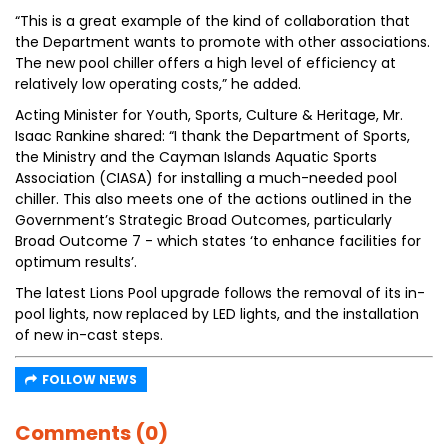
“This is a great example of the kind of collaboration that
the Department wants to promote with other associations.
The new pool chiller offers a high level of efficiency at
relatively low operating costs,” he added.
Acting Minister for Youth, Sports, Culture & Heritage, Mr.
Isaac Rankine shared: “I thank the Department of Sports,
the Ministry and the Cayman Islands Aquatic Sports
Association (CIASA) for installing a much-needed pool
chiller. This also meets one of the actions outlined in the
Government’s Strategic Broad Outcomes, particularly
Broad Outcome 7 - which states ‘to enhance facilities for
optimum results’.
The latest Lions Pool upgrade follows the removal of its in-
pool lights, now replaced by LED lights, and the installation
of new in-cast steps.
FOLLOW NEWS
Comments (0)