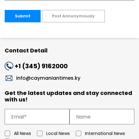
Submit
Post Annonymously
Contact Detail
+1 (345) 9162000
info@caymaniantimes.ky
Get the latest updates and stay connected
with us!
All News
Local News
International News