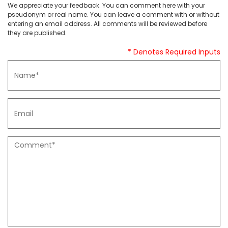
We appreciate your feedback. You can comment here with your
pseudonym or real name. You can leave a comment with or without
entering an email address. All comments will be reviewed before
they are published.
* Denotes Required Inputs