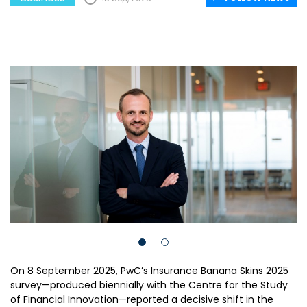
On 8 September 2025, PwC’s Insurance Banana Skins 2025
survey—produced biennially with the Centre for the Study
of Financial Innovation—reported a decisive shift in the