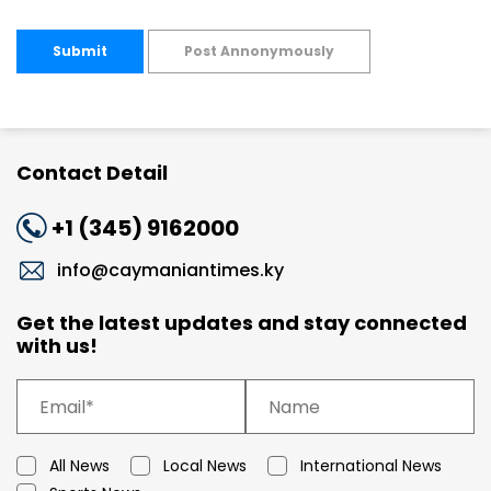
Submit
Post Annonymously
Contact Detail
+1 (345) 9162000
info@caymaniantimes.ky
Get the latest updates and stay connected
with us!
All News
Local News
International News