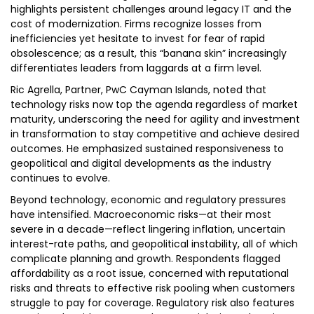
highlights persistent challenges around legacy IT and the
cost of modernization. Firms recognize losses from
inefficiencies yet hesitate to invest for fear of rapid
obsolescence; as a result, this “banana skin” increasingly
differentiates leaders from laggards at a firm level.
Ric Agrella, Partner, PwC Cayman Islands, noted that
technology risks now top the agenda regardless of market
maturity, underscoring the need for agility and investment
in transformation to stay competitive and achieve desired
outcomes. He emphasized sustained responsiveness to
geopolitical and digital developments as the industry
continues to evolve.
Beyond technology, economic and regulatory pressures
have intensified. Macroeconomic risks—at their most
severe in a decade—reflect lingering inflation, uncertain
interest-rate paths, and geopolitical instability, all of which
complicate planning and growth. Respondents flagged
affordability as a root issue, concerned with reputational
risks and threats to effective risk pooling when customers
struggle to pay for coverage. Regulatory risk also features