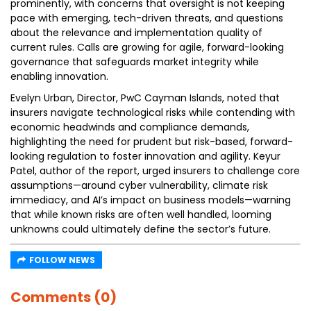
prominently, with concerns that oversight is not keeping
pace with emerging, tech-driven threats, and questions
about the relevance and implementation quality of
current rules. Calls are growing for agile, forward-looking
governance that safeguards market integrity while
enabling innovation.
Evelyn Urban, Director, PwC Cayman Islands, noted that
insurers navigate technological risks while contending with
economic headwinds and compliance demands,
highlighting the need for prudent but risk-based, forward-
looking regulation to foster innovation and agility. Keyur
Patel, author of the report, urged insurers to challenge core
assumptions—around cyber vulnerability, climate risk
immediacy, and AI’s impact on business models—warning
that while known risks are often well handled, looming
unknowns could ultimately define the sector’s future.
FOLLOW NEWS
Comments (0)