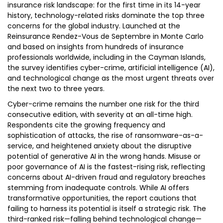
insurance risk landscape: for the first time in its 14-year
history, technology-related risks dominate the top three
concerns for the global industry. Launched at the
Reinsurance Rendez-Vous de Septembre in Monte Carlo
and based on insights from hundreds of insurance
professionals worldwide, including in the Cayman Islands,
the survey identifies cyber-crime, artificial intelligence (AI),
and technological change as the most urgent threats over
the next two to three years.
Cyber-crime remains the number one risk for the third
consecutive edition, with severity at an all-time high.
Respondents cite the growing frequency and
sophistication of attacks, the rise of ransomware-as-a-
service, and heightened anxiety about the disruptive
potential of generative AI in the wrong hands. Misuse or
poor governance of AI is the fastest-rising risk, reflecting
concerns about AI-driven fraud and regulatory breaches
stemming from inadequate controls. While AI offers
transformative opportunities, the report cautions that
failing to harness its potential is itself a strategic risk. The
third-ranked risk—falling behind technological change—