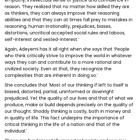
empathy, intellectual sense of justice and confidence in
reason. They realized that no matter how skilled they are
as thinkers, they can always improve their reasoning
abilities and that they can at times fall prey to mistakes in
reasoning, human irrationality, prejudices, biases,
distortions, uncritical accepted social rules and taboos,
self-interest and vested-interest.’
Again, Adeyemi has it all right when she says that ‘People
who think critically strive to improve the world in whatever
ways they can and contribute to a more rational and
civilized society. Even at that, they recognize the
complexities that are inherent in doing so.’
She concludes that ‘Most of our thinking if left to itself is
biased, distorted, partial, uninformed or downright
prejudiced. Yet the quality of our lives and that of what we
produce, make or build depends precisely on the quality of
our thought. Shoddy thinking is costly, both in money and
in quality of life. This fact underpins the importance of
critical thinking in the life of a nation and that of the
individual.’