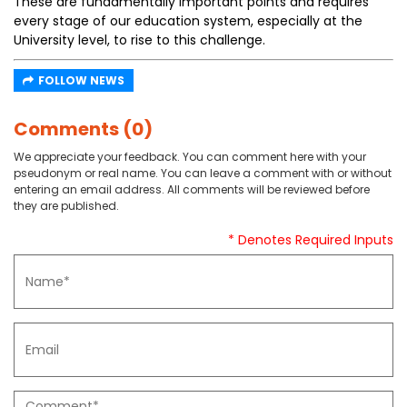
These are fundamentally important points and requires
every stage of our education system, especially at the
University level, to rise to this challenge.
FOLLOW NEWS
Comments (0)
We appreciate your feedback. You can comment here with your
pseudonym or real name. You can leave a comment with or without
entering an email address. All comments will be reviewed before
they are published.
* Denotes Required Inputs