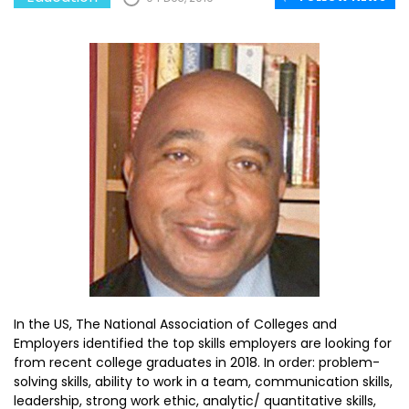
In the US, The National Association of Colleges and
Employers identified the top skills employers are looking for
from recent college graduates in 2018. In order: problem-
solving skills, ability to work in a team, communication skills,
leadership, strong work ethic, analytic/ quantitative skills,