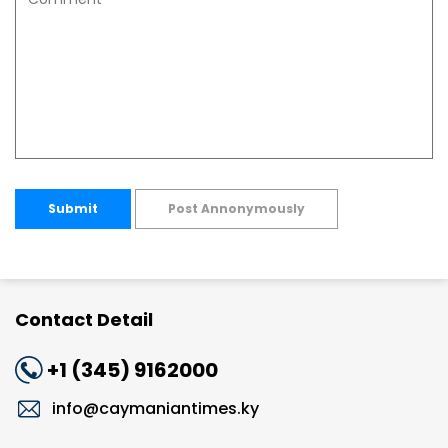
Submit
Post Annonymously
Contact Detail
+1 (345) 9162000
info@caymaniantimes.ky