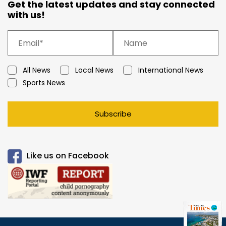
Get the latest updates and stay connected
with us!
All News
Local News
International News
Sports News
Subscribe
Like us on Facebook