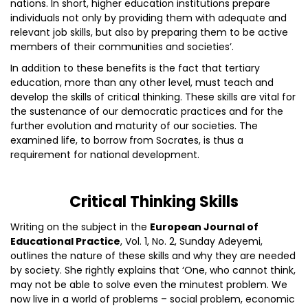
nations. In short, higher education institutions prepare
individuals not only by providing them with adequate and
relevant job skills, but also by preparing them to be active
members of their communities and societies’.
In addition to these benefits is the fact that tertiary
education, more than any other level, must teach and
develop the skills of critical thinking. These skills are vital for
the sustenance of our democratic practices and for the
further evolution and maturity of our societies. The
examined life, to borrow from Socrates, is thus a
requirement for national development.
Critical Thinking Skills
Writing on the subject in the
European Journal of
Educational Practice
, Vol. 1, No. 2, Sunday Adeyemi,
outlines the nature of these skills and why they are needed
by society. She rightly explains that ‘One, who cannot think,
may not be able to solve even the minutest problem. We
now live in a world of problems – social problem, economic