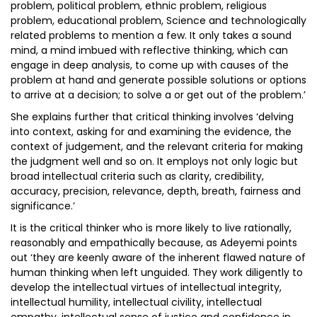
problem, political problem, ethnic problem, religious
problem, educational problem, Science and technologically
related problems to mention a few. It only takes a sound
mind, a mind imbued with reflective thinking, which can
engage in deep analysis, to come up with causes of the
problem at hand and generate possible solutions or options
to arrive at a decision; to solve a or get out of the problem.’
She explains further that critical thinking involves ‘delving
into context, asking for and examining the evidence, the
context of judgement, and the relevant criteria for making
the judgment well and so on. It employs not only logic but
broad intellectual criteria such as clarity, credibility,
accuracy, precision, relevance, depth, breath, fairness and
significance.’
It is the critical thinker who is more likely to live rationally,
reasonably and empathically because, as Adeyemi points
out ‘they are keenly aware of the inherent flawed nature of
human thinking when left unguided. They work diligently to
develop the intellectual virtues of intellectual integrity,
intellectual humility, intellectual civility, intellectual