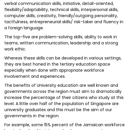
verbal communication skills, initiative, detail-oriented,
flexibility/adaptability, technical skills, interpersonal skills,
computer skills, creativity, friendly/outgoing personality,
tactfulness, entrepreneurial skills/ risk-taker and fluency in
a foreign language.
The top-five are problem-solving skills, ability to work in
teams, written communication, leadership and a strong
work ethic.
Whereas these skills can be developed in various settings,
they are best honed in the tertiary education space
especially when done with appropriate workforce
involvement and experiences.
The benefits of University education are well known and
governments across the region must aim to dramatically
increase the percentage of their citizens who study at this
level. A little over half of the population of Singapore are
university graduates and this must be the aim of our
governments in the region.
For example, some 15% percent of the Jamaican workforce