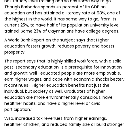
has tertiary level training and so has some way to go.
Though Barbados spends six percent of its GDP on
education and has attained a literacy rate of 98%, one of
the highest in the world, it has some way to go, from its
current 25%, to have half of its population university level
trained. Some 23% of Caymanians have college degrees.
A World Bank Report on the subject says that Higher
education fosters growth, reduces poverty and boosts
prosperity.
The report says that ‘a highly skilled workforce, with a solid
post-secondary education, is a prerequisite for innovation
and growth: well- educated people are more employable,
earn higher wages, and cope with economic shocks better.’
It continues- ‘Higher education benefits not just the
individual, but society as well. Graduates of higher
education are more environmentally conscious, have
healthier habits, and have a higher level of civic
participation.’
‘Also, increased tax revenues from higher earnings,
healthier children, and reduced family size all build stronger