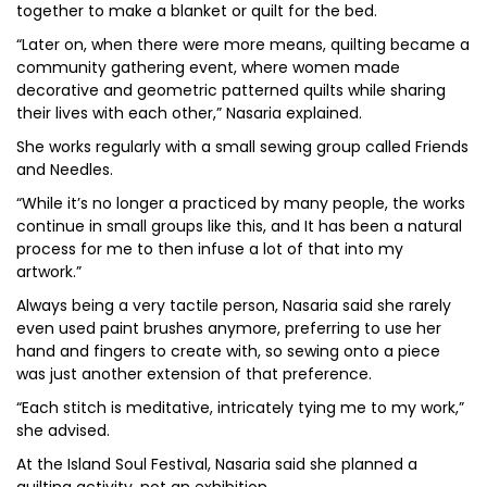
together to make a blanket or quilt for the bed.
“Later on, when there were more means, quilting became a
community gathering event, where women made
decorative and geometric patterned quilts while sharing
their lives with each other,” Nasaria explained.
She works regularly with a small sewing group called Friends
and Needles.
“While it’s no longer a practiced by many people, the works
continue in small groups like this, and It has been a natural
process for me to then infuse a lot of that into my
artwork.”
Always being a very tactile person, Nasaria said she rarely
even used paint brushes anymore, preferring to use her
hand and fingers to create with, so sewing onto a piece
was just another extension of that preference.
“Each stitch is meditative, intricately tying me to my work,”
she advised.
At the Island Soul Festival, Nasaria said she planned a