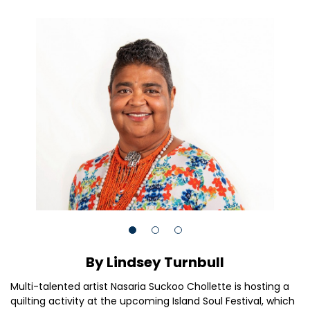
By Lindsey Turnbull
Multi-talented artist Nasaria Suckoo Chollette is hosting a
quilting activity at the upcoming Island Soul Festival, which