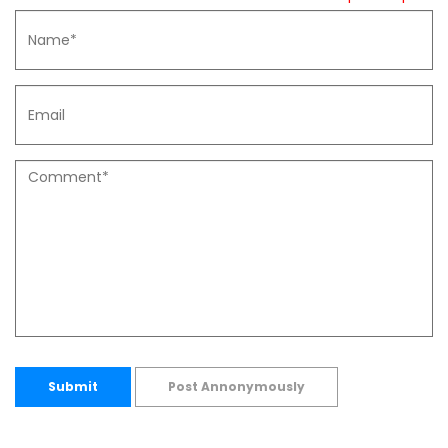
Submit
Post Annonymously