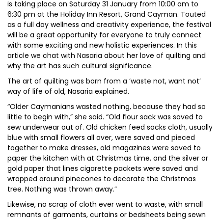
is taking place on Saturday 31 January from 10:00 am to
6:30 pm at the Holiday Inn Resort, Grand Cayman. Touted
as a full day wellness and creativity experience, the festival
will be a great opportunity for everyone to truly connect
with some exciting and new holistic experiences. In this
article we chat with Nasaria about her love of quilting and
why the art has such cultural significance.
The art of quilting was born from a ‘waste not, want not’
way of life of old, Nasaria explained.
“Older Caymanians wasted nothing, because they had so
little to begin with,” she said. “Old flour sack was saved to
sew underwear out of. Old chicken feed sacks cloth, usually
blue with small flowers all over, were saved and pieced
together to make dresses, old magazines were saved to
paper the kitchen with at Christmas time, and the silver or
gold paper that lines cigarette packets were saved and
wrapped around pinecones to decorate the Christmas
tree. Nothing was thrown away.”
Likewise, no scrap of cloth ever went to waste, with small
remnants of garments, curtains or bedsheets being sewn