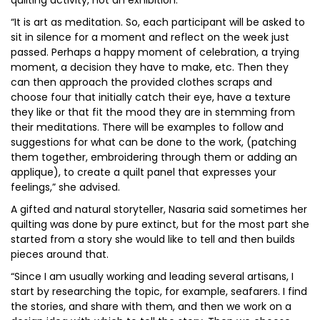
quilting activity, not an exhibition.
“It is art as meditation. So, each participant will be asked to
sit in silence for a moment and reflect on the week just
passed. Perhaps a happy moment of celebration, a trying
moment, a decision they have to make, etc. Then they
can then approach the provided clothes scraps and
choose four that initially catch their eye, have a texture
they like or that fit the mood they are in stemming from
their meditations. There will be examples to follow and
suggestions for what can be done to the work, (patching
them together, embroidering through them or adding an
applique), to create a quilt panel that expresses your
feelings,” she advised.
A gifted and natural storyteller, Nasaria said sometimes her
quilting was done by pure extinct, but for the most part she
started from a story she would like to tell and then builds
pieces around that.
“Since I am usually working and leading several artisans, I
start by researching the topic, for example, seafarers. I find
the stories, and share with them, and then we work on a