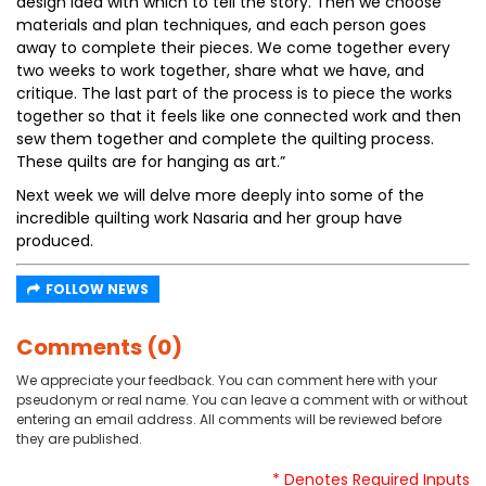
design idea with which to tell the story. Then we choose
materials and plan techniques, and each person goes
away to complete their pieces. We come together every
two weeks to work together, share what we have, and
critique. The last part of the process is to piece the works
together so that it feels like one connected work and then
sew them together and complete the quilting process.
These quilts are for hanging as art.”
Next week we will delve more deeply into some of the
incredible quilting work Nasaria and her group have
produced.
FOLLOW NEWS
Comments (0)
We appreciate your feedback. You can comment here with your
pseudonym or real name. You can leave a comment with or without
entering an email address. All comments will be reviewed before
they are published.
* Denotes Required Inputs