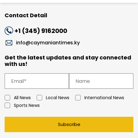
Contact Detail
+1 (345) 9162000
info@caymaniantimes.ky
Get the latest updates and stay connected
with us!
All News
Local News
International News
Sports News
Subscribe