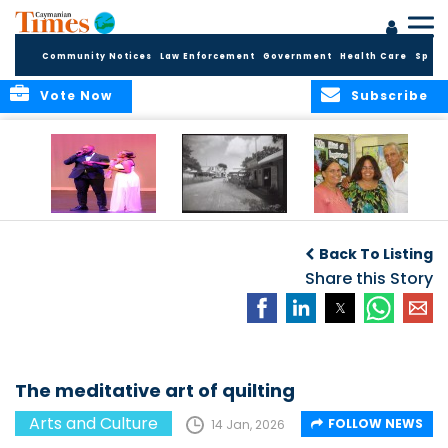
Community Notices
Law Enforcement
Government
Health Care
Sport
Vote Now
Subscribe
New Self-Help
New Campaign
Art opportunities
Foundation
uses Cayman’s
on the Brac
Back To Listing
Thanks
Landmarks to
Community for 25
bring Local History
Share this Story
Years of Support
to life
for Talent
Exposition of the
Arts
The meditative art of quilting
Arts and Culture
FOLLOW NEWS
14 Jan, 2026