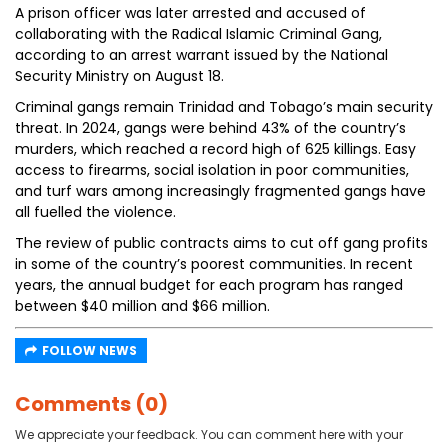
A prison officer was later arrested and accused of
collaborating with the Radical Islamic Criminal Gang,
according to an arrest warrant issued by the National
Security Ministry on August 18.
Criminal gangs remain Trinidad and Tobago’s main security
threat. In 2024, gangs were behind 43% of the country’s
murders, which reached a record high of 625 killings. Easy
access to firearms, social isolation in poor communities,
and turf wars among increasingly fragmented gangs have
all fuelled the violence.
The review of public contracts aims to cut off gang profits
in some of the country’s poorest communities. In recent
years, the annual budget for each program has ranged
between $40 million and $66 million.
FOLLOW NEWS
Comments (0)
We appreciate your feedback. You can comment here with your