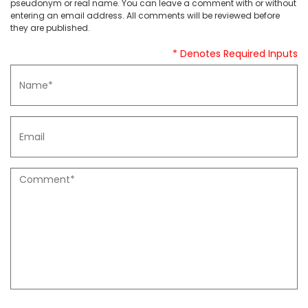
pseudonym or real name. You can leave a comment with or without
entering an email address. All comments will be reviewed before
they are published.
* Denotes Required Inputs