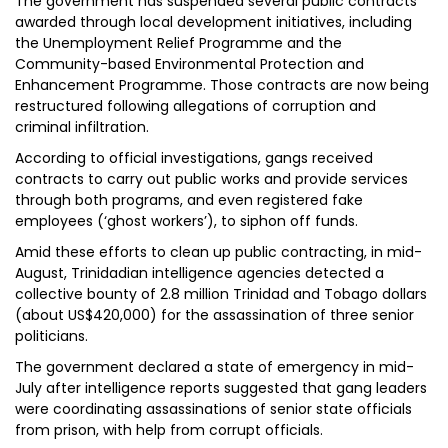
The government has suspended several public contracts
awarded through local development initiatives, including
the Unemployment Relief Programme and the
Community-based Environmental Protection and
Enhancement Programme. Those contracts are now being
restructured following allegations of corruption and
criminal infiltration.
According to official investigations, gangs received
contracts to carry out public works and provide services
through both programs, and even registered fake
employees (‘ghost workers’), to siphon off funds.
Amid these efforts to clean up public contracting, in mid-
August, Trinidadian intelligence agencies detected a
collective bounty of 2.8 million Trinidad and Tobago dollars
(about US$420,000) for the assassination of three senior
politicians.
The government declared a state of emergency in mid-
July after intelligence reports suggested that gang leaders
were coordinating assassinations of senior state officials
from prison, with help from corrupt officials.