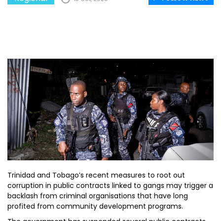
Trinidad and Tobago’s recent measures to root out
corruption in public contracts linked to gangs may trigger a
backlash from criminal organisations that have long
profited from community development programs.