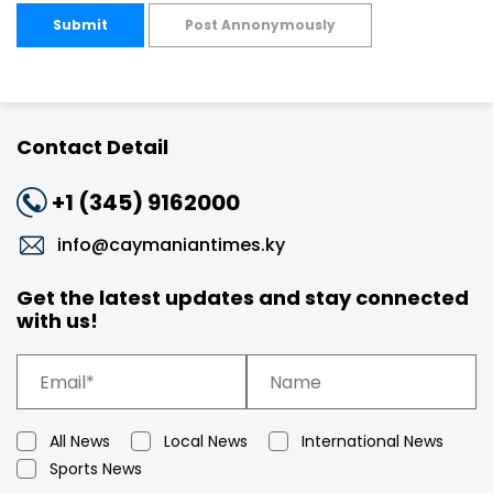
Submit
Post Annonymously
Contact Detail
+1 (345) 9162000
info@caymaniantimes.ky
Get the latest updates and stay connected
with us!
All News
Local News
International News
Sports News