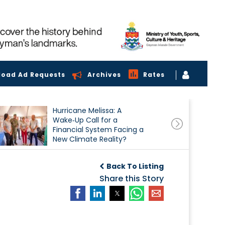
load Ad Requests
Archives
Rates
Hurricane Melissa: A
Wake‑Up Call for a
Financial System Facing a
New Climate Reality?
Back To Listing
Share this Story