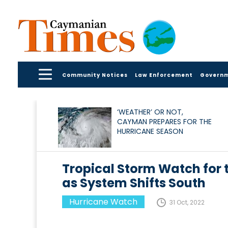
Community Notices
Law Enforcement
Govern
‘WEATHER’ OR NOT,
CAYMAN PREPARES FOR THE
HURRICANE SEASON
Tropical Storm Watch for
as System Shifts South
Hurricane Watch
31 Oct, 2022