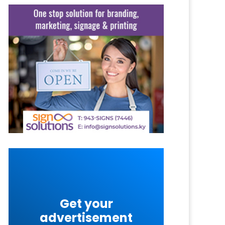
Get your
advertisement