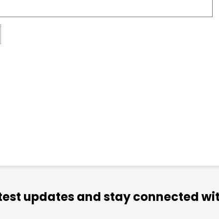
atest updates and stay connected wit