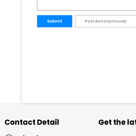
Submit
Post Annonymously
Contact Detail
Get the l