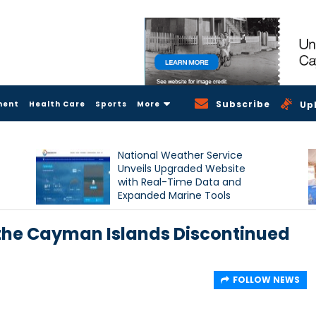
Subscribe
ment
Health Care
Sports
More
Up
National Weather Service
Unveils Upgraded Website
with Real-Time Data and
Expanded Marine Tools
 the Cayman Islands Discontinued
FOLLOW NEWS