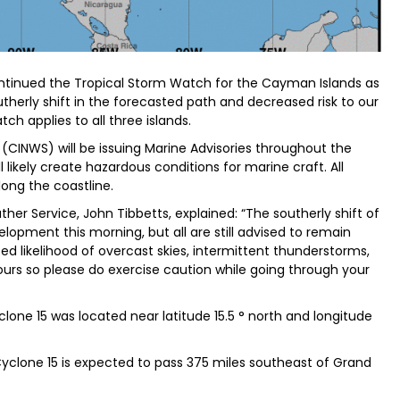
tinued the Tropical Storm Watch for the Cayman Islands as
therly shift in the forecasted path and decreased risk to our
ch applies to all three islands.
CINWS) will be issuing Marine Advisories throughout the
 likely create hazardous conditions for marine craft. All
ong the coastline.
er Service, John Tibbetts, explained: “The southerly shift of
pment this morning, but all are still advised to remain
sed likelihood of overcast skies, intermittent thunderstorms,
urs so please do exercise caution while going through your
clone 15 was located near latitude 15.5 ° north and longitude
 Cyclone 15 is expected to pass 375 miles southeast of Grand