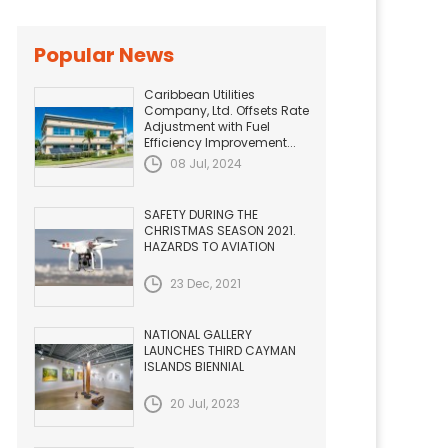
Popular News
Caribbean Utilities
Company, Ltd. Offsets Rate
Adjustment with Fuel
Efficiency Improvement...
08 Jul, 2024
SAFETY DURING THE
CHRISTMAS SEASON 2021.
HAZARDS TO AVIATION
23 Dec, 2021
NATIONAL GALLERY
LAUNCHES THIRD CAYMAN
ISLANDS BIENNIAL
20 Jul, 2023