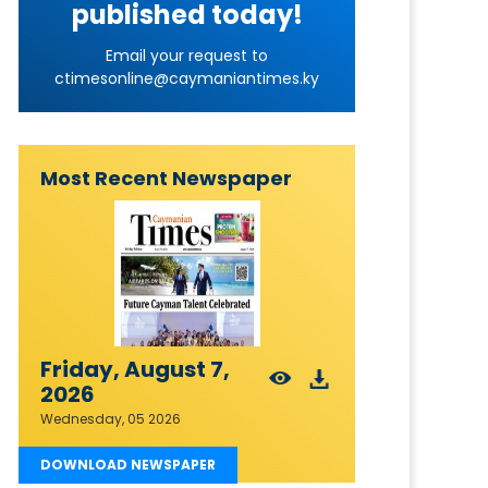
published today!
Email your request to
ctimesonline@caymaniantimes.ky
Most Recent Newspaper
Friday, August 7,
2026
Wednesday, 05 2026
DOWNLOAD NEWSPAPER