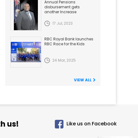
Annual Pensions
disbursement gets
another Increase
17 Jul, 2023
RBC Royal Bank launches
RBC Race for the Kids
24 Mar, 2025
VIEW ALL
h us!
Like us on Facebook