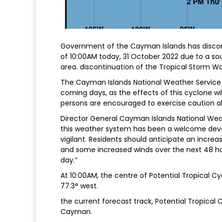
Government of the Cayman Islands has discon
of 10:00AM today, 31 October 2022 due to a sou
area. discontinuation of the Tropical Storm Wat
The Cayman Islands National Weather Service (
coming days, as the effects of this cyclone will
persons are encouraged to exercise caution al
Director General Cayman Islands National Weath
this weather system has been a welcome develo
vigilant. Residents should anticipate an increa
and some increased winds over the next 48 ho
day.”
At 10:00AM, the centre of Potential Tropical Cy
77.3° west.
the current forecast track, Potential Tropical
Cayman.