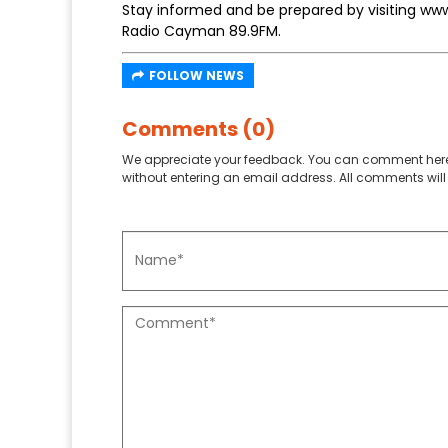
Stay informed and be prepared by visiting ww
Radio Cayman 89.9FM.
FOLLOW NEWS
Comments (0)
We appreciate your feedback. You can comment here
without entering an email address. All comments will 