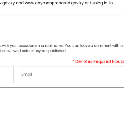
w.gov.ky and www.caymanprepared.gov.ky or tuning in to
 with your pseudonym or real name. You can leave a comment with or
be reviewed before they are published.
* Denotes Required Inputs