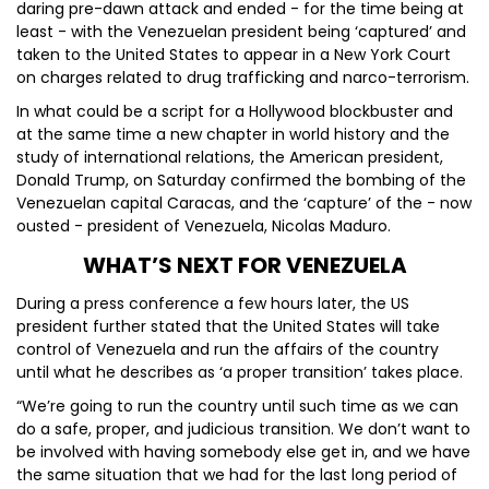
daring pre-dawn attack and ended - for the time being at
least - with the Venezuelan president being ‘captured’ and
taken to the United States to appear in a New York Court
on charges related to drug trafficking and narco-terrorism.
In what could be a script for a Hollywood blockbuster and
at the same time a new chapter in world history and the
study of international relations, the American president,
Donald Trump, on Saturday confirmed the bombing of the
Venezuelan capital Caracas, and the ‘capture’ of the - now
ousted - president of Venezuela, Nicolas Maduro.
WHAT’S NEXT FOR VENEZUELA
During a press conference a few hours later, the US
president further stated that the United States will take
control of Venezuela and run the affairs of the country
until what he describes as ‘a proper transition’ takes place.
“We’re going to run the country until such time as we can
do a safe, proper, and judicious transition. We don’t want to
be involved with having somebody else get in, and we have
the same situation that we had for the last long period of