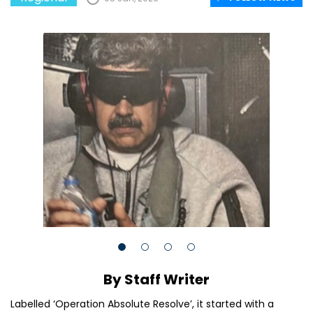
By Staff Writer
Labelled ‘Operation Absolute Resolve’, it started with a