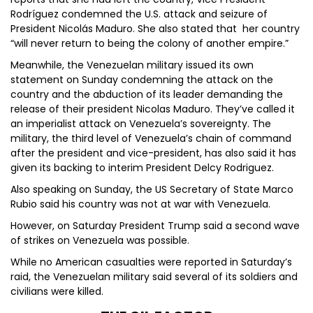
Rodríguez condemned the U.S. attack and seizure of
President Nicolás Maduro. She also stated that her country
“will never return to being the colony of another empire.”
Meanwhile, the Venezuelan military issued its own
statement on Sunday condemning the attack on the
country and the abduction of its leader demanding the
release of their president Nicolas Maduro. They’ve called it
an imperialist attack on Venezuela’s sovereignty. The
military, the third level of Venezuela’s chain of command
after the president and vice-president, has also said it has
given its backing to interim President Delcy Rodriguez.
Also speaking on Sunday, the US Secretary of State Marco
Rubio said his country was not at war with Venezuela.
However, on Saturday President Trump said a second wave
of strikes on Venezuela was possible.
While no American casualties were reported in Saturday’s
raid, the Venezuelan military said several of its soldiers and
civilians were killed.