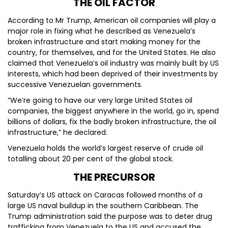
THE OIL FACTOR
According to Mr Trump, American oil companies will play a
major role in fixing what he described as Venezuela’s
broken infrastructure and start making money for the
country, for themselves, and for the United States. He also
claimed that Venezuela’s oil industry was mainly built by US
interests, which had been deprived of their investments by
successive Venezuelan governments.
“We’re going to have our very large United States oil
companies, the biggest anywhere in the world, go in, spend
billions of dollars, fix the badly broken infrastructure, the oil
infrastructure,” he declared.
Venezuela holds the world’s largest reserve of crude oil
totalling about 20 per cent of the global stock.
THE PRECURSOR
Saturday’s US attack on Caracas followed months of a
large US naval buildup in the southern Caribbean. The
Trump administration said the purpose was to deter drug
trafficking from Venezuela to the US and accused the