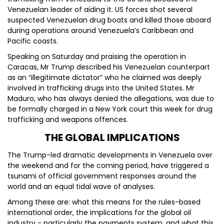
Venezuelan leader of aiding it. US forces shot several
suspected Venezuelan drug boats and killed those aboard
during operations around Venezuela’s Caribbean and
Pacific coasts.
Speaking on Saturday and praising the operation in
Caracas, Mr Trump described his Venezuelan counterpart
as an “illegitimate dictator” who he claimed was deeply
involved in trafficking drugs into the United States. Mr
Maduro, who has always denied the allegations, was due to
be formally charged in a New York court this week for drug
trafficking and weapons offences.
THE GLOBAL IMPLICATIONS
The Trump-led dramatic developments in Venezuela over
the weekend and for the coming period, have triggered a
tsunami of official government responses around the
world and an equal tidal wave of analyses.
Among these are: what this means for the rules-based
international order, the implications for the global oil
industry - particularly the payments system, and what this