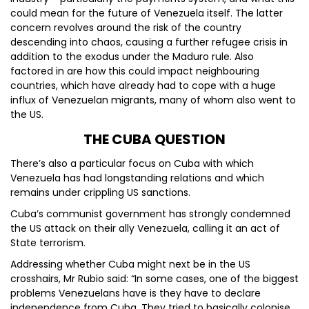
could mean for the future of Venezuela itself. The latter
concern revolves around the risk of the country
descending into chaos, causing a further refugee crisis in
addition to the exodus under the Maduro rule. Also
factored in are how this could impact neighbouring
countries, which have already had to cope with a huge
influx of Venezuelan migrants, many of whom also went to
the US.
THE CUBA QUESTION
There’s also a particular focus on Cuba with which
Venezuela has had longstanding relations and which
remains under crippling US sanctions.
Cuba’s communist government has strongly condemned
the US attack on their ally Venezuela, calling it an act of
State terrorism.
Addressing whether Cuba might next be in the US
crosshairs, Mr Rubio said: “In some cases, one of the biggest
problems Venezuelans have is they have to declare
independence from Cuba. They tried to basically colonise