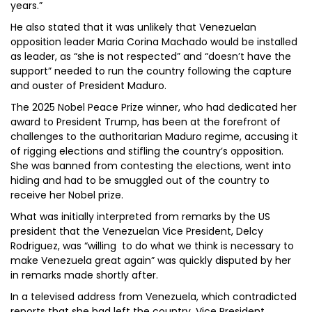
years.”
He also stated that it was unlikely that Venezuelan
opposition leader Maria Corina Machado would be installed
as leader, as “she is not respected” and “doesn’t have the
support” needed to run the country following the capture
and ouster of President Maduro.
The 2025 Nobel Peace Prize winner, who had dedicated her
award to President Trump, has been at the forefront of
challenges to the authoritarian Maduro regime, accusing it
of rigging elections and stifling the country’s opposition.
She was banned from contesting the elections, went into
hiding and had to be smuggled out of the country to
receive her Nobel prize.
What was initially interpreted from remarks by the US
president that the Venezuelan Vice President, Delcy
Rodriguez, was “willing to do what we think is necessary to
make Venezuela great again” was quickly disputed by her
in remarks made shortly after.
In a televised address from Venezuela, which contradicted
reports that she had left the country, Vice President