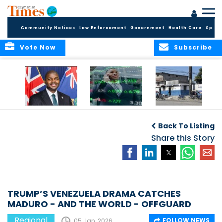
Community Notices
Law Enforcement
Government
Health Care
Sport
Vote Now
Subscribe
BVI GOVT PROBES
CARICOM
HAITI POSTPONES
QUESTIONABLE
CONSIDERS A
PLANNED AUGUST
Back To Listing
INVESTMENT
REGIONAL STOCK
ELECTIONS TO
MARKET
Share this Story
DECEMBER
TRUMP’S VENEZUELA DRAMA CATCHES
MADURO - AND THE WORLD - OFFGUARD
Regional
FOLLOW NEWS
05 Jan, 2026