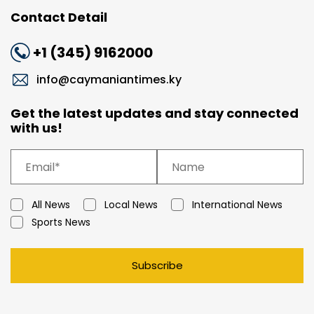
Contact Detail
+1 (345) 9162000
info@caymaniantimes.ky
Get the latest updates and stay connected
with us!
All News
Local News
International News
Sports News
Subscribe