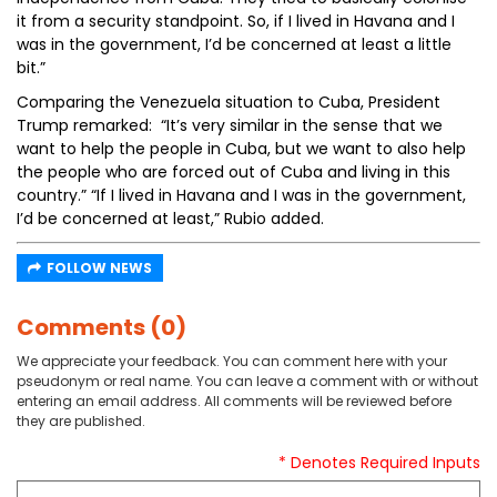
it from a security standpoint. So, if I lived in Havana and I
was in the government, I’d be concerned at least a little
bit.”
Comparing the Venezuela situation to Cuba, President
Trump remarked: “It’s very similar in the sense that we
want to help the people in Cuba, but we want to also help
the people who are forced out of Cuba and living in this
country.” “If I lived in Havana and I was in the government,
I’d be concerned at least,” Rubio added.
FOLLOW NEWS
Comments (0)
We appreciate your feedback. You can comment here with your
pseudonym or real name. You can leave a comment with or without
entering an email address. All comments will be reviewed before
they are published.
* Denotes Required Inputs