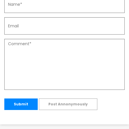
Submit
Post Annonymously