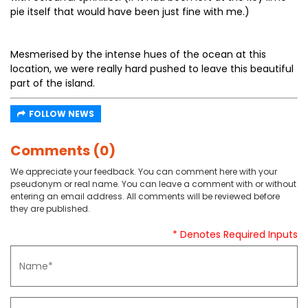
pie itself that would have been just fine with me.)
Mesmerised by the intense hues of the ocean at this
location, we were really hard pushed to leave this beautiful
part of the island.
FOLLOW NEWS
Comments (0)
We appreciate your feedback. You can comment here with your
pseudonym or real name. You can leave a comment with or without
entering an email address. All comments will be reviewed before
they are published.
* Denotes Required Inputs