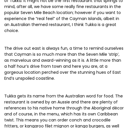
of Tukka. It might not be the first restaurant that springs to
mind, after all, we have some really fine restaurants in the
popular Seven Mile Beach location; however if you want to
experience the “real feel” of the Cayman Islands, albeit in
an Australian themed restaurant, I think Tukka is a great
choice.
The drive out east is always fun, a time to remind ourselves
that Cayman is so much more than the Seven Mile ‘strip’,
as marvelous and award-winning as it is. A little more than
a half hour’s drive from town and here you are, at a
gorgeous location perched over the stunning hues of East
End’s unspoiled coastline.
Tukka gets its name from the Australian word for food. The
restaurant is owned by an Aussie and there are plenty of
references to his native home through the Aboriginal décor
and of course, in the menu, which has its own Caribbean
twist. This means you can order conch and crocodile
fritters, or kangaroo filet mignon or kanga burgers, as well