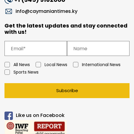
info@caymaniantimes.ky
Get the latest updates and stay connected
with us!
All News
Local News
International News
Sports News
Subscribe
Like us on Facebook