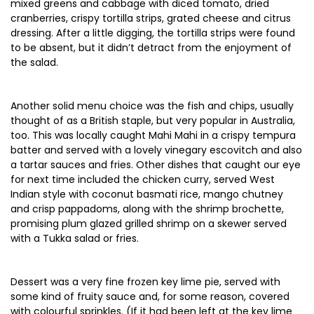
mixed greens and cabbage with diced tomato, dried
cranberries, crispy tortilla strips, grated cheese and citrus
dressing. After a little digging, the tortilla strips were found
to be absent, but it didn’t detract from the enjoyment of
the salad.
Another solid menu choice was the fish and chips, usually
thought of as a British staple, but very popular in Australia,
too. This was locally caught Mahi Mahi in a crispy tempura
batter and served with a lovely vinegary escovitch and also
a tartar sauces and fries. Other dishes that caught our eye
for next time included the chicken curry, served West
Indian style with coconut basmati rice, mango chutney
and crisp pappadoms, along with the shrimp brochette,
promising plum glazed grilled shrimp on a skewer served
with a Tukka salad or fries.
Dessert was a very fine frozen key lime pie, served with
some kind of fruity sauce and, for some reason, covered
with colourful sprinkles. (If it had been left at the key lime