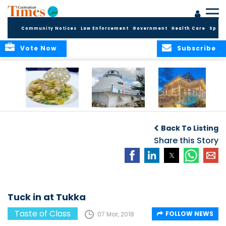
Community Notices
Law Enforcement
Government
Health Care
Sport
Vote Now
Subscribe
Restaurant review:
Restaurant review:
Restaurant review:
R
Celebratory dinner
Romantic
Social dining at
Back To Listing
at Blue Cilantro
lunchtime at The
Bacaro
Lighthouse
Share this Story
Tuck in at Tukka
Taste of Class
FOLLOW NEWS
07 Mar, 2018