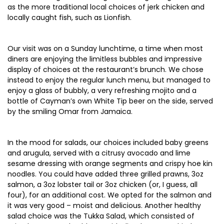
as the more traditional local choices of jerk chicken and
locally caught fish, such as Lionfish.
Our visit was on a Sunday lunchtime, a time when most
diners are enjoying the limitless bubbles and impressive
display of choices at the restaurant’s brunch. We chose
instead to enjoy the regular lunch menu, but managed to
enjoy a glass of bubbly, a very refreshing mojito and a
bottle of Cayman’s own White Tip beer on the side, served
by the smiling Omar from Jamaica.
In the mood for salads, our choices included baby greens
and arugula, served with a citrusy avocado and lime
sesame dressing with orange segments and crispy hoe kin
noodles. You could have added three grilled prawns, 3oz
salmon, a 3oz lobster tail or 3oz chicken (or, I guess, all
four), for an additional cost. We opted for the salmon and
it was very good – moist and delicious. Another healthy
salad choice was the Tukka Salad, which consisted of