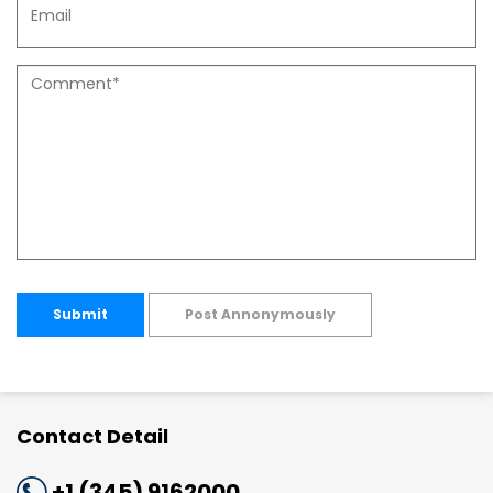
Submit
Post Annonymously
Contact Detail
+1 (345) 9162000