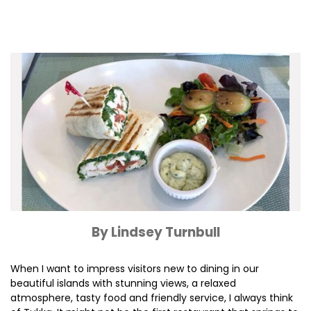
By Lindsey Turnbull
When I want to impress visitors new to dining in our
beautiful islands with stunning views, a relaxed
atmosphere, tasty food and friendly service, I always think