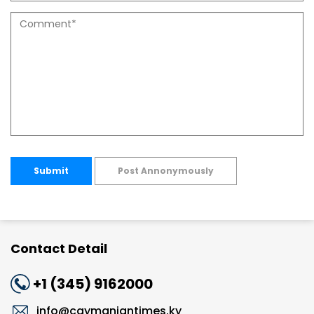
Submit
Post Annonymously
Contact Detail
+1 (345) 9162000
info@caymaniantimes.ky