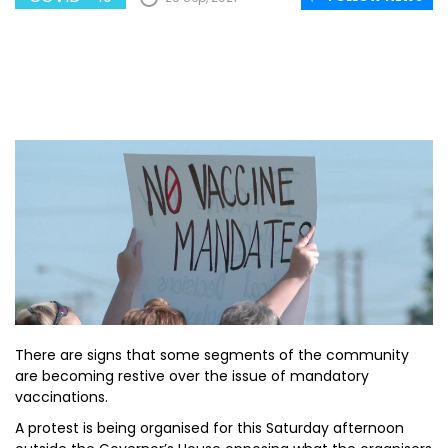
There are signs that some segments of the community
are becoming restive over the issue of mandatory
vaccinations.
A protest is being organised for this Saturday afternoon