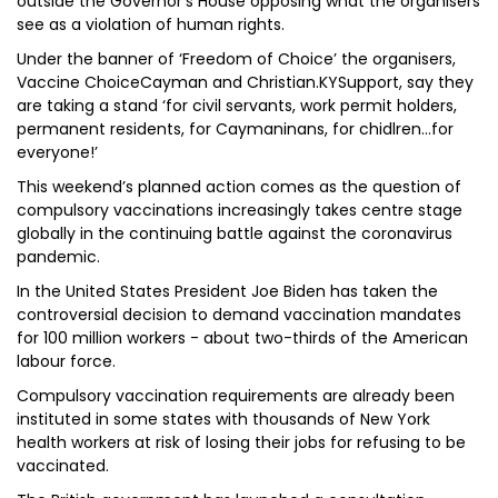
outside the Governor’s House opposing what the organisers
see as a violation of human rights.
Under the banner of ‘Freedom of Choice’ the organisers,
Vaccine ChoiceCayman and Christian.KYSupport, say they
are taking a stand ‘for civil servants, work permit holders,
permanent residents, for Caymaninans, for chidlren…for
everyone!’
This weekend’s planned action comes as the question of
compulsory vaccinations increasingly takes centre stage
globally in the continuing battle against the coronavirus
pandemic.
In the United States President Joe Biden has taken the
controversial decision to demand vaccination mandates
for 100 million workers - about two-thirds of the American
labour force.
Compulsory vaccination requirements are already been
instituted in some states with thousands of New York
health workers at risk of losing their jobs for refusing to be
vaccinated.