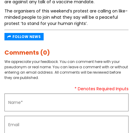
are against any talk of a vaccine mandate.
The organisers of this weekend’s protest are calling on like-
minded people to join what they say will be a peaceful
protest ‘to stand for your human rights’.
FOLLOW NEWS
Comments (0)
We appreciate your feedback. You can comment here with your
pseudonym or real name. You can leave a comment with or without
entering an email address. All comments will be reviewed before
they are published.
* Denotes Required Inputs