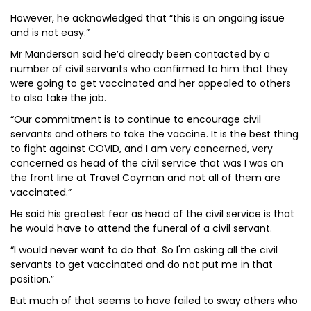
However, he acknowledged that “this is an ongoing issue
and is not easy.”
Mr Manderson said he’d already been contacted by a
number of civil servants who confirmed to him that they
were going to get vaccinated and her appealed to others
to also take the jab.
“Our commitment is to continue to encourage civil
servants and others to take the vaccine. It is the best thing
to fight against COVID, and I am very concerned, very
concerned as head of the civil service that was I was on
the front line at Travel Cayman and not all of them are
vaccinated.”
He said his greatest fear as head of the civil service is that
he would have to attend the funeral of a civil servant.
“I would never want to do that. So I'm asking all the civil
servants to get vaccinated and do not put me in that
position.”
But much of that seems to have failed to sway others who