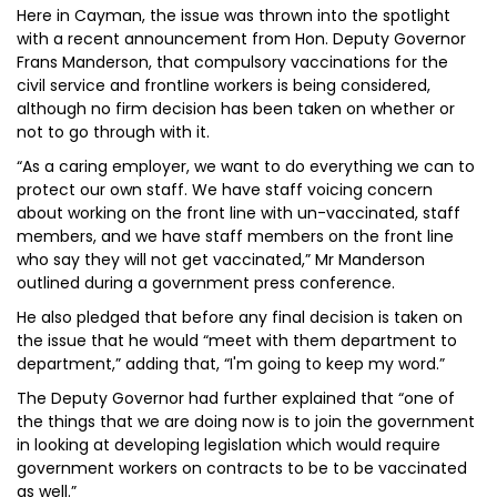
Here in Cayman, the issue was thrown into the spotlight
with a recent announcement from Hon. Deputy Governor
Frans Manderson, that compulsory vaccinations for the
civil service and frontline workers is being considered,
although no firm decision has been taken on whether or
not to go through with it.
“As a caring employer, we want to do everything we can to
protect our own staff. We have staff voicing concern
about working on the front line with un-vaccinated, staff
members, and we have staff members on the front line
who say they will not get vaccinated,” Mr Manderson
outlined during a government press conference.
He also pledged that before any final decision is taken on
the issue that he would “meet with them department to
department,” adding that, “I'm going to keep my word.”
The Deputy Governor had further explained that “one of
the things that we are doing now is to join the government
in looking at developing legislation which would require
government workers on contracts to be to be vaccinated
as well.”