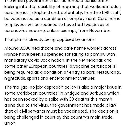
The British government has launched a consultation
looking into the feasibility of requiring that workers in adult
care homes in England and, potentially, frontline NHS staff,
be vaccinated as a condition of employment. Care home
employees will be required to have had two doses of
coronavirus vaccine, unless exempt, from November.
That plan is already being opposed by unions.
Around 3,000 healthcare and care home workers across
France have been suspended for failing to comply with
mandatory Covid vaccination. In the Netherlands and
some other European countries, a vaccine certificate is
being required as a condition of entry to bars, restaurants,
nightclubs, sports and entertainment venues.
The ‘no-jab-no job’ approach policy is also a major issue in
some Caribbean countries. In Antigua and Barbuda which
has been rocked by a spike with 30 deaths this month
alone due to the virus, the government has made it law
that all civil servants must be vaccinated. The decision is
being challenged in court by the country’s main trade
union.