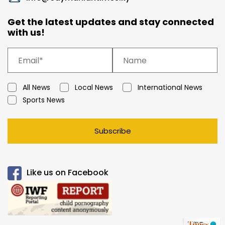
Get the latest updates and stay connected
with us!
All News
Local News
International News
Sports News
Subscribe
Like us on Facebook