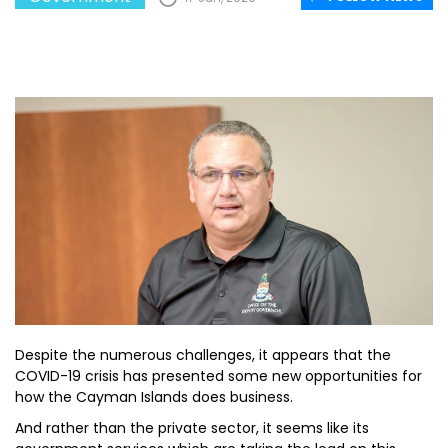
Despite the numerous challenges, it appears that the
COVID-19 crisis has presented some new opportunities for
how the Cayman Islands does business.
And rather than the private sector, it seems like its