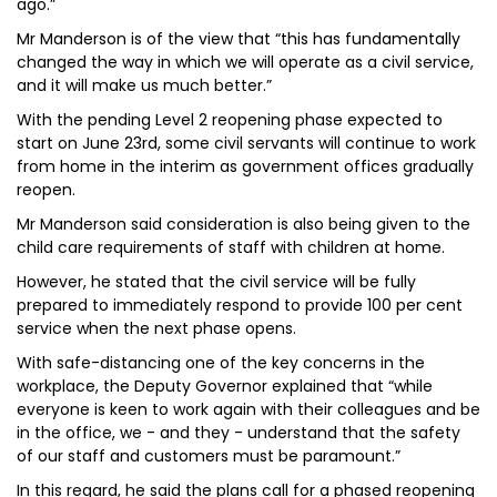
ago.”
Mr Manderson is of the view that “this has fundamentally
changed the way in which we will operate as a civil service,
and it will make us much better.”
With the pending Level 2 reopening phase expected to
start on June 23rd, some civil servants will continue to work
from home in the interim as government offices gradually
reopen.
Mr Manderson said consideration is also being given to the
child care requirements of staff with children at home.
However, he stated that the civil service will be fully
prepared to immediately respond to provide 100 per cent
service when the next phase opens.
With safe-distancing one of the key concerns in the
workplace, the Deputy Governor explained that “while
everyone is keen to work again with their colleagues and be
in the office, we - and they - understand that the safety
of our staff and customers must be paramount.”
In this regard, he said the plans call for a phased reopening