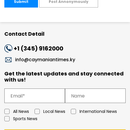
Submit
Post Annonymously
Contact Detail
+1 (345) 9162000
info@caymaniantimes.ky
Get the latest updates and stay connected
with us!
All News
Local News
International News
Sports News