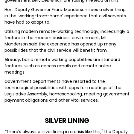
government services which are taking the lead on this.
Hon. Deputy Governor Franz Manderson sees a silver lining
in the 'working-from-home' experience that civil servants
have had to adapt to.
Utilising modern remote-working technology, increasingly a
feature in the modern business environment, Mr
Manderson said the experience has opened up many
possibilities that the civil service will benefit from.
Already, basic remote working capabilities are standard
features such as access emails and remote online
meetings.
Government departments have resorted to the
technological possibilities with apps for meetings of the
Legislative Assembly, homeschooling, meeting government
payment obligations and other vital services.
SILVER LINING
“There’s always a silver lining in a crisis like this," the Deputy