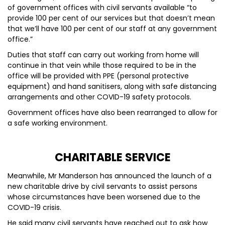
of government offices with civil servants available “to
provide 100 per cent of our services but that doesn’t mean
that we’ll have 100 per cent of our staff at any government
office.”
Duties that staff can carry out working from home will
continue in that vein while those required to be in the
office will be provided with PPE (personal protective
equipment) and hand sanitisers, along with safe distancing
arrangements and other COVID-19 safety protocols.
Government offices have also been rearranged to allow for
a safe working environment.
CHARITABLE SERVICE
Meanwhile, Mr Manderson has announced the launch of a
new charitable drive by civil servants to assist persons
whose circumstances have been worsened due to the
COVID-19 crisis.
He said many civil servants have reached out to ask how