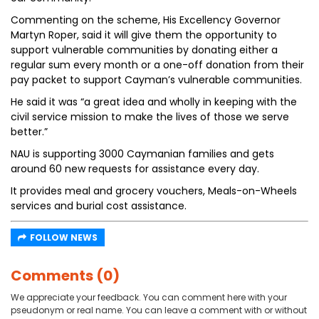
Commenting on the scheme, His Excellency Governor
Martyn Roper, said it will give them the opportunity to
support vulnerable communities by donating either a
regular sum every month or a one-off donation from their
pay packet to support Cayman’s vulnerable communities.
He said it was “a great idea and wholly in keeping with the
civil service mission to make the lives of those we serve
better.”
NAU is supporting 3000 Caymanian families and gets
around 60 new requests for assistance every day.
It provides meal and grocery vouchers, Meals-on-Wheels
services and burial cost assistance.
FOLLOW NEWS
Comments (0)
We appreciate your feedback. You can comment here with your
pseudonym or real name. You can leave a comment with or without