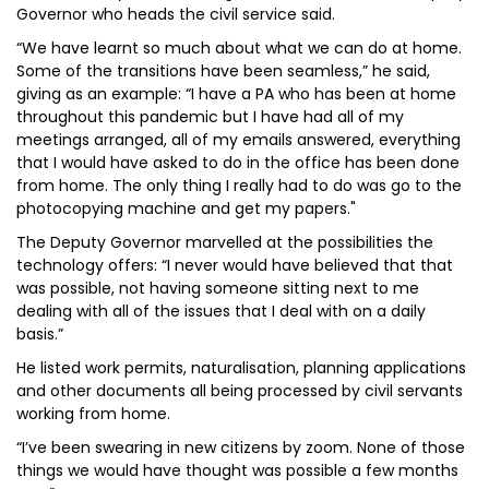
Governor who heads the civil service said.
“We have learnt so much about what we can do at home.
Some of the transitions have been seamless,” he said,
giving as an example: “I have a PA who has been at home
throughout this pandemic but I have had all of my
meetings arranged, all of my emails answered, everything
that I would have asked to do in the office has been done
from home. The only thing I really had to do was go to the
photocopying machine and get my papers."
The Deputy Governor marvelled at the possibilities the
technology offers: “I never would have believed that that
was possible, not having someone sitting next to me
dealing with all of the issues that I deal with on a daily
basis.”
He listed work permits, naturalisation, planning applications
and other documents all being processed by civil servants
working from home.
“I’ve been swearing in new citizens by zoom. None of those
things we would have thought was possible a few months