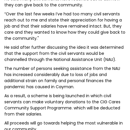
they can give back to the community.
“Over the last few weeks I’ve had too many civil servants
reach out to me and state their appreciation for having a
job and that their salaries have remained intact. But, they
care and they wanted to know how they could give back to
the community."
He said after further discussing the idea it was determined
that the support from the civil servants would be
channelled through the National Assistance Unit (NAU).
The number of persons seeking assistance from the NAU
has increased considerably due to loss of jobs and
additional strain on family and personal finances the
pandemic has caused in Cayman.
As a result, a scheme is being launched in which civil
servants can make voluntary donations to the CIG Cares
Community Support Programme. which will be deducted
from their salaries.
All proceeds will go towards helping the most vulnerable in
our community.