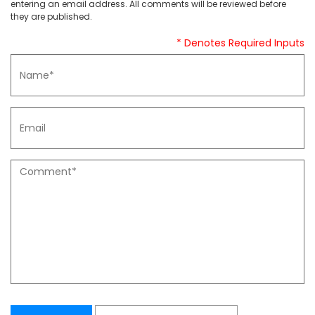
entering an email address. All comments will be reviewed before
they are published.
* Denotes Required Inputs