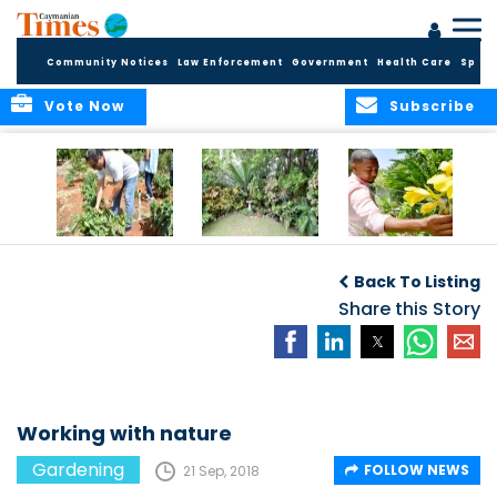
Community Notices
Law Enforcement
Government
Health Care
Sport
Vote Now
Subscribe
Alden’s Farm Tour
Ideas for small
Mixing fruit with
spaces
flames of color
Back To Listing
Share this Story
Working with nature
Gardening
FOLLOW NEWS
21 Sep, 2018