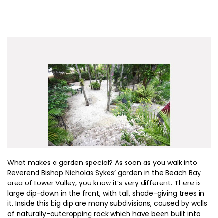
What makes a garden special? As soon as you walk into
Reverend Bishop Nicholas Sykes’ garden in the Beach Bay
area of Lower Valley, you know it’s very different. There is
large dip-down in the front, with tall, shade-giving trees in
it. Inside this big dip are many subdivisions, caused by walls
of naturally-outcropping rock which have been built into