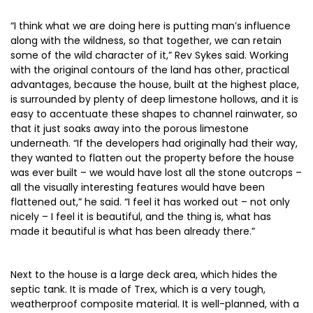
“I think what we are doing here is putting man’s influence
along with the wildness, so that together, we can retain
some of the wild character of it,” Rev Sykes said. Working
with the original contours of the land has other, practical
advantages, because the house, built at the highest place,
is surrounded by plenty of deep limestone hollows, and it is
easy to accentuate these shapes to channel rainwater, so
that it just soaks away into the porous limestone
underneath. “If the developers had originally had their way,
they wanted to flatten out the property before the house
was ever built – we would have lost all the stone outcrops –
all the visually interesting features would have been
flattened out,” he said. “I feel it has worked out – not only
nicely – I feel it is beautiful, and the thing is, what has
made it beautiful is what has been already there.”
Next to the house is a large deck area, which hides the
septic tank. It is made of Trex, which is a very tough,
weatherproof composite material. It is well-planned, with a