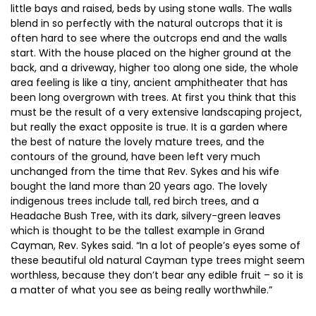
little bays and raised, beds by using stone walls. The walls
blend in so perfectly with the natural outcrops that it is
often hard to see where the outcrops end and the walls
start. With the house placed on the higher ground at the
back, and a driveway, higher too along one side, the whole
area feeling is like a tiny, ancient amphitheater that has
been long overgrown with trees. At first you think that this
must be the result of a very extensive landscaping project,
but really the exact opposite is true. It is a garden where
the best of nature the lovely mature trees, and the
contours of the ground, have been left very much
unchanged from the time that Rev. Sykes and his wife
bought the land more than 20 years ago. The lovely
indigenous trees include tall, red birch trees, and a
Headache Bush Tree, with its dark, silvery-green leaves
which is thought to be the tallest example in Grand
Cayman, Rev. Sykes said. “In a lot of people’s eyes some of
these beautiful old natural Cayman type trees might seem
worthless, because they don’t bear any edible fruit – so it is
a matter of what you see as being really worthwhile.”