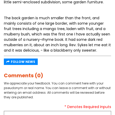
little semi-enclosed subdivision, some garden furniture.
The back garden is much smaller than the front, and
mainly consists of one large border, with some younger
fruit trees including a mango tree, laden with fruit, and a
mulberry bush, which was the first one I have actually seen
outside of a nursery-rhyme book. It had some dark red
mulberries on it, about an inch long. Rev. Sykes let me eat it
and it was delicious, - like a blackberry only sweeter.
FOLLOW NEWS
Comments (0)
We appreciate your feedback. You can comment here with your
pseudonym or real name. You can leave a comment with or without
entering an email address. All comments will be reviewed before
they are published.
* Denotes Required Inputs