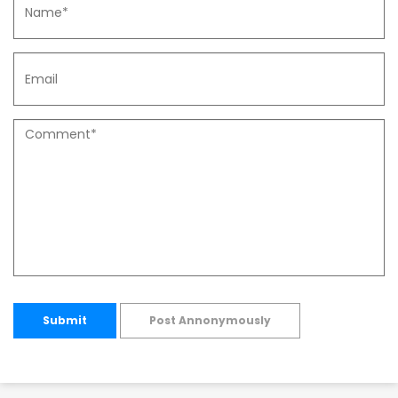
Submit
Post Annonymously