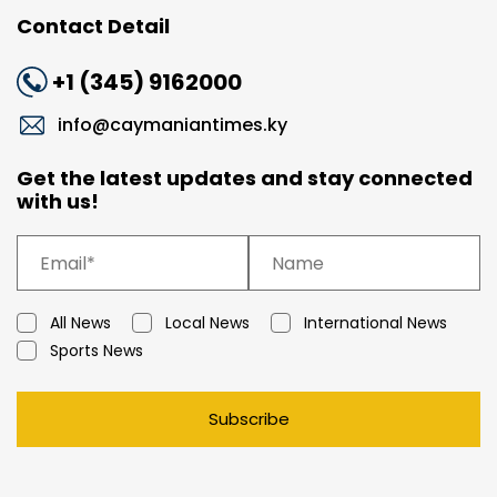
Contact Detail
+1 (345) 9162000
info@caymaniantimes.ky
Get the latest updates and stay connected
with us!
All News
Local News
International News
Sports News
Subscribe