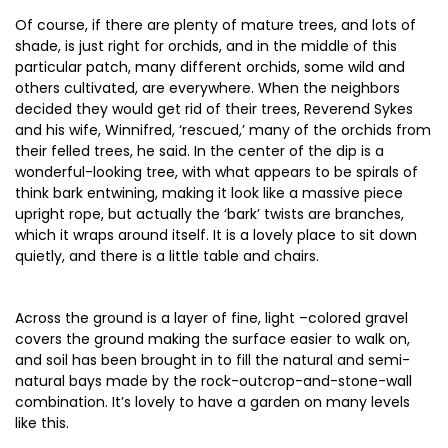
Of course, if there are plenty of mature trees, and lots of
shade, is just right for orchids, and in the middle of this
particular patch, many different orchids, some wild and
others cultivated, are everywhere. When the neighbors
decided they would get rid of their trees, Reverend Sykes
and his wife, Winnifred, ‘rescued,’ many of the orchids from
their felled trees, he said. In the center of the dip is a
wonderful-looking tree, with what appears to be spirals of
think bark entwining, making it look like a massive piece
upright rope, but actually the ‘bark’ twists are branches,
which it wraps around itself. It is a lovely place to sit down
quietly, and there is a little table and chairs.
Across the ground is a layer of fine, light –colored gravel
covers the ground making the surface easier to walk on,
and soil has been brought in to fill the natural and semi-
natural bays made by the rock-outcrop-and-stone-wall
combination. It’s lovely to have a garden on many levels
like this.