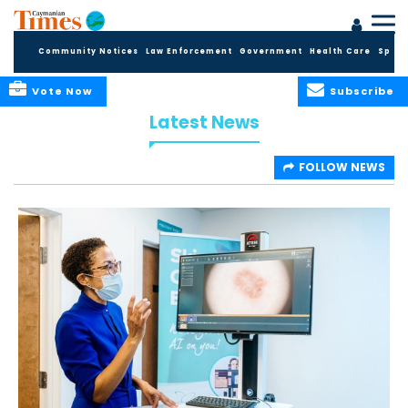
Community Notices
Law Enforcement
Government
Health Care
Sport
Vote Now
Subscribe
Latest News
FOLLOW NEWS