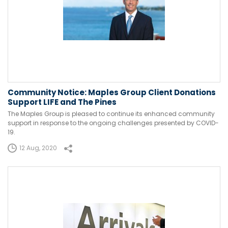
Community Notice: Maples Group Client Donations
Support LIFE and The Pines
The Maples Group is pleased to continue its enhanced community
support in response to the ongoing challenges presented by COVID-
19.
12 Aug, 2020