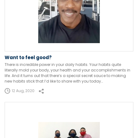
Want to feel good?
There is incredible power in your daily habits. Your habits quite
literally mold your body, your health and your accomplishments in
life. And it turns out that there’s a special secret sauce to making
new habits stick that I’d like to share with you today…
12 Aug, 2020