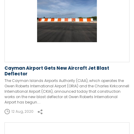
Cayman Airport Gets New Aircraft Jet Blast
Deflector
The Cayman Islands Airports Authority (CIAA), which operates the
Owen Roberts International Airport (ORIA) and the Charles Kirkconnell
International Airport (CKIA), announced today that construction
works on the new blast deflector at Owen Roberts International
Airport has begun....
12 Aug, 2020