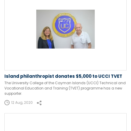
Island philanthropist donates $5,000 to UCCI TVET
The University College of the Cayman Islands (UCCI) Technical and
Vocational Education and Training (TVET) programme has a new
supporter.
12 Aug, 2020