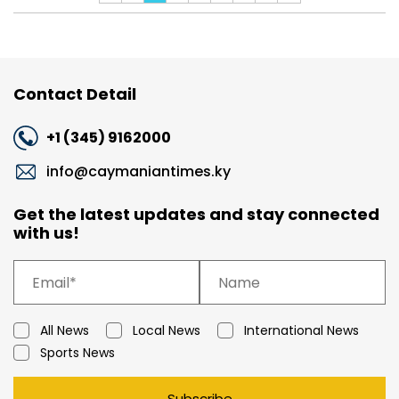
Contact Detail
+1 (345) 9162000
info@caymaniantimes.ky
Get the latest updates and stay connected
with us!
All News
Local News
International News
Sports News
Subscribe