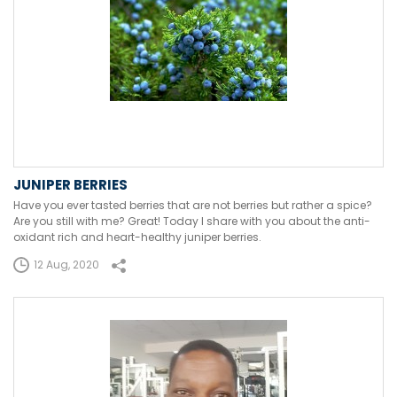
JUNIPER BERRIES
Have you ever tasted berries that are not berries but rather a spice?
Are you still with me? Great! Today I share with you about the anti-
oxidant rich and heart-healthy juniper berries.
12 Aug, 2020