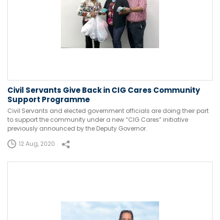
Civil Servants Give Back in CIG Cares Community
Support Programme
Civil Servants and elected government officials are doing their part
to support the community under a new “CIG Cares” initiative
previously announced by the Deputy Governor.
12 Aug, 2020