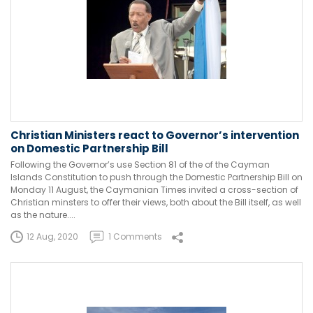
Christian Ministers react to Governor’s intervention
on Domestic Partnership Bill
Following the Governor’s use Section 81 of the of the Cayman
Islands Constitution to push through the Domestic Partnership Bill on
Monday 11 August, the Caymanian Times invited a cross-section of
Christian minsters to offer their views, both about the Bill itself, as well
as the nature....
12 Aug, 2020
1 Comments