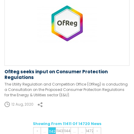
OfReg seeks input on Consumer Protection
Regulations
The Utility Regulation and Competition Office (OfReg) is conducting
a Consultation on the Proposed Consumer Protection Regulations
for the Energy & Utilities sector (E&U).
12 Aug, 2020
Showing From 11411 Of 14720 News
‹
1143
1144
1472
›
...
...
...
1142