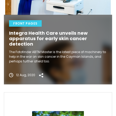
FRONT PAGES
Integra Health Care unveils new
apparatus for early skin cancer
detection
The Fotofinder ABTM Master is the latest piece of machinery to
help in the war on skin cancer in the Cayman Islands, and
perhaps further afield too.
12 Aug, 2020