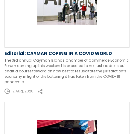
Editorial: CAYMAN COPING IN A COVID WORLD
The 3rd annual Cayman Islands Chamber of Commerce Economic
Forum coming up this weekend is expected to not just address but
chart a course forward on how best to resuscitate the jurisdiction’s
economy in light of the battering it has taken from the COVID-19
pandemic.
12 Aug, 2020