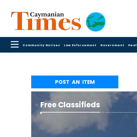
Community Notices
Law Enforcement
Government
Heal
POST AN ITEM
Free Classifieds