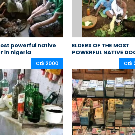
ost powerful native
ELDERS OF THE MOST
r in nigeria
POWERFUL NATIVE DO
IN NIGERIA AFRICA
CI$ 2000
CI$