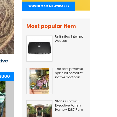
DOWNLOAD NEWSPAPER
Most popular item
Unlimited Internet
Access
tive
The best powerful
spiritual herbalist
 2000
native doctor in
Nigeria
+2349169497945
Stones Throw -
Executive Family
Home - 1287 Rum
Point Drive