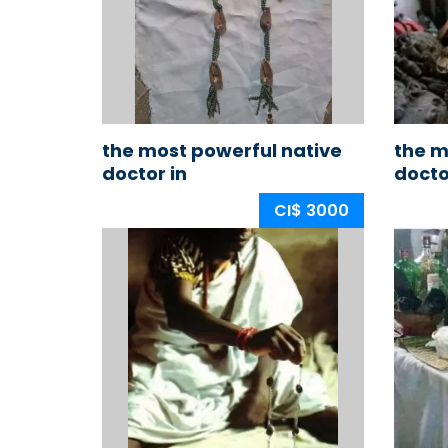
the most powerful native
the m
doctor in
docto
nigeria,africa,ogun
CI$ 3000
state,ijebu land
+2348176778076