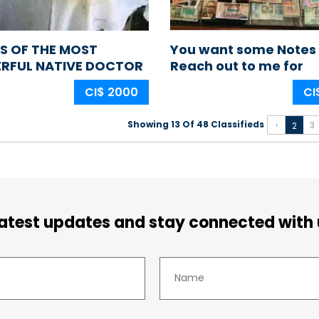
S OF THE MOST
You want some Notes
RFUL NATIVE DOCTOR
Reach out to me for
GERIA AFRICA
samples
CI$ 2000
CI
Showing 13 Of 48 Classifieds
‹
3
2
latest updates and stay connected with 