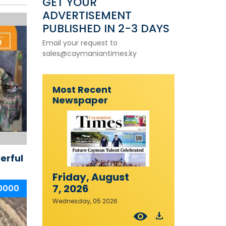
GET YOUR
ADVERTISEMENT
PUBLISHED IN 2-3 DAYS
Email your request to
sales@caymaniantimes.ky
Most Recent
Newspaper
erful
Friday, August
7, 2026
20000
Wednesday, 05 2026