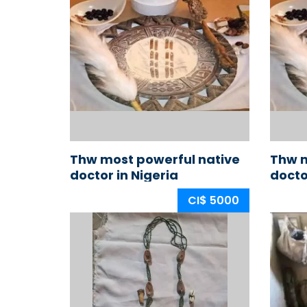
Thw most powerful native
Thw m
doctor in Nigeria
docto
CI$ 5000