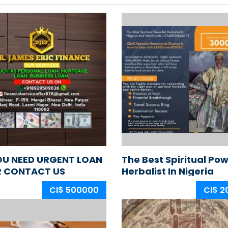
OU NEED URGENT LOAN
The Best Spiritual Pow
R CONTACT US
Herbalist In Nigeria
+2348165837162
CI$ 500000
CI$ 