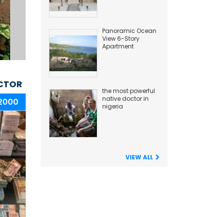
Panoramic Ocean
View 6-Story
Apartment
Building
CTOR
the most powerful
native doctor in
 2000
nigeria
VIEW ALL