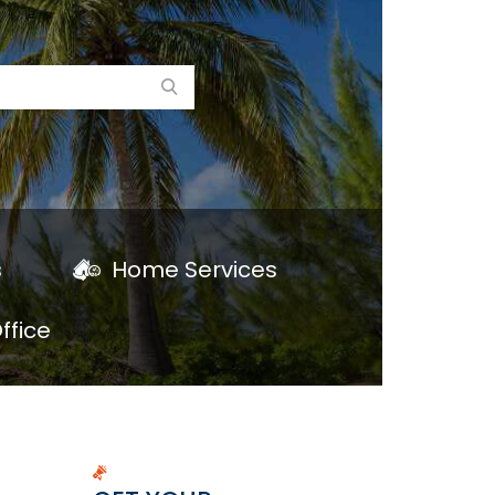
s
Home Services
ffice