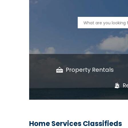
Property Rentals
R
Home Services Classifieds