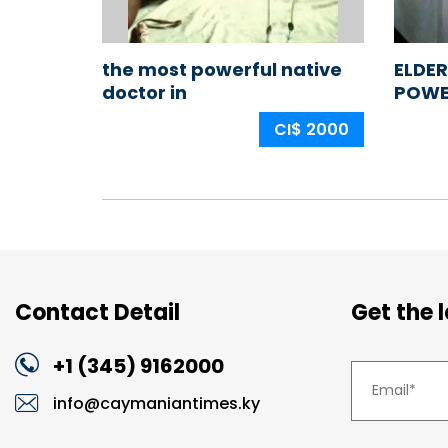
the most powerful native
ELDER
doctor in
POWE
nigeria,africa,ogun
IN NI
CI$ 2000
state,ijebu land
+2349114523239
Contact Detail
Get the 
+1 (345) 9162000
info@caymaniantimes.ky