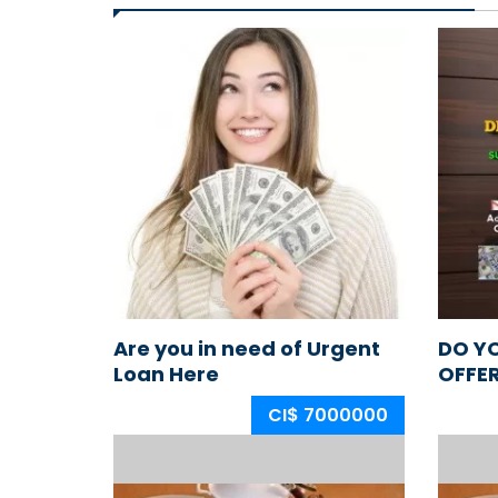
Are you in need of Urgent
DO Y
Loan Here
OFFE
CI$ 7000000