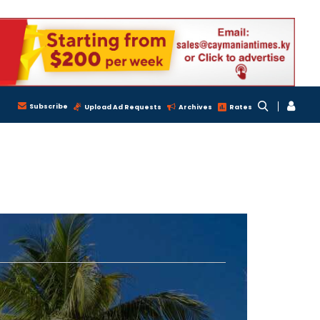
Subscribe
Upload Ad Requests
Archives
Rates