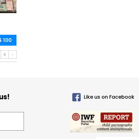
$ 100
4
›
us!
Like us on Facebook