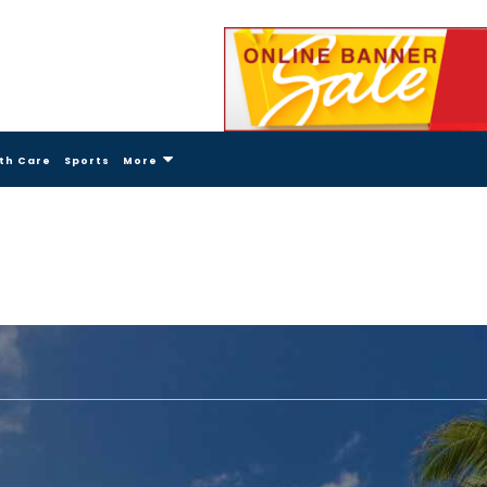
th Care
Sports
More