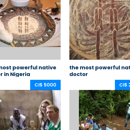
ost powerful native
the most powerful na
r in Nigeria
doctor
CI$ 5000
CI$