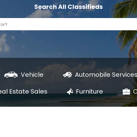
Search All Classifieds
Vehicle
Automobile Service
eal Estate Sales
Furniture
O