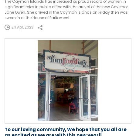
The Cayman Islands has increased its proud record of women in
significant roles in public office with the arrival of the new Governor,
Jane Owen. She arrived in the Cayman Islands on Friday then was
sworn in at the House of Parliament.
24 Apr, 2023
To our loving community, We hope that you all are
as excited as we are with this new year!!