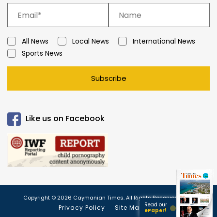
All News
Local News
International News
Sports News
Subscribe
Like us on Facebook
Copyright © 2026 Caymanian Times. All Rights Reserved.
Read our
Privacy Policy
Site Map
ePaper!