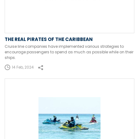
THE REAL PIRATES OF THE CARIBBEAN
Cruise line companies have implemented various strategies to
encourage passengers to spend as much as possible while on their
ships.
14 Feb, 2024