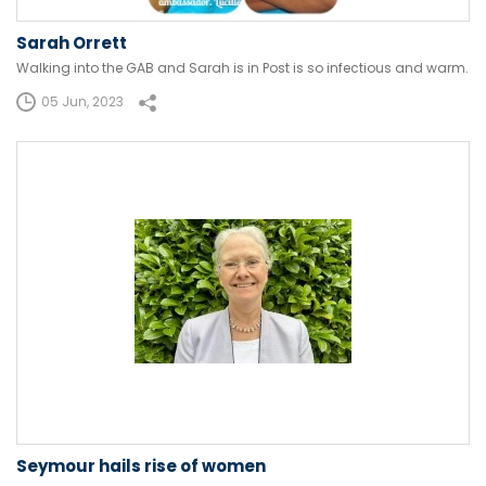
Sarah Orrett
Walking into the GAB and Sarah is in Post is so infectious and warm.
05 Jun, 2023
Seymour hails rise of women