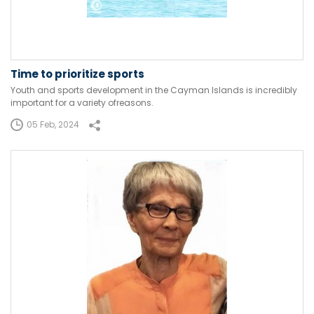
Time to prioritize sports
Youth and sports development in the Cayman Islands is incredibly
important for a variety ofreasons.
05 Feb, 2024