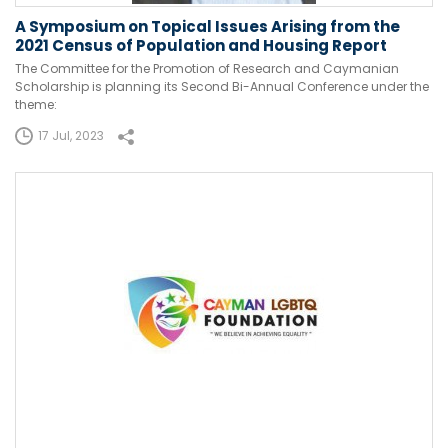
A Symposium on Topical Issues Arising from the
2021 Census of Population and Housing Report
The Committee for the Promotion of Research and Caymanian
Scholarship is planning its Second Bi-Annual Conference under the
theme:
17 Jul, 2023