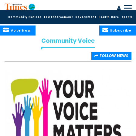
Community Notices
Law Enforcement
Government
Health Care
Sports
Vote Now
Subscribe
Community Voice
FOLLOW NEWS