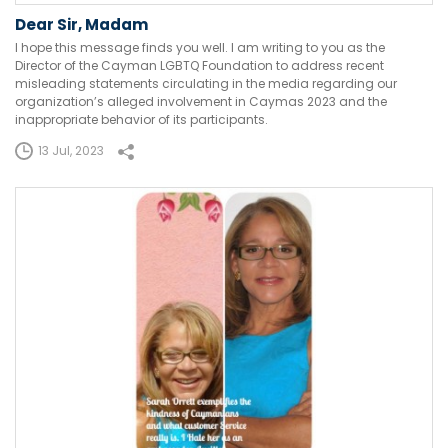
Dear Sir, Madam
I hope this message finds you well. I am writing to you as the
Director of the Cayman LGBTQ Foundation to address recent
misleading statements circulating in the media regarding our
organization’s alleged involvement in Caymas 2023 and the
inappropriate behavior of its participants.
13 Jul, 2023