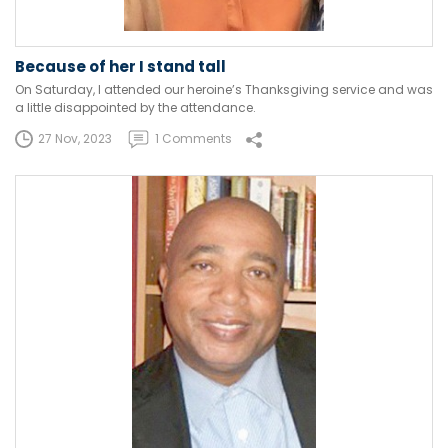
Because of her I stand tall
On Saturday, I attended our heroine’s Thanksgiving service and was
a little disappointed by the attendance.
27 Nov, 2023
1 Comments