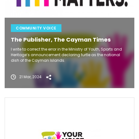
COMMUNITY VOICE
The Publisher, The Cayman Times
I write to correct the error in the Ministry of Youth, Sports and
Heritage’s announcement declaring turtle as the national
dish of the Cayman Islands.
21 Mar, 2024