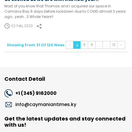
Most of you know that Thomas and I acquired our space in
Camana Bay 6 days before lockdown due to COVID almost 3 years
ago… yeah… 3 Whole Years!!
02 Feb, 2023
‹
5
6
12
›
Showing From 31 Of 120 News
...
...
4
Contact Detail
+1 (345) 9162000
info@caymaniantimes.ky
Get the latest updates and stay connected
with us!