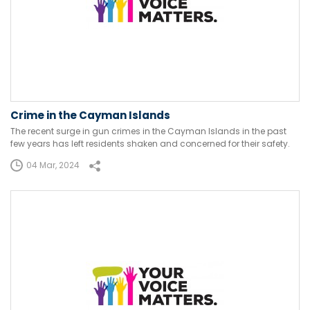
Crime in the Cayman Islands
The recent surge in gun crimes in the Cayman Islands in the past
few years has left residents shaken and concerned for their safety.
04 Mar, 2024