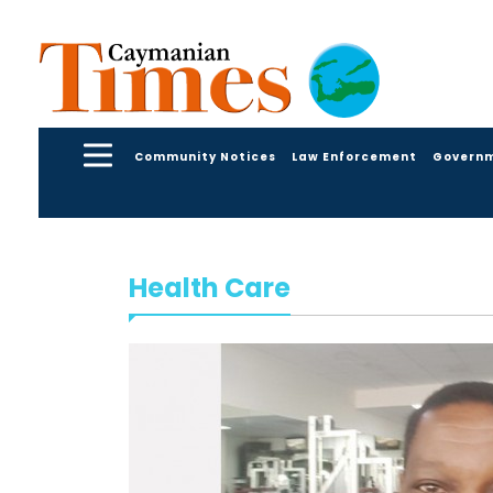
Community Notices
Law Enforcement
Govern
Health Care