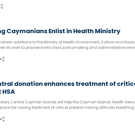
e in many cuisines globally. Amongst all lentils, the red has a sweet, dist
g Caymanians Enlist in Health Ministry
anian additions to the Ministry of Health, Environment, Culture and Housi
hen its work to provide world class policymaking and administrative servi
tral donation enhances treatment of critic
t HSA
otary Central Cayman Islands will help the Cayman Islands Health Servi
prove life-saving treatment of critical patients having difficulty breathing
r airways.