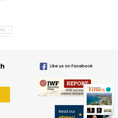
79
›
th
Like us on Facebook
Read our
ePaper!