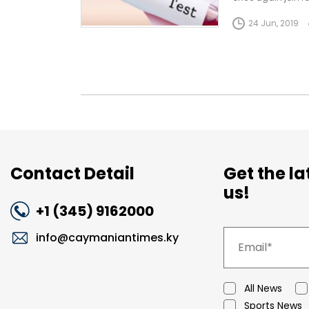
Cayman Islands f
24 Jun, 2019
Contact Detail
Get the l
us!
+1 (345) 9162000
info@caymaniantimes.ky
All News
Sports News