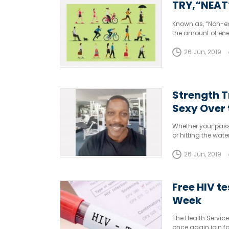
TRY,“NEAT
Known as, “Non-exe
the amount of ene
sleeping or eating
26 Jun, 2019
Strength T
Sexy Over
Whether your passi
or hitting the wat
workout routine.
26 Jun, 2019
Free HIV t
Week
The Health Servic
once again join fo