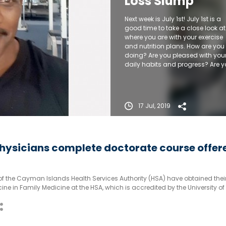
Loss Slump
Next week is July 1st! July 1st is a
good time to take a close look at
where you are with your exercise
and nutrition plans. How are you
doing? Are you pleased with you
daily habits and progress? Are 
in a slump from which you need 
break free?
17 Jul, 2019
ysicians complete doctorate course offer
of the Cayman Islands Health Services Authority (HSA) have obtained thei
ine in Family Medicine at the HSA, which is accredited by the University of
as a postgraduate training facility for the doctorial level degree.