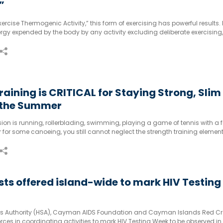
”
rcise Thermogenic Activity,” this form of exercising has powerful results. 
rgy expended by the body by any activity excluding deliberate exercising,
. This may include walking, typing, gardening or any other form of chores.
raining is CRITICAL for Staying Strong, Slim
 the Summer
on is running, rollerblading, swimming, playing a game of tennis with a f
er for some canoeing, you still cannot neglect the strength training element
ests offered island-wide to mark HIV Testing
es Authority (HSA), Cayman AIDS Foundation and Cayman Islands Red Cro
rces in coordinating activities to mark HIV Testing Week to be observed in