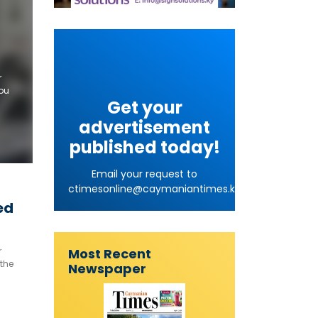
r
you
Get your
to
advertisement
published today!
Email your request to
ctimesonline@caymaniantimes.ky
ed
Most Recent
r
 the
Newspaper