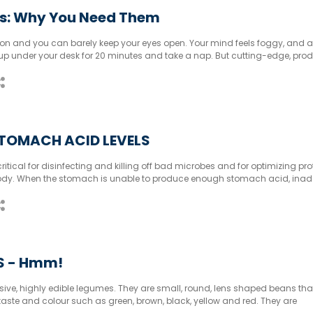
s: Why You Need Them
rnoon and you can barely keep your eyes open. Your mind feels foggy, and a
 up under your desk for 20 minutes and take a nap. But cutting-edge, pro
 naps, do they?
TOMACH ACID LEVELS
itical for disinfecting and killing off bad microbes and for optimizing pro
 body. When the stomach is unable to produce enough stomach acid, ina
obial overgrowth occurs. It is critical to take the time to improve stomac
LS - Hmm!
nsive, highly edible legumes. They are small, round, lens shaped beans th
, taste and colour such as green, brown, black, yellow and red. They are