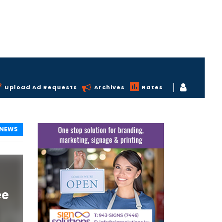
Upload Ad Requests
Archives
Rates
 NEWS
ee