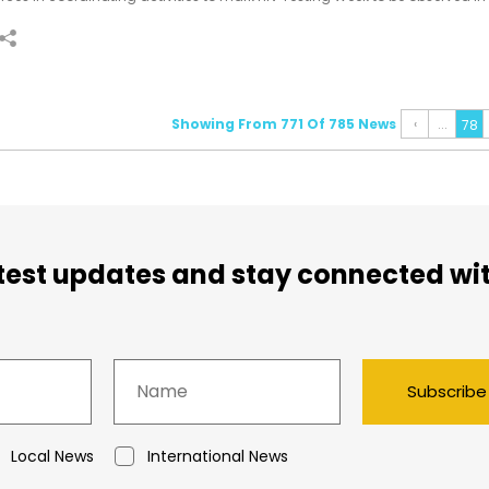
rom 24-29 June.
Showing From 771 Of 785 News
‹
...
78
atest updates and stay connected wi
Subscribe
Local News
International News