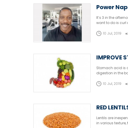
Power Nap
It’s 3 in the afte
want to do is curl
people don’t take
10 Jul, 2019
IMPROVE S
Stomach acid is cr
digestion in the
digestion and micr
levels.
10 Jul, 2019
RED LENTI
Lentils are inexpe
in various texture