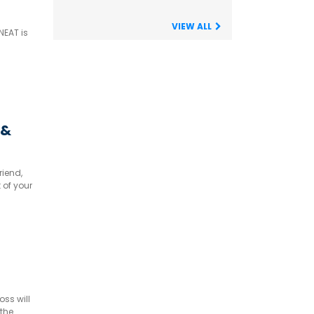
VIEW ALL
NEAT is
 &
riend,
 of your
ss will
 the