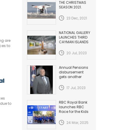
inct
THE CHRISTMAS
SEASON 2021.
HAZARDS TO
AVIATION
23 Dec, 2021
NATIONAL GALLERY
LAUNCHES THIRD
ng are
CAYMAN ISLANDS
ces to
BIENNIAL
20 Jul, 2023
Annual Pensions
disbursement
gets another
al
Increase
17 Jul, 2023
ces
RBC Royal Bank
 due to
launches RBC
Race for the Kids
24 Mar, 2025