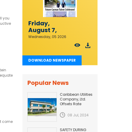
ll you
Friday,
ductive
August 7,
2026
Wednesday, 05 2026
DOWNLOAD NEWSPAPER
tein
dequate
h acid
Popular News
Caribbean Utilities
Company, Ltd.
Offsets Rate
Adjustment with
Fuel Efficiency
08 Jul, 2024
Improvement...
at come
SAFETY DURING