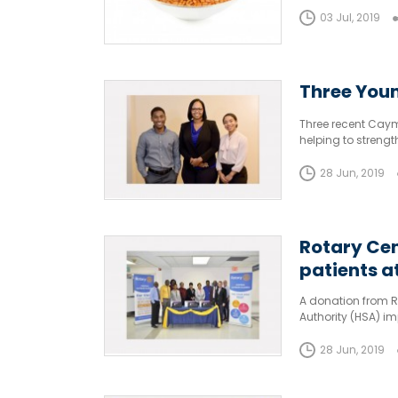
considered a stapl
flavour.
03 Jul, 2019
Three Youn
Three recent Caym
helping to strengt
those sectors.
28 Jun, 2019
Rotary Cen
patients a
A donation from R
Authority (HSA) im
obstruction in thei
28 Jun, 2019