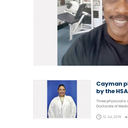
Cayman ph
by the HSA
Three physicians 
Doctorate of Medic
West Indies (UWI) 
12 Jul, 2019