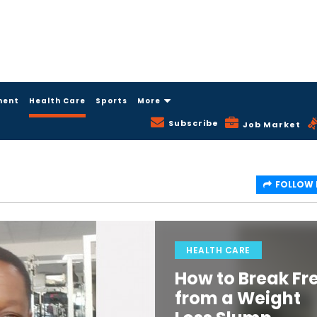
ment
Health Care
Sports
More
Subscribe
Job Market
FOLLOW
HEALTH CARE
How to Break Fr
from a Weight