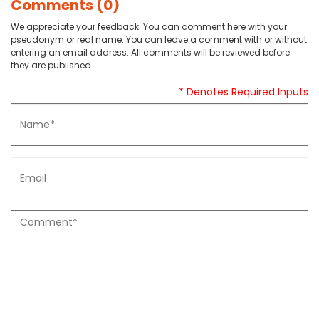
Comments (0)
We appreciate your feedback. You can comment here with your
pseudonym or real name. You can leave a comment with or without
entering an email address. All comments will be reviewed before
they are published.
* Denotes Required Inputs