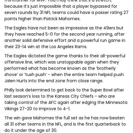
frontrunner for MVP. You may think that’s a stretch,
because it’s just impossible that a player bypassed for
seven rounds by 31 NFL teams could have a passer rating 27
points higher than Patrick Mahomes.
The Eagles have not been as impressive as the 49ers but
they have reached 5-0 for the second year running, after
another solid defensive effort and a powerful run game in
their 23-14 win at the Los Angeles Rams.
The Eagles dictated the game thanks to their all-powerful
offensive line, which was unstoppable again when they
performed what has become known as the ‘brotherly
shove’ or ‘tush push’ - when the entire team helped push
Jalen Hurts into the end zone from close range.
Philly look determined to get back to the Super Bowl after
last season’s loss to the Kansas City Chiefs - who are
taking control of the AFC again after edging the Minnesota
Vikings 27-20 to improve to 4-1.
The win gave Mahomes the full set as he has now beaten
all 31 other teams in the NFL, and is the first quarterback to
do it under the age of 30.