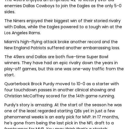
enemies Dallas Cowboys to join the Eagles as the only 5-0
sides.
The Niners enjoyed their biggest win of their storied rivalry
with Dallas, while the Eagles powered to a tough win at the
Los Angeles Rams.
Miami’s high-flying attack broke another record and the
New England Patriots suffered another embarrassing loss.
The 49ers and Dallas are both five-time Super Bowl
winners. They have had an epic rivalry down the years in
play-off games, but this one was one-way traffic from the
start.
Quarterback Brock Purdy moved to 10-0 as a starter with
four touchdown passes in another clinical showing and
Christian McCaffrey scored for the 14th game running.
Purdy’s story is amazing. At the start of the season he was
one of the least regarded starting QBs yet in just a few
phenomenal weeks is an early pick for MVP. In 17 months,
he’s gone from being the last pick in the NFL draft to a