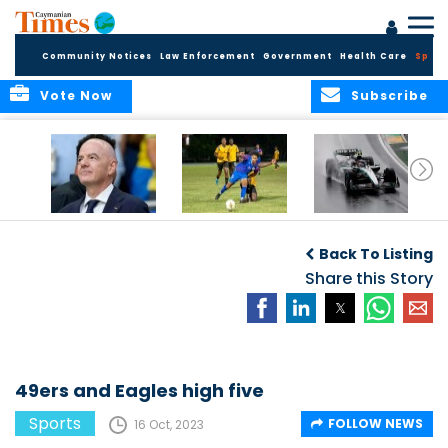
Community Notices
Law Enforcement
Government
Health Care
Sport
Vote Now
Subscribe
FIFA FINDS OUT
Cayman Islands
Antonelli may stall
Men’s National
on final straight
Back To Listing
Team set for
League B
Share this Story
challenge at
Concacaf Nations
League
49ers and Eagles high five
Sports
FOLLOW NEWS
16 Oct, 2023