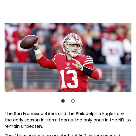
The San Francisco 49ers and the Philadelphia Eagles are
the early season in-form teams, the only ones in the NFL to
remain unbeaten.
The 49ers enjoyed an emphatic 42-10 victory over old