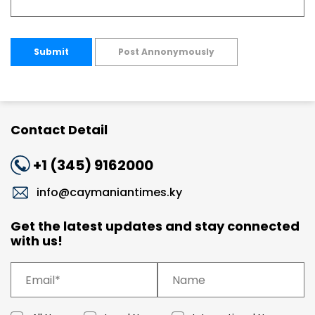
Submit
Post Annonymously
Contact Detail
+1 (345) 9162000
info@caymaniantimes.ky
Get the latest updates and stay connected
with us!