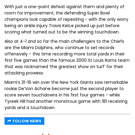
With just a one-point defeat against them and plenty of
room for improvement, the defending Super Bowl
champions look capable of repeating - with the only worry
being an ankle injury Travis Kelce picked up just before
scoring what turned out to be the winning touchdown.
Also at 4-1 and so far the main challengers to the Chiefs
are the Miami Dolphins, who continue to set records
offensively - this time recording more total yards in their
first five games than the famous 2000 St Louis Rams team
that was nicknamed ‘the greatest show on turf’ for their
attacking prowess.
Miami’s 31-16 win over the New York Giants saw remarkable
rookie De’Von Achane become just the second player to
score seven touchdowns in his first four games - while
Tyreek Hill had another monstrous game with 181 receiving
yards and a touchdown.
FOLLOW NEWS