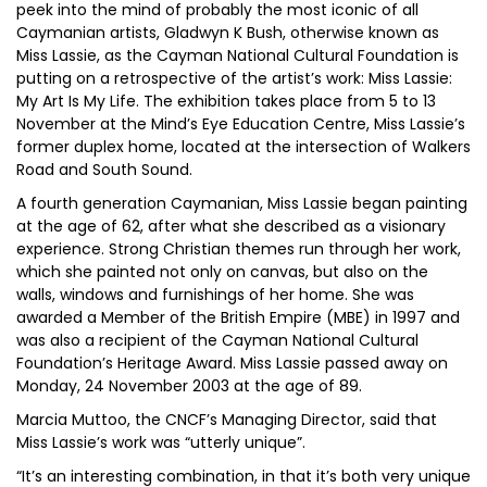
peek into the mind of probably the most iconic of all
Caymanian artists, Gladwyn K Bush, otherwise known as
Miss Lassie, as the Cayman National Cultural Foundation is
putting on a retrospective of the artist’s work: Miss Lassie:
My Art Is My Life. The exhibition takes place from 5 to 13
November at the Mind’s Eye Education Centre, Miss Lassie’s
former duplex home, located at the intersection of Walkers
Road and South Sound.
A fourth generation Caymanian, Miss Lassie began painting
at the age of 62, after what she described as a visionary
experience. Strong Christian themes run through her work,
which she painted not only on canvas, but also on the
walls, windows and furnishings of her home. She was
awarded a Member of the British Empire (MBE) in 1997 and
was also a recipient of the Cayman National Cultural
Foundation’s Heritage Award. Miss Lassie passed away on
Monday, 24 November 2003 at the age of 89.
Marcia Muttoo, the CNCF’s Managing Director, said that
Miss Lassie’s work was “utterly unique”.
“It’s an interesting combination, in that it’s both very unique