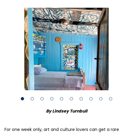
By Lindsey Turnbull
For one week only, art and culture lovers can get a rare