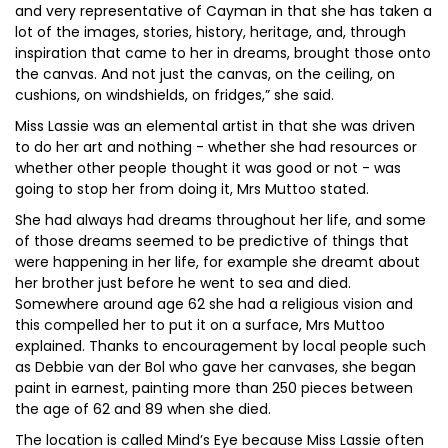
and very representative of Cayman in that she has taken a
lot of the images, stories, history, heritage, and, through
inspiration that came to her in dreams, brought those onto
the canvas. And not just the canvas, on the ceiling, on
cushions, on windshields, on fridges,” she said.
Miss Lassie was an elemental artist in that she was driven
to do her art and nothing - whether she had resources or
whether other people thought it was good or not - was
going to stop her from doing it, Mrs Muttoo stated.
She had always had dreams throughout her life, and some
of those dreams seemed to be predictive of things that
were happening in her life, for example she dreamt about
her brother just before he went to sea and died.
Somewhere around age 62 she had a religious vision and
this compelled her to put it on a surface, Mrs Muttoo
explained. Thanks to encouragement by local people such
as Debbie van der Bol who gave her canvases, she began
paint in earnest, painting more than 250 pieces between
the age of 62 and 89 when she died.
The location is called Mind’s Eye because Miss Lassie often