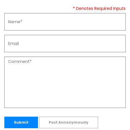
* Denotes Required Inputs
Submit
Post Annonymously