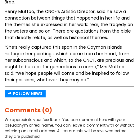
Brac.
Henry Muttoo, the CNCF’s Artistic Director, said he saw a
connection between things that happened in her life and
the themes she expressed in her work: fear, the tragedy on
the waters and so on. There are quotations from the bible
that directly relate, as well as historical themes.
“She’s really captured this span in the Cayman Islands
history in her paintings, which come from her heart, from
her subconscious and which, to the CNCF, are precious and
ought to be kept for generations to come,” Mrs Muttoo
said. “We hope people will come and be inspired to follow
their passions, whatever they may be.”
FOLLOW NEWS
Comments (0)
We appreciate your feedback. You can comment here with your
pseudonym or real name. You can leave a comment with or without
entering an email address. All comments will be reviewed before
they are published.