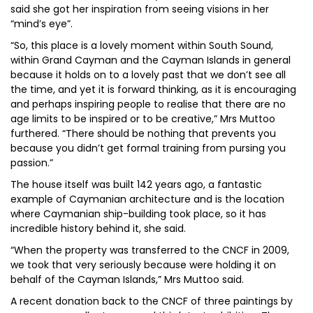
said she got her inspiration from seeing visions in her
“mind’s eye”.
“So, this place is a lovely moment within South Sound,
within Grand Cayman and the Cayman Islands in general
because it holds on to a lovely past that we don’t see all
the time, and yet it is forward thinking, as it is encouraging
and perhaps inspiring people to realise that there are no
age limits to be inspired or to be creative,” Mrs Muttoo
furthered. “There should be nothing that prevents you
because you didn’t get formal training from pursing you
passion.”
The house itself was built 142 years ago, a fantastic
example of Caymanian architecture and is the location
where Caymanian ship-building took place, so it has
incredible history behind it, she said.
“When the property was transferred to the CNCF in 2009,
we took that very seriously because were holding it on
behalf of the Cayman Islands,” Mrs Muttoo said.
A recent donation back to the CNCF of three paintings by