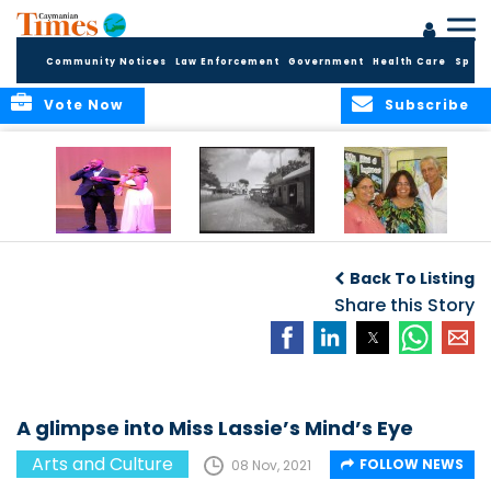
Community Notices
Law Enforcement
Government
Health Care
Sport
Vote Now
Subscribe
New Self-Help
New Campaign
Art opportunities
Foundation
uses Cayman’s
on the Brac
Back To Listing
Thanks
Landmarks to
Community for 25
bring Local History
Share this Story
Years of Support
to life
for Talent
Exposition of the
Arts
A glimpse into Miss Lassie’s Mind’s Eye
Arts and Culture
FOLLOW NEWS
08 Nov, 2021