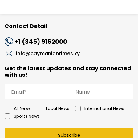
Contact Detail
+1 (345) 9162000
info@caymaniantimes.ky
Get the latest updates and stay connected
with us!
All News
Local News
International News
Sports News
Subscribe