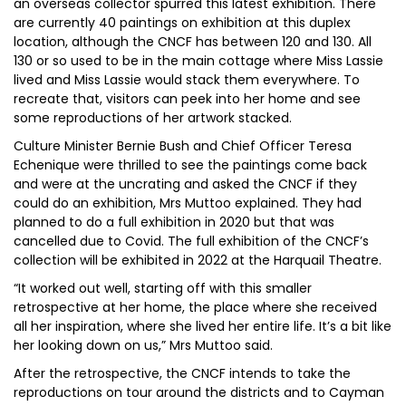
an overseas collector spurred this latest exhibition. There
are currently 40 paintings on exhibition at this duplex
location, although the CNCF has between 120 and 130. All
130 or so used to be in the main cottage where Miss Lassie
lived and Miss Lassie would stack them everywhere. To
recreate that, visitors can peek into her home and see
some reproductions of her artwork stacked.
Culture Minister Bernie Bush and Chief Officer Teresa
Echenique were thrilled to see the paintings come back
and were at the uncrating and asked the CNCF if they
could do an exhibition, Mrs Muttoo explained. They had
planned to do a full exhibition in 2020 but that was
cancelled due to Covid. The full exhibition of the CNCF’s
collection will be exhibited in 2022 at the Harquail Theatre.
“It worked out well, starting off with this smaller
retrospective at her home, the place where she received
all her inspiration, where she lived her entire life. It’s a bit like
her looking down on us,” Mrs Muttoo said.
After the retrospective, the CNCF intends to take the
reproductions on tour around the districts and to Cayman