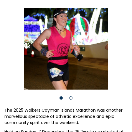
The 2025 Walkers Cayman Islands Marathon was another
marvellous spectacle of athletic excellence and epic
community spirit over the weekend.
Held on Sunday, 7 December, the 26.2-mile run started at