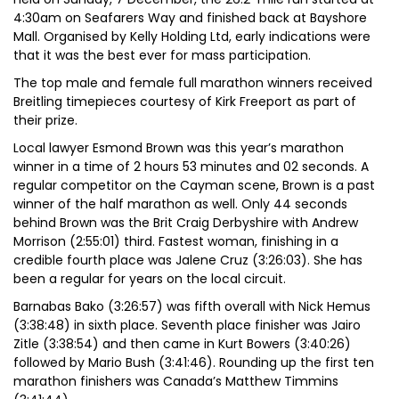
4:30am on Seafarers Way and finished back at Bayshore
Mall. Organised by Kelly Holding Ltd, early indications were
that it was the best ever for mass participation.
The top male and female full marathon winners received
Breitling timepieces courtesy of Kirk Freeport as part of
their prize.
Local lawyer Esmond Brown was this year’s marathon
winner in a time of 2 hours 53 minutes and 02 seconds. A
regular competitor on the Cayman scene, Brown is a past
winner of the half marathon as well. Only 44 seconds
behind Brown was the Brit Craig Derbyshire with Andrew
Morrison (2:55:01) third. Fastest woman, finishing in a
credible fourth place was Jalene Cruz (3:26:03). She has
been a regular for years on the local circuit.
Barnabas Bako (3:26:57) was fifth overall with Nick Hemus
(3:38:48) in sixth place. Seventh place finisher was Jairo
Zitle (3:38:54) and then came in Kurt Bowers (3:40:26)
followed by Mario Bush (3:41:46). Rounding up the first ten
marathon finishers was Canada’s Matthew Timmins