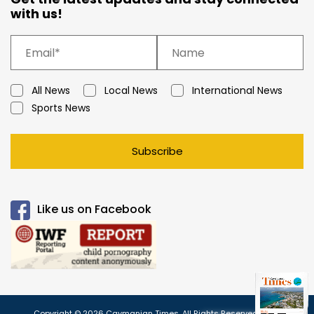
with us!
All News
Local News
International News
Sports News
Subscribe
Like us on Facebook
Copyright © 2026 Caymanian Times. All Rights Reserved.