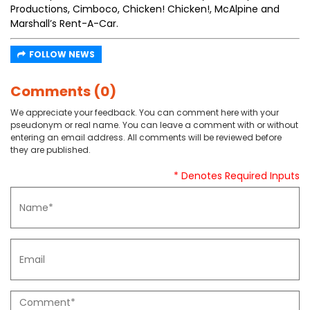
Productions, Cimboco, Chicken! Chicken!, McAlpine and
Marshall’s Rent-A-Car.
FOLLOW NEWS
Comments (0)
We appreciate your feedback. You can comment here with your
pseudonym or real name. You can leave a comment with or without
entering an email address. All comments will be reviewed before
they are published.
* Denotes Required Inputs