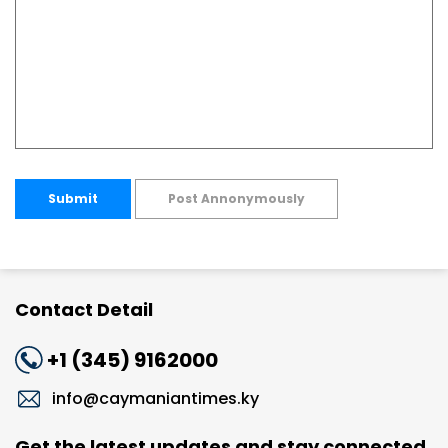
Submit
Post Annonymously
Contact Detail
+1 (345) 9162000
info@caymaniantimes.ky
Get the latest updates and stay connected