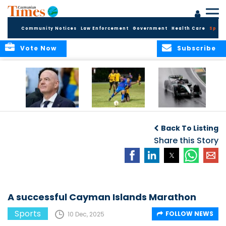
Community Notices
Law Enforcement
Government
Health Care
Sport
Vote Now
Subscribe
FIFA FINDS OUT
Cayman Islands
Antonelli may stall
Men’s National
on final straight
Back To Listing
Team set for
League B
Share this Story
challenge at
Concacaf Nations
League
A successful Cayman Islands Marathon
Sports
FOLLOW NEWS
10 Dec, 2025