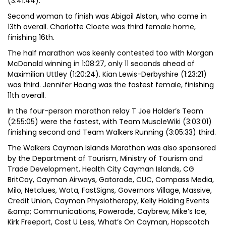
(3:41:44).
Second woman to finish was Abigail Alston, who came in
13th overall. Charlotte Cloete was third female home,
finishing 16th.
The half marathon was keenly contested too with Morgan
McDonald winning in 1:08:27, only 11 seconds ahead of
Maximilian Uttley (1:20:24). Kian Lewis-Derbyshire (1:23:21)
was third. Jennifer Hoang was the fastest female, finishing
11th overall.
In the four-person marathon relay T Joe Holder’s Team
(2:55:05) were the fastest, with Team MuscleWiki (3:03:01)
finishing second and Team Walkers Running (3:05:33) third.
The Walkers Cayman Islands Marathon was also sponsored
by the Department of Tourism, Ministry of Tourism and
Trade Development, Health City Cayman Islands, CG
BritCay, Cayman Airways, Gatorade, CUC, Compass Media,
Milo, Netclues, Wata, FastSigns, Governors Village, Massive,
Credit Union, Cayman Physiotherapy, Kelly Holding Events
&amp; Communications, Powerade, Caybrew, Mike’s Ice,
Kirk Freeport, Cost U Less, What’s On Cayman, Hopscotch