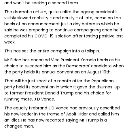
and won’t be seeking a second term.
The dramatic u-turn, quite unlike the ageing president’s
visibly slowed mobility - and acuity - of late, came on the
heels of an announcement just a day before in which he
said he was preparing to continue campaigning once he’d
completed his COVID-19 isolation after testing positive last
week.
This has set the entire campaign into a tailspin.
Mr Biden has endorsed Vice President Kamala Harris as his
choice to succeed him as the Democrats’ candidate when
the party holds its annual convention on August 19th.
That will be just short of a month after the Republican
party held its convention in which it gave the thumbs-up
to former President Donald Trump and his choice for
running mate, J D Vance.
The equally firebrand J D Vance had previously described
his now leader in the frame of Adolf Hitler and called him
an idiot. He has now recanted saying Mr Trump is a
changed man.