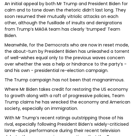
An initial appeal by both Mr Trump and President Biden for
calm and to tone down the rhetoric didn’t last long. They
soon resumed their mutually vitriolic attacks on each
other, although the fusillade of insults and denigrations
from Trump’s MAGA team has clearly ‘trumped’ Team
Biden.
Meanwhile, for the Democrats who are now in reset mode,
the about-turn by President Biden has unleashed a torrent
of well-wishes equal only to the previous waves concern
over whether the was a help or hindrance to the party’s -
and his own - presidential re-election campaign.
The Trump campaign has not been that magnanimous.
Where Mr Biden takes credit for restoring the US economy
to growth along with a raft of progressive policies, Team
Trump claims he has wrecked the economy and American
society, especially on immigration.
With Mr Trump’s recent ratings outstripping those of his
rival, especially following President Biden’s widely-criticised
lame-duck performance during their recent television