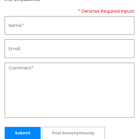
* Denotes Required Inputs
Submit
Post Annonymously