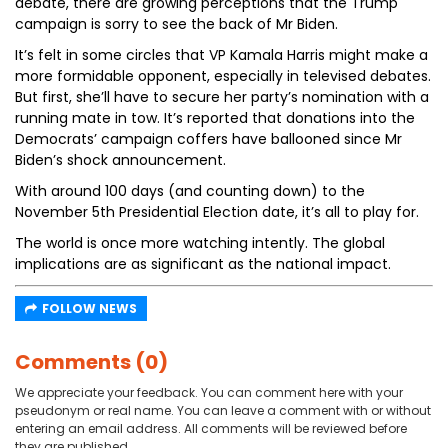
debate, there are growing perceptions that the Trump
campaign is sorry to see the back of Mr Biden.
It’s felt in some circles that VP Kamala Harris might make a
more formidable opponent, especially in televised debates.
But first, she’ll have to secure her party’s nomination with a
running mate in tow. It’s reported that donations into the
Democrats’ campaign coffers have ballooned since Mr
Biden’s shock announcement.
With around 100 days (and counting down) to the
November 5th Presidential Election date, it’s all to play for.
The world is once more watching intently. The global
implications are as significant as the national impact.
FOLLOW NEWS
Comments (0)
We appreciate your feedback. You can comment here with your
pseudonym or real name. You can leave a comment with or without
entering an email address. All comments will be reviewed before
they are published.