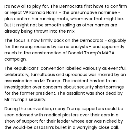
It’s now all to play for. The Democrats first have to confirm
or reject VP Kamala Harris - the presumptive nominee -
plus confirm her running mate, whomever that might be.
But it might not be smooth sailing as other names are
already being thrown into the mix.
The focus is now firmly back on the Democrats - arguably
for the wrong reasons by some analysts - and apparently
much to the consternation of Donald Trump’s MAGA
campaign.
The Republicans’ convention labelled variously as eventful,
celebratory, tumultuous and uproarious was marred by an
assassination on Mr Trump. The incident has led to an
investigation over concerns about security shortcomings
for the former president. The assailant was shot dead by
Mr Trump’s security.
During the convention, many Trump supporters could be
seen adorned with medical plasters over their ears in a
show of support for their leader whose ear was nicked by
the would-be assassin’s bullet in a worryingly close call.