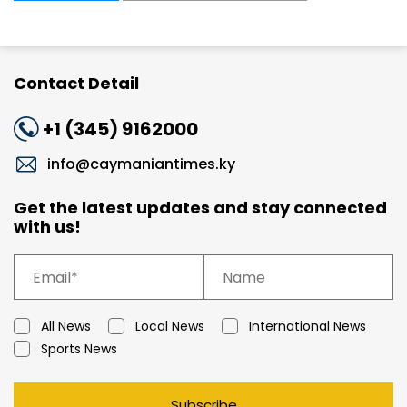
Contact Detail
+1 (345) 9162000
info@caymaniantimes.ky
Get the latest updates and stay connected
with us!
All News
Local News
International News
Sports News
Subscribe