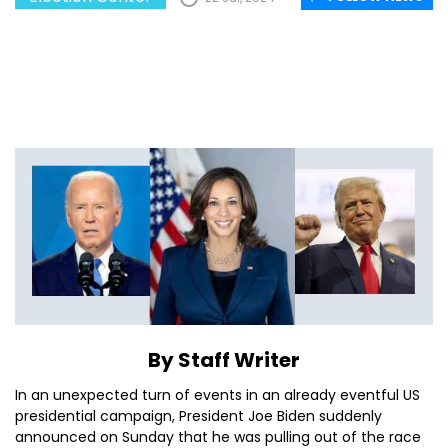
By Staff Writer
In an unexpected turn of events in an already eventful US
presidential campaign, President Joe Biden suddenly
announced on Sunday that he was pulling out of the race