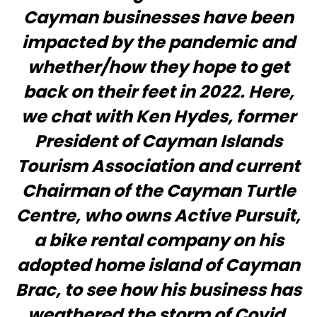
Cayman businesses have been
impacted by the pandemic and
whether/how they hope to get
back on their feet in 2022. Here,
we chat with Ken Hydes, former
President of Cayman Islands
Tourism Association and current
Chairman of the Cayman Turtle
Centre, who owns Active Pursuit,
a bike rental company on his
adopted home island of Cayman
Brac, to see how his business has
weathered the storm of Covid.