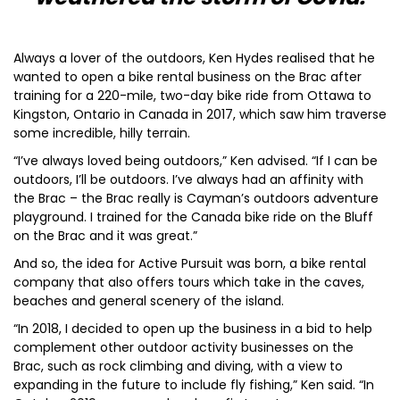
Always a lover of the outdoors, Ken Hydes realised that he
wanted to open a bike rental business on the Brac after
training for a 220-mile, two-day bike ride from Ottawa to
Kingston, Ontario in Canada in 2017, which saw him traverse
some incredible, hilly terrain.
“I’ve always loved being outdoors,” Ken advised. “If I can be
outdoors, I’ll be outdoors. I’ve always had an affinity with
the Brac – the Brac really is Cayman’s outdoors adventure
playground. I trained for the Canada bike ride on the Bluff
on the Brac and it was great.”
And so, the idea for Active Pursuit was born, a bike rental
company that also offers tours which take in the caves,
beaches and general scenery of the island.
“In 2018, I decided to open up the business in a bid to help
complement other outdoor activity businesses on the
Brac, such as rock climbing and diving, with a view to
expanding in the future to include fly fishing,” Ken said. “In