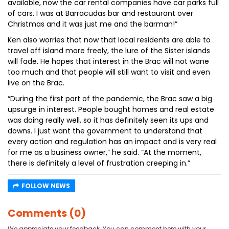
available, now the car rental companies have car parks full
of cars. I was at Barracudas bar and restaurant over
Christmas and it was just me and the barman!”
Ken also worries that now that local residents are able to
travel off island more freely, the lure of the Sister islands
will fade. He hopes that interest in the Brac will not wane
too much and that people will still want to visit and even
live on the Brac.
“During the first part of the pandemic, the Brac saw a big
upsurge in interest. People bought homes and real estate
was doing really well, so it has definitely seen its ups and
downs. I just want the government to understand that
every action and regulation has an impact and is very real
for me as a business owner,” he said. “At the moment,
there is definitely a level of frustration creeping in.”
FOLLOW NEWS
Comments (0)
We appreciate your feedback. You can comment here with your