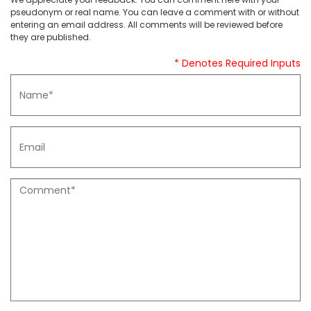
pseudonym or real name. You can leave a comment with or without
entering an email address. All comments will be reviewed before
they are published.
* Denotes Required Inputs