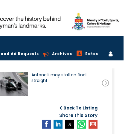
load Ad Requests
Archives
Rates
Antonelli may stall on final
straight
Back To Listing
Share this Story