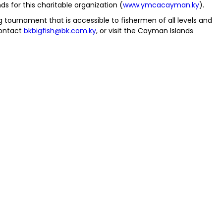
 for this charitable organization (
www.ymcacayman.ky
).
 tournament that is accessible to fishermen of all levels and
contact
bkbigfish@bk.com.ky
, or visit the Cayman Islands