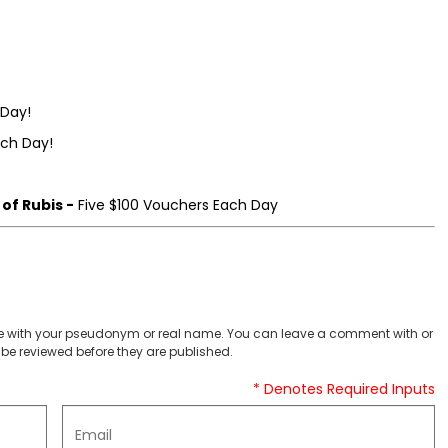
 Day!
ach Day!
of Rubis -
Five $100 Vouchers Each Day
 with your pseudonym or real name. You can leave a comment with or
be reviewed before they are published.
* Denotes Required Inputs