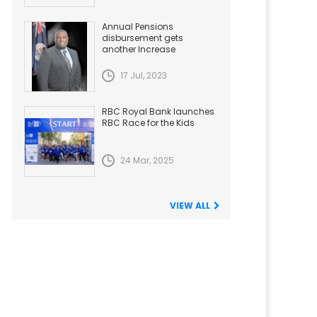
Annual Pensions
disbursement gets
another Increase
17 Jul, 2023
RBC Royal Bank launches
RBC Race for the Kids
24 Mar, 2025
VIEW ALL