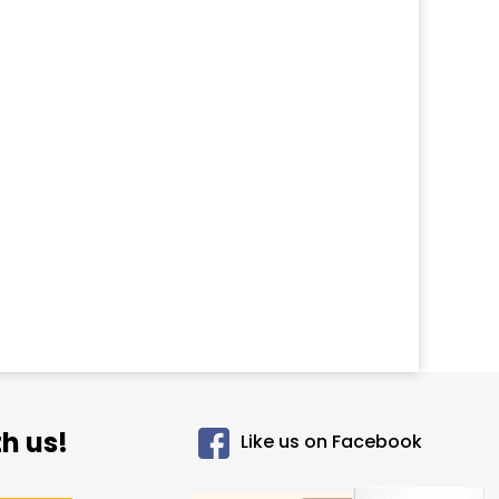
h us!
Like us on Facebook