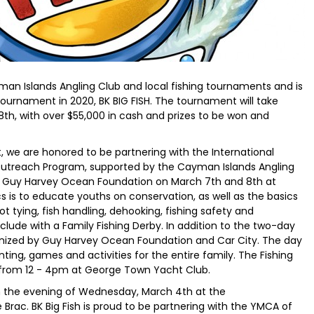
man Islands Angling Club and local fishing tournaments and is
 tournament in 2020, BK BIG FISH. The tournament will take
 8th, with over $55,000 in cash and prizes to be won and
, we are honored to be partnering with the International
Outreach Program, supported by the Cayman Islands Angling
 Guy Harvey Ocean Foundation on March 7th and 8th at
 is to educate youths on conservation, as well as the basics
not tying, fish handling, dehooking, fishing safety and
lude with a Family Fishing Derby. In addition to the two-day
rganized by Guy Harvey Ocean Foundation and Car City. The day
inting, games and activities for the entire family. The Fishing
h from 12 - 4pm at George Town Yacht Club.
on the evening of Wednesday, March 4th at the
Brac. BK Big Fish is proud to be partnering with the YMCA of