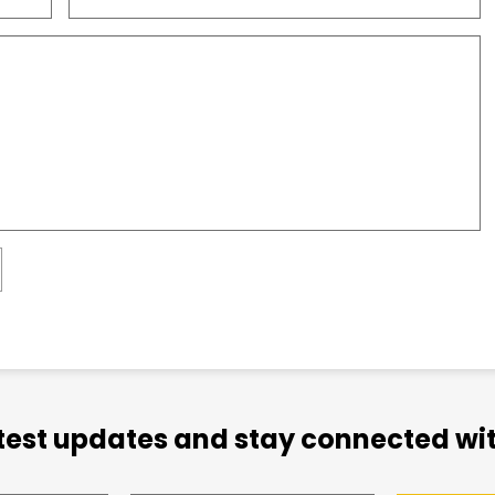
atest updates and stay connected wit