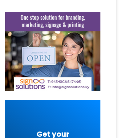
Get your