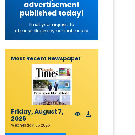
advertisement
published today!
Email your request to
ctimesonline@caymaniantimes.ky
Most Recent Newspaper
Friday, August 7,
2026
Wednesday, 05 2026