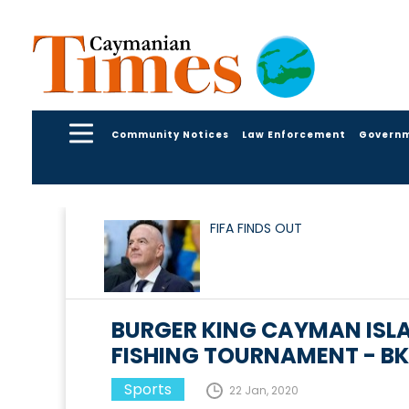
Community Notices
Law Enforcement
Govern
FIFA FINDS OUT
BURGER KING CAYMAN ISLA
FISHING TOURNAMENT - BK 
Sports
22 Jan, 2020