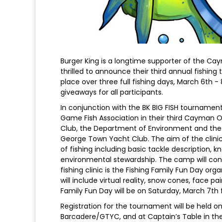
Burger King is a longtime supporter of the Cay
thrilled to announce their third annual fishing
place over three full fishing days, March 6th -
giveaways for all participants.
In conjunction with the BK BIG FISH tournament
Game Fish Association in their third Cayman 
Club, the Department of Environment and the
George Town Yacht Club. The aim of the clinics
of fishing including basic tackle description, k
environmental stewardship. The camp will conc
fishing clinic is the Fishing Family Fun Day o
will include virtual reality, snow cones, face pa
Family Fun Day will be on Saturday, March 7t
Registration for the tournament will be held 
Barcadere/GTYC, and at Captain’s Table in the 