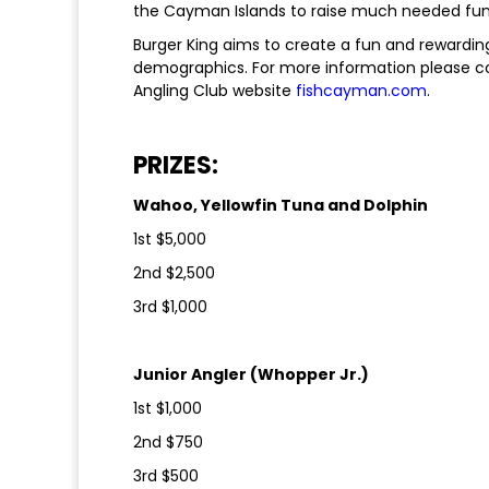
the Cayman Islands to raise much needed funds
Burger King aims to create a fun and rewarding
demographics. For more information please 
Angling Club website
fishcayman.com
.
PRIZES:
Wahoo, Yellowfin Tuna and Dolphin
1st $5,000
2nd $2,500
3rd $1,000
Junior Angler (Whopper Jr.)
1st $1,000
2nd $750
3rd $500