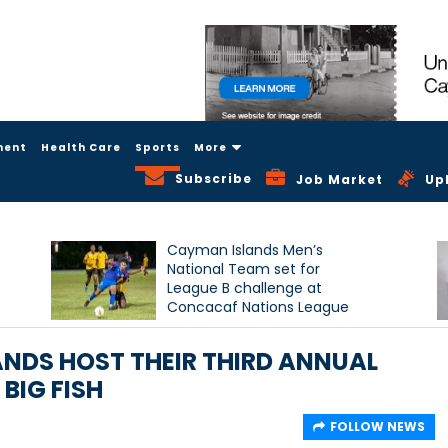
ment
Health Care
Sports
More
Subscribe
Job Market
Up
Cayman Islands Men’s
National Team set for
League B challenge at
Concacaf Nations League
NDS HOST THEIR THIRD ANNUAL
BIG FISH
FOLLOW NEWS