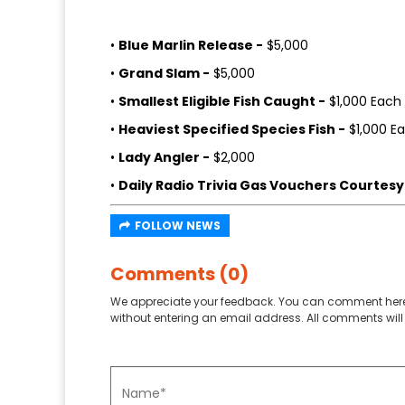
•
Blue Marlin Release -
$5,000
•
Grand Slam -
$5,000
•
Smallest Eligible Fish Caught -
$1,000 Each
•
Heaviest Specified Species Fish -
$1,000 E
•
Lady Angler -
$2,000
•
Daily Radio Trivia Gas Vouchers Courtesy 
FOLLOW NEWS
Comments (0)
We appreciate your feedback. You can comment here
without entering an email address. All comments will 