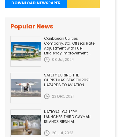
DOWNLOAD NEWSPAPER
Popular News
Caribbean Utilities
Company, Ltd. Offsets Rate
Adjustment with Fuel
Efficiency Improvement...
08 Jul, 2024
SAFETY DURING THE
CHRISTMAS SEASON 2021.
HAZARDS TO AVIATION
23 Dec, 2021
NATIONAL GALLERY
LAUNCHES THIRD CAYMAN
ISLANDS BIENNIAL
20 Jul, 2023