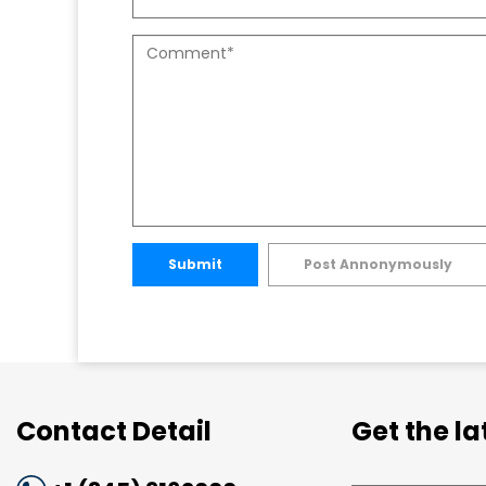
Submit
Post Annonymously
Contact Detail
Get the l