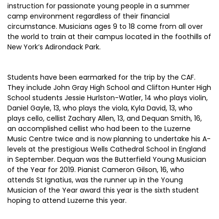
instruction for passionate young people in a summer
camp environment regardless of their financial
circumstance. Musicians ages 9 to 18 come from all over
the world to train at their campus located in the foothills of
New York’s Adirondack Park.
Students have been earmarked for the trip by the CAF.
They include John Gray High School and Clifton Hunter High
School students Jessie Hurlston-Watler, 14 who plays violin,
Daniel Gayle, 13, who plays the viola, Kyla David, 13, who
plays cello, cellist Zachary Allen, 13, and Dequan Smith, 16,
an accomplished cellist who had been to the Luzerne
Music Centre twice and is now planning to undertake his A-
levels at the prestigious Wells Cathedral School in England
in September. Dequan was the Butterfield Young Musician
of the Year for 2019. Pianist Cameron Gilson, 16, who
attends St Ignatius, was the runner up in the Young
Musician of the Year award this year is the sixth student
hoping to attend Luzerne this year.