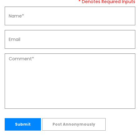
* Denotes Required Inputs
Submit
Post Annonymously