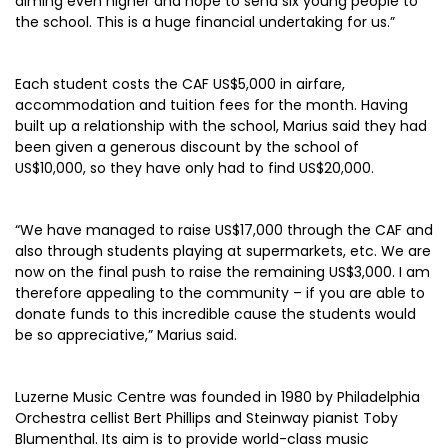
aiming even higher and hope to send six young people to
the school. This is a huge financial undertaking for us.”
Each student costs the CAF US$5,000 in airfare,
accommodation and tuition fees for the month. Having
built up a relationship with the school, Marius said they had
been given a generous discount by the school of
US$10,000, so they have only had to find US$20,000.
“We have managed to raise US$17,000 through the CAF and
also through students playing at supermarkets, etc. We are
now on the final push to raise the remaining US$3,000. I am
therefore appealing to the community – if you are able to
donate funds to this incredible cause the students would
be so appreciative,” Marius said.
Luzerne Music Centre was founded in 1980 by Philadelphia
Orchestra cellist Bert Phillips and Steinway pianist Toby
Blumenthal. Its aim is to provide world-class music