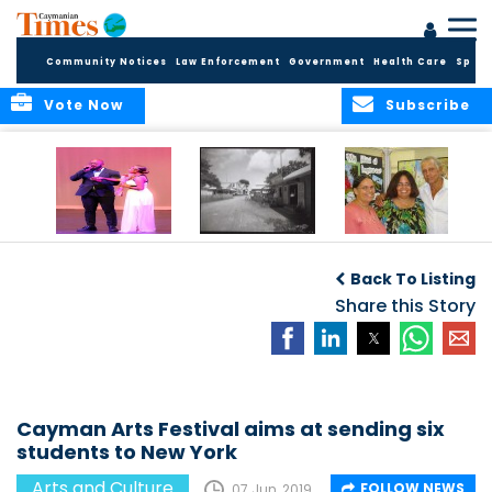
Community Notices
Law Enforcement
Government
Health Care
Sport
Vote Now
Subscribe
New Self-Help
New Campaign
Art opportunities
Foundation
uses Cayman’s
on the Brac
Back To Listing
Thanks
Landmarks to
Community for 25
bring Local History
Share this Story
Years of Support
to life
for Talent
Exposition of the
Arts
Cayman Arts Festival aims at sending six
students to New York
Arts and Culture
FOLLOW NEWS
07 Jun, 2019