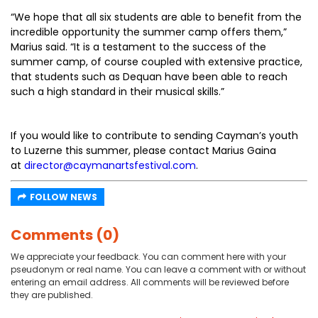
“We hope that all six students are able to benefit from the
incredible opportunity the summer camp offers them,”
Marius said. “It is a testament to the success of the
summer camp, of course coupled with extensive practice,
that students such as Dequan have been able to reach
such a high standard in their musical skills.”
If you would like to contribute to sending Cayman’s youth
to Luzerne this summer, please contact Marius Gaina
at
director@caymanartsfestival.com
.
FOLLOW NEWS
Comments (0)
We appreciate your feedback. You can comment here with your
pseudonym or real name. You can leave a comment with or without
entering an email address. All comments will be reviewed before
they are published.