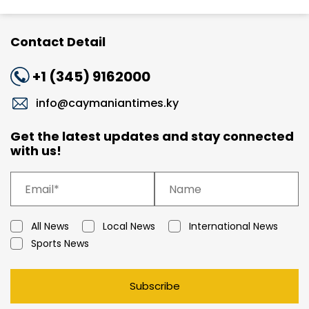
Contact Detail
+1 (345) 9162000
info@caymaniantimes.ky
Get the latest updates and stay connected
with us!
All News
Local News
International News
Sports News
Subscribe