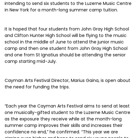
intending to send six students to the Luzerne Music Centre
in New York for a month-long summer camp tuition.
It is hoped that four students from John Gray High School
and Clifton Hunter High School will be flying to the music
school in the middle of June to attend the junior music
camp and then one student from John Gray High School
and one from St Ignatius should be attending the senior
camp starting mid-July.
Cayman Arts Festival Director, Marius Gaina, is open about
the need for funding the trips.
“Each year the Cayman Arts Festival aims to send at least
one musically-gifted student to the Luzerne Music Centre
as the exposure they receive while at the month-long
summer camp improves their skills and increases their
confidence no end,” he confirmed. “This year we are