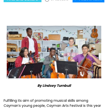
By Lindsey Turnbull
Fulfilling its aim of promoting musical skills among
Cayman’s young people, Cayman Arts Festival is this year