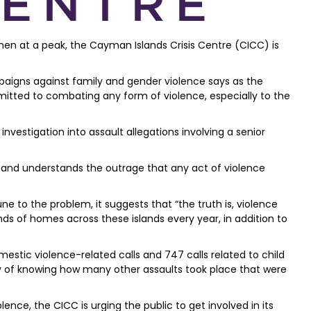
en at a peak, the Cayman Islands Crisis Centre (CICC) is
paigns against family and gender violence says as the
mitted to combating any form of violence, especially to the
investigation into assault allegations involving a senior
and understands the outrage that any act of violence
e to the problem, it suggests that “the truth is, violence
s of homes across these islands every year, in addition to
mestic violence-related calls and 747 calls related to child
way of knowing how many other assaults took place that were
lence, the CICC is urging the public to get involved in its