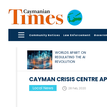
Community Notices
Law Enforcement
Govern
WORLDS APART ON
REGULATING THE AI
REVOLUTION
CAYMAN CRISIS CENTRE A
Local News
28 Feb, 2020