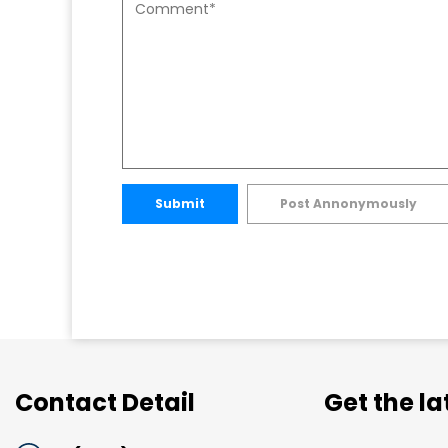
Submit
Post Annonymously
Contact Detail
Get the l