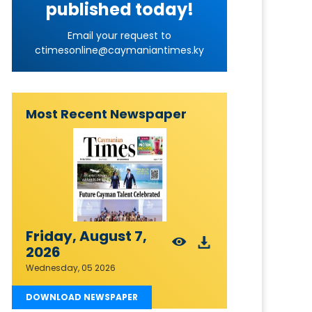
published today!
Email your request to
ctimesonline@caymaniantimes.ky
Most Recent Newspaper
Friday, August 7,
2026
Wednesday, 05 2026
DOWNLOAD NEWSPAPER