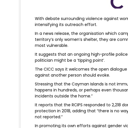
With debate surrounding violence against wom
intensifying its outreach effort.
In a news release, the organisation which cam
territory’s only women’s shelter, they are com
most vulnerable.
It suggests that an ongoing high-profile police 
politician might be a ‘tipping point’.
The CICC says it welcomes the open dialogue 
against another person should evoke.
Stressing that the Cayman Islands is not immun
happens in hundreds, or perhaps even thousand
incidents outside the home.”
It reports that the RCIPS responded to 2,218 do
protection in 2018, adding that “there is no 
not reported.”
In promoting its own efforts against gender vio