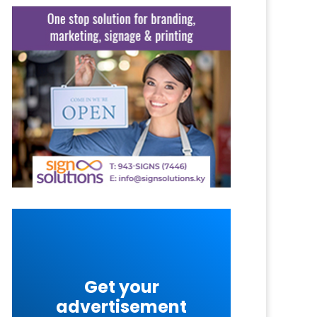
Get your
advertisement