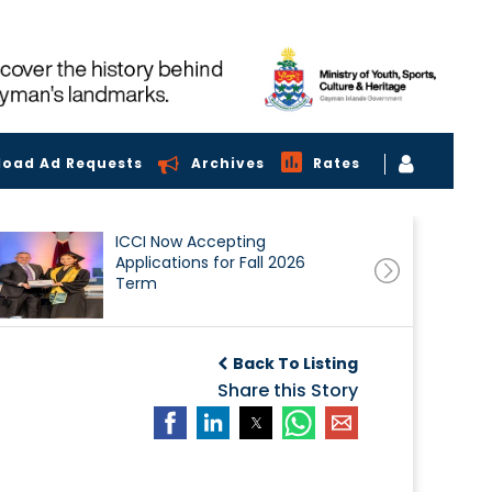
load Ad Requests
Archives
Rates
ICCI Now Accepting
Applications for Fall 2026
Term
Back To Listing
Share this Story