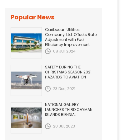
Popular News
Caribbean Utilities
Company, Ltd. Offsets Rate
Adjustment with Fuel
Efficiency Improvement...
08 Jul, 2024
SAFETY DURING THE
CHRISTMAS SEASON 2021.
HAZARDS TO AVIATION
23 Dec, 2021
NATIONAL GALLERY
LAUNCHES THIRD CAYMAN
ISLANDS BIENNIAL
20 Jul, 2023