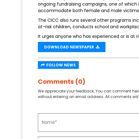
ongoing fundraising campaigns, one of which is 
accommodate both female and male victims o
The CICC also runs several other programs inc
at-risk children, conducts school and workplace
It urges anyone who has experienced or is at ri
DOWNLOAD NEWSPAPER
FOLLOW NEWS
Comments (0)
We appreciate your feedback. You can comment here
without entering an email address. All comments will 