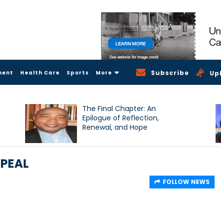
Subscribe
ment
Health Care
Sports
More
Up
The Final Chapter: An
Epilogue of Reflection,
Renewal, and Hope
PPEAL
FOLLOW NEWS