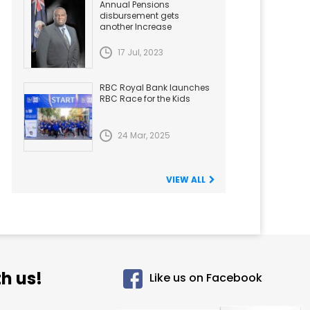
Annual Pensions
disbursement gets
another Increase
17 Jul, 2023
RBC Royal Bank launches
RBC Race for the Kids
24 Mar, 2025
VIEW ALL
h us!
Like us on Facebook