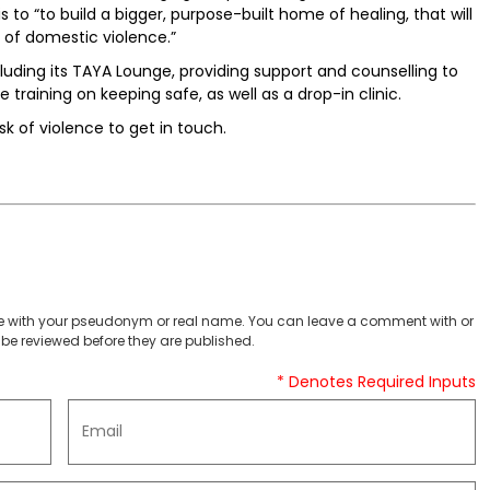
to “to build a bigger, purpose-built home of healing, that will
f domestic violence.”
luding its TAYA Lounge, providing support and counselling to
 training on keeping safe, as well as a drop-in clinic.
sk of violence to get in touch.
 with your pseudonym or real name. You can leave a comment with or
be reviewed before they are published.
* Denotes Required Inputs