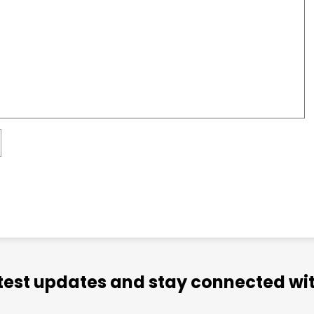
atest updates and stay connected wit