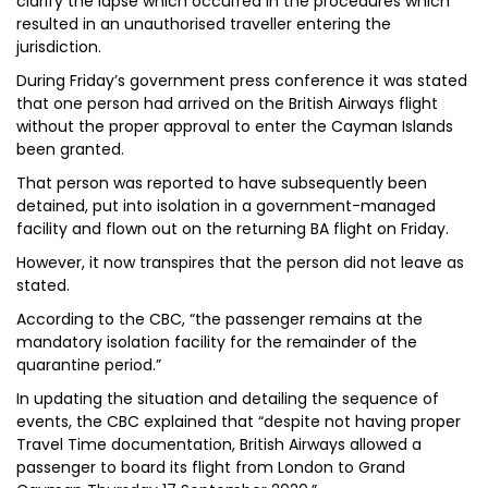
clarify the lapse which occurred in the procedures which
resulted in an unauthorised traveller entering the
jurisdiction.
During Friday’s government press conference it was stated
that one person had arrived on the British Airways flight
without the proper approval to enter the Cayman Islands
been granted.
That person was reported to have subsequently been
detained, put into isolation in a government-managed
facility and flown out on the returning BA flight on Friday.
However, it now transpires that the person did not leave as
stated.
According to the CBC, “the passenger remains at the
mandatory isolation facility for the remainder of the
quarantine period.”
In updating the situation and detailing the sequence of
events, the CBC explained that “despite not having proper
Travel Time documentation, British Airways allowed a
passenger to board its flight from London to Grand