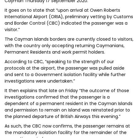
Cayman Thursday 17 September 2020.”
It goes on to state that “upon arrival at Owen Roberts
International Airport (ORIA), preliminary vetting by Customs
and Border Control (CBC) indicated the passenger was a
visitor.”
The Cayman Islands borders are currently closed to visitors,
with the country only accepting returning Caymanians,
Permanent Residents and work permit holders.
According to CBC, “speaking to the strength of our
protocols at the airport, the passenger was pulled aside
and sent to a Government isolation facility while further
investigations were undertaken.”
It then explains that late on Friday “the outcome of those
investigations confirmed that the passenger is a
dependent of a permanent resident in the Cayman Islands
and permission to remain on Island was reinstated prior to
the planned departure of British Airways this evening.”
As such, the CBC now confirms, the passenger remains at
the mandatory isolation facility for the remainder of the