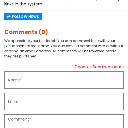
kinks in the system.
FOLLOW NEWS
Comments (0)
We appreciate your feedback. You can comment here with your
pseudonym or real name. You can leave a comment with or without
entering an email address. All comments will be reviewed before
they are published.
* Denotes Required Inputs