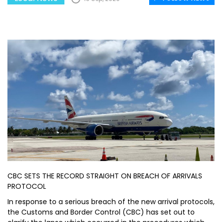
CBC SETS THE RECORD STRAIGHT ON BREACH OF ARRIVALS
PROTOCOL
In response to a serious breach of the new arrival protocols,
the Customs and Border Control (CBC) has set out to