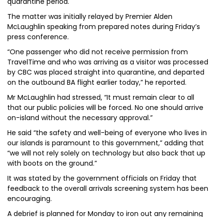
quarantine period.
The matter was initially relayed by Premier Alden
McLaughlin speaking from prepared notes during Friday’s
press conference.
“One passenger who did not receive permission from
TravelTime and who was arriving as a visitor was processed
by CBC was placed straight into quarantine, and departed
on the outbound BA flight earlier today,” he reported.
Mr McLaughlin had stressed, “It must remain clear to all
that our public policies will be forced. No one should arrive
on-island without the necessary approval.”
He said “the safety and well-being of everyone who lives in
our islands is paramount to this government,” adding that
“we will not rely solely on technology but also back that up
with boots on the ground.”
It was stated by the government officials on Friday that
feedback to the overall arrivals screening system has been
encouraging.
A debrief is planned for Monday to iron out any remaining