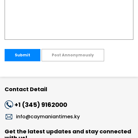
Submit
Post Annonymously
Contact Detail
+1 (345) 9162000
info@caymaniantimes.ky
Get the latest updates and stay connected
with us!