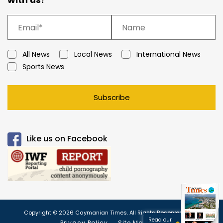
All News
Local News
International News
Sports News
Subscribe
Like us on Facebook
Copyright © 2026 Caymanian Times. All Rights Reserved.
Read our
Privacy Policy
Site Map