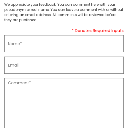
We appreciate your feedback. You can comment here with your
pseudonym or real name. You can leave a comment with or without
entering an email address. All comments will be reviewed before
they are published.
* Denotes Required Inputs