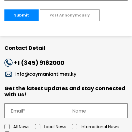
Submit
Post Annonymously
Contact Detail
+1 (345) 9162000
info@caymaniantimes.ky
Get the latest updates and stay connected
with us!
All News
Local News
International News