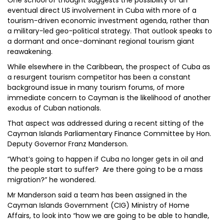
One school of thought suggests the possibility of an
eventual direct US involvement in Cuba with more of a
tourism-driven economic investment agenda, rather than
a military-led geo-political strategy. That outlook speaks to
a dormant and once-dominant regional tourism giant
reawakening.
While elsewhere in the Caribbean, the prospect of Cuba as
a resurgent tourism competitor has been a constant
background issue in many tourism forums, of more
immediate concern to Cayman is the likelihood of another
exodus of Cuban nationals.
That aspect was addressed during a recent sitting of the
Cayman Islands Parliamentary Finance Committee by Hon.
Deputy Governor Franz Manderson.
“What’s going to happen if Cuba no longer gets in oil and
the people start to suffer? Are there going to be a mass
migration?” he wondered.
Mr Manderson said a team has been assigned in the
Cayman Islands Government (CIG) Ministry of Home
Affairs, to look into “how we are going to be able to handle,