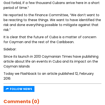
God forbid, if a few thousand Cubans arrive here in a short
period of time.”
He reported to the Finance Committee, “We don’t want to
be reacting to these things. We want to have identified the
risk and done everything possible to mitigate against that
risk.”
It is clear that the future of Cuba is a matter of concern
for Cayman and the rest of the Caribbean.
Sidebar:
Since its launch in 2013 Caymanian Times have publishing
article about life an events in Cuba and its impact on the
Cayman Islands
Today we Flashback to an article published 12, February
2016
FOLLOW NEWS
Comments (0)