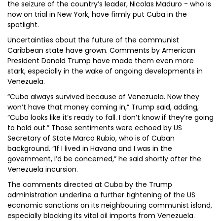
the seizure of the country’s leader, Nicolas Maduro - who is
now on trial in New York, have firmly put Cuba in the
spotlight.
Uncertainties about the future of the communist
Caribbean state have grown. Comments by American
President Donald Trump have made them even more
stark, especially in the wake of ongoing developments in
Venezuela.
“Cuba always survived because of Venezuela. Now they
won’t have that money coming in,” Trump said, adding,
“Cuba looks like it’s ready to fall. I don’t know if they’re going
to hold out.” Those sentiments were echoed by US
Secretary of State Marco Rubio, who is of Cuban
background. “If I lived in Havana and I was in the
government, I’d be concerned,” he said shortly after the
Venezuela incursion.
The comments directed at Cuba by the Trump
administration underline a further tightening of the US
economic sanctions on its neighbouring communist island,
especially blocking its vital oil imports from Venezuela.