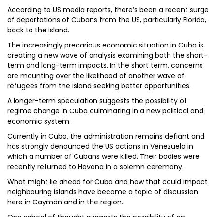
According to US media reports, there’s been a recent surge
of deportations of Cubans from the US, particularly Florida,
back to the island.
The increasingly precarious economic situation in Cuba is
creating a new wave of analysis examining both the short-
term and long-term impacts. In the short term, concerns
are mounting over the likelihood of another wave of
refugees from the island seeking better opportunities.
A longer-term speculation suggests the possibility of
regime change in Cuba culminating in a new political and
economic system.
Currently in Cuba, the administration remains defiant and
has strongly denounced the US actions in Venezuela in
which a number of Cubans were killed. Their bodies were
recently returned to Havana in a solemn ceremony.
What might lie ahead for Cuba and how that could impact
neighbouring islands have become a topic of discussion
here in Cayman and in the region.