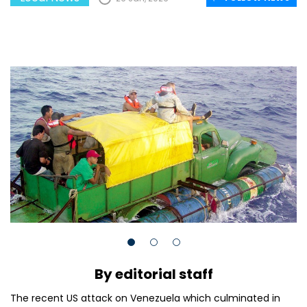
By editorial staff
The recent US attack on Venezuela which culminated in