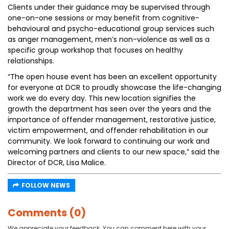
Clients under their guidance may be supervised through
one-on-one sessions or may benefit from cognitive-
behavioural and psycho-educational group services such
as anger management, men’s non-violence as well as a
specific group workshop that focuses on healthy
relationships.
“The open house event has been an excellent opportunity
for everyone at DCR to proudly showcase the life-changing
work we do every day. This new location signifies the
growth the department has seen over the years and the
importance of offender management, restorative justice,
victim empowerment, and offender rehabilitation in our
community. We look forward to continuing our work and
welcoming partners and clients to our new space,” said the
Director of DCR, Lisa Malice.
FOLLOW NEWS
Comments (0)
We appreciate your feedback. You can comment here with your