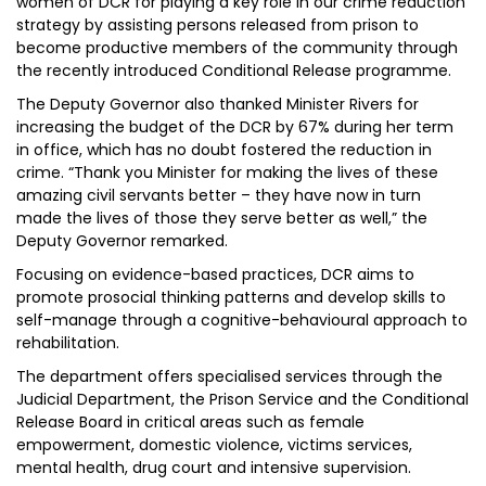
women of DCR for playing a key role in our crime reduction
strategy by assisting persons released from prison to
become productive members of the community through
the recently introduced Conditional Release programme.
The Deputy Governor also thanked Minister Rivers for
increasing the budget of the DCR by 67% during her term
in office, which has no doubt fostered the reduction in
crime. “Thank you Minister for making the lives of these
amazing civil servants better – they have now in turn
made the lives of those they serve better as well,” the
Deputy Governor remarked.
Focusing on evidence-based practices, DCR aims to
promote prosocial thinking patterns and develop skills to
self-manage through a cognitive-behavioural approach to
rehabilitation.
The department offers specialised services through the
Judicial Department, the Prison Service and the Conditional
Release Board in critical areas such as female
empowerment, domestic violence, victims services,
mental health, drug court and intensive supervision.