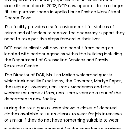
since its inception in 2003, DCR now operates from a larger
fit-for-purpose space in Apollo House East on Mary Street,
George Town.
The facility provides a safe environment for victims of
crime and offenders to receive the necessary support they
need to take positive steps forward in their lives.
DCR and its clients will now also benefit from being co-
located with partner agencies within the building including
the Department of Counselling Services and Family
Resource Centre.
The Director of DCR, Ms. Lisa Malice welcomed guests
which included His Excellency, the Governor, Martyn Roper,
the Deputy Governor, Hon. Franz Manderson and the
Minister for Home Affairs, Hon. Tara Rivers on a tour of the
department’s new facility.
During the tour, guests were shown a closet of donated
clothes available to DCR’s clients to wear for job interviews
or similar if they do not have something suitable to wear.