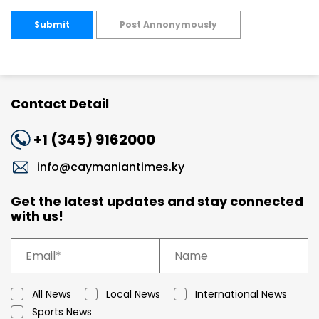
Submit
Post Annonymously
Contact Detail
+1 (345) 9162000
info@caymaniantimes.ky
Get the latest updates and stay connected
with us!
All News
Local News
International News
Sports News