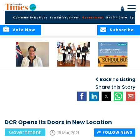
Community Notices
Law Enforcement
Government
Health Care
Sport
Vote Now
Subscribe
Government
Entrepreneurs
Government
Insurance Fund
Complete
Continues
Back To Listing
set for digital
Business
Summer Stipend
transformation
Development
Share this Story
Programme for
Training
School Bus Drivers
and Bus Wardens
DCR Opens its Doors in New Location
Government
FOLLOW NEWS
15 Mar, 2021