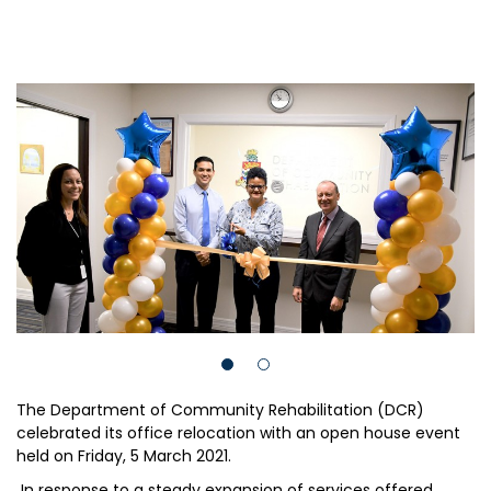
The Department of Community Rehabilitation (DCR)
celebrated its office relocation with an open house event
held on Friday, 5 March 2021.
In response to a steady expansion of services offered