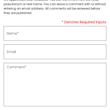
pseudonym or real name. You can leave a comment with or without
entering an email address. All comments will be reviewed before
they are published.
* Denotes Required Inputs