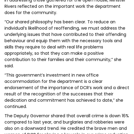
In addressing those gathered for the open house, Minister
Rivers reflected on the important work the department
does for the community.
“Our shared philosophy has been clear. To reduce an
individual’s likelihood of reoffending, we must address the
underlying issues that have contributed to their offending
behaviour and equip them with the necessary tools and
skills they require to deal with real life problems
appropriately, so that they can make a positive
contribution to their families and their community,” she
said.
“This government’s investment in new office
accommodation for the department is a clear
endorsement of the importance of DCR’s work and a direct
result of the recognition of the successes that their
dedication and commitment has achieved to date,” she
continued.
The Deputy Governor shared that overall crime is down 16%
compared to last year, and burglaries and robberies were
also on a downward trend. He credited the brave men and