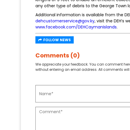
any other type of debris to the George Town lan
Additional information is available from the D
dehcustomerservice@gov.ky
, visit the DEH’s 
www.facebook.com/DEHCaymanIslands
.
FOLLOW NEWS
Comments (0)
We appreciate your feedback. You can comment here
without entering an email address. All comments will 