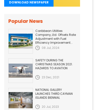
DOWNLOAD NEWSPAPER
Popular News
Caribbean Utilities
Company, Ltd. Offsets Rate
Adjustment with Fuel
Efficiency Improvement...
08 Jul, 2024
SAFETY DURING THE
CHRISTMAS SEASON 2021.
HAZARDS TO AVIATION
23 Dec, 2021
NATIONAL GALLERY
LAUNCHES THIRD CAYMAN
ISLANDS BIENNIAL
20 Jul, 2023