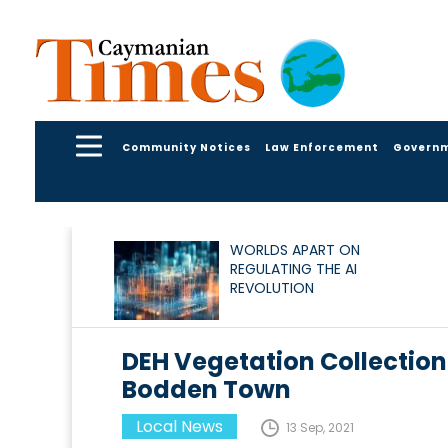
Community Notices
Law Enforcement
Govern
WORLDS APART ON
REGULATING THE AI
REVOLUTION
DEH Vegetation Collectio
Bodden Town
Local News
13 Sep, 2021