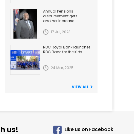
Annual Pensions
disbursement gets
another Increase
17 Jul, 2023
RBC Royal Bank launches
RBC Race for the Kids
24 Mar, 2025
VIEW ALL
h us!
Like us on Facebook