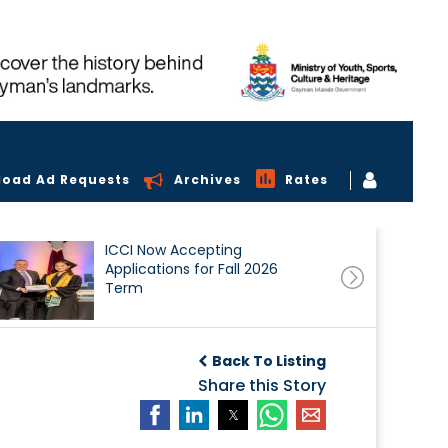
load Ad Requests
Archives
Rates
ICCI Now Accepting
Applications for Fall 2026
Term
Back To Listing
Share this Story