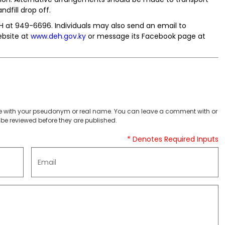
dfill drop off.
EH at 949-6696. Individuals may also send an email to
website at
www.deh.gov.ky
or message its Facebook page at
 with your pseudonym or real name. You can leave a comment with or
be reviewed before they are published.
* Denotes Required Inputs