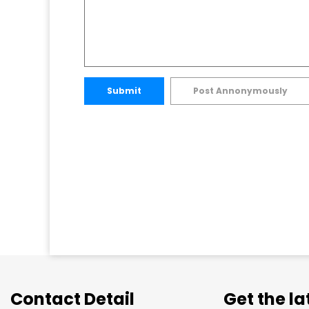
Submit
Post Annonymously
Contact Detail
Get the l