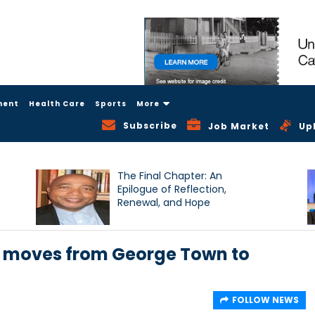
ment
Health Care
Sports
More
Subscribe
Job Market
Up
The Final Chapter: An
Epilogue of Reflection,
Renewal, and Hope
n moves from George Town to
FOLLOW NEWS