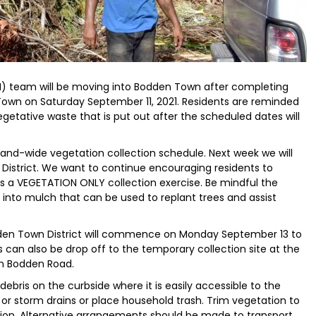
) team will be moving into Bodden Town after completing
 Town on Saturday September 11, 2021. Residents are reminded
egetative waste that is put out after the scheduled dates will
and-wide vegetation collection schedule. Next week we will
District. We want to continue encouraging residents to
s a VEGETATION ONLY collection exercise. Be mindful the
 into mulch that can be used to replant trees and assist
dden Town District will commence on Monday September 13 to
 can also be drop off to the temporary collection site at the
n Bodden Road.
ebris on the curbside where it is easily accessible to the
or storm drains or place household trash. Trim vegetation to
ction. Alternative arrangements should be made to transport