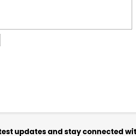
atest updates and stay connected wit