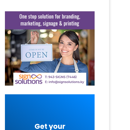
Get your