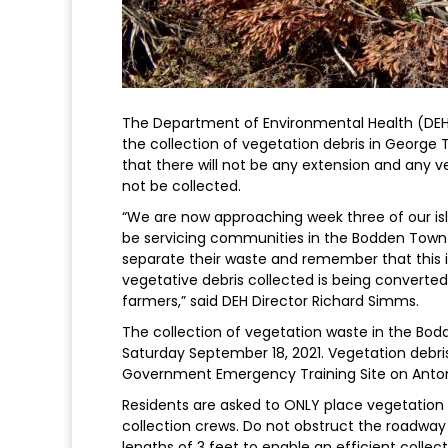
The Department of Environmental Health (DEH
the collection of vegetation debris in George
that there will not be any extension and any v
not be collected.
“We are now approaching week three of our isl
be servicing communities in the Bodden Town 
separate their waste and remember that this i
vegetative debris collected is being converted
farmers,” said DEH Director Richard Simms.
The collection of vegetation waste in the Bo
Saturday September 18, 2021. Vegetation debris
Government Emergency Training Site on Anto
Residents are asked to ONLY place vegetation d
collection crews. Do not obstruct the roadway 
lengths of 3 feet to enable an efficient colle