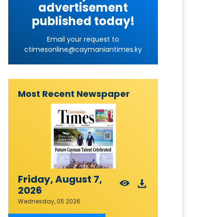
advertisement
published today!
Email your request to
ctimesonline@caymaniantimes.ky
Most Recent Newspaper
Friday, August 7,
2026
Wednesday, 05 2026