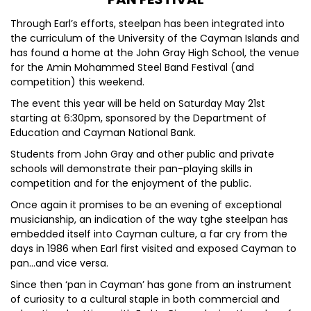
Through Earl’s efforts, steelpan has been integrated into
the curriculum of the University of the Cayman Islands and
has found a home at the John Gray High School, the venue
for the Amin Mohammed Steel Band Festival (and
competition) this weekend.
The event this year will be held on Saturday May 21st
starting at 6:30pm, sponsored by the Department of
Education and Cayman National Bank.
Students from John Gray and other public and private
schools will demonstrate their pan-playing skills in
competition and for the enjoyment of the public.
Once again it promises to be an evening of exceptional
musicianship, an indication of the way tghe steelpan has
embedded itself into Cayman culture, a far cry from the
days in 1986 when Earl first visited and exposed Cayman to
pan…and vice versa.
Since then ‘pan in Cayman’ has gone from an instrument
of curiosity to a cultural staple in both commercial and