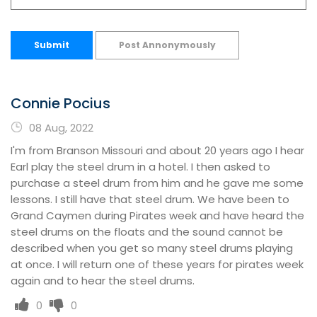
Submit
Post Annonymously
Connie Pocius
08 Aug, 2022
I'm from Branson Missouri and about 20 years ago I hear
Earl play the steel drum in a hotel. I then asked to
purchase a steel drum from him and he gave me some
lessons. I still have that steel drum. We have been to
Grand Caymen during Pirates week and have heard the
steel drums on the floats and the sound cannot be
described when you get so many steel drums playing
at once. I will return one of these years for pirates week
again and to hear the steel drums.
0
0