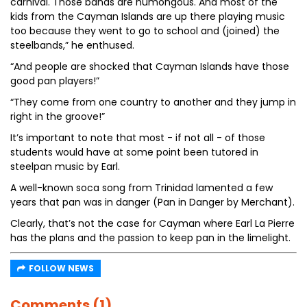
carnival. Those bands are humongous. And most of the
kids from the Cayman Islands are up there playing music
too because they went to go to school and (joined) the
steelbands,” he enthused.
“And people are shocked that Cayman Islands have those
good pan players!”
“They come from one country to another and they jump in
right in the groove!”
It’s important to note that most - if not all - of those
students would have at some point been tutored in
steelpan music by Earl.
A well-known soca song from Trinidad lamented a few
years that pan was in danger (Pan in Danger by Merchant).
Clearly, that’s not the case for Cayman where Earl La Pierre
has the plans and the passion to keep pan in the limelight.
FOLLOW NEWS
Comments (1)