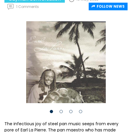
FOLLOW NEWS
1 Comments
The infectious joy of steel pan music seeps from every
pore of Earl La Pierre. The pan maestro who has made