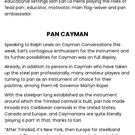
educational settings with Earl La Pierre playing the roles of
‘lead pan’, educator, motivator, main flag-waver and pan
ambassador.
PAN CAYMAN
Speaking to Ralph Lewis on Cayman Conversations this
week, Earl’s contagious enthusiasm for the instrument and
its further possibilities for Cayman was on full display.
Already, in addition to persons in Cayman who have taken
up the steel pan professionally, many amateur players and
turning to pan as an instrument of choice for their
pastime, among them HE Governor Martyn Roper.
With the steelpan long established as the instrument
around which the Trinidad carnival is built, pan has made
inroads into Caribbean carnivals in the United States,
Canada and Europe…and Caymanians are quite literally
‘playing a part’ in that, thanks to Earl.
“After Trinidad, it’s New York, then Europe for steelband