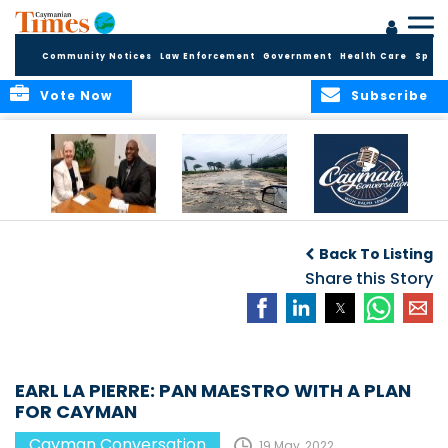
Community Notices
Law Enforcement
Government
Health Care
Sport
Vote Now
Subscribe
CAYMAN
“It only takes one.”
CAYMAN
CONVERSATION
CONVERSATIONS: A
Back To Listing
with H.E.
SPACE TO ENGAGE
GOVERNOR JANE
Share this Story
OWEN
EARL LA PIERRE: PAN MAESTRO WITH A PLAN
FOR CAYMAN
Cayman Conversation
19 May, 2022