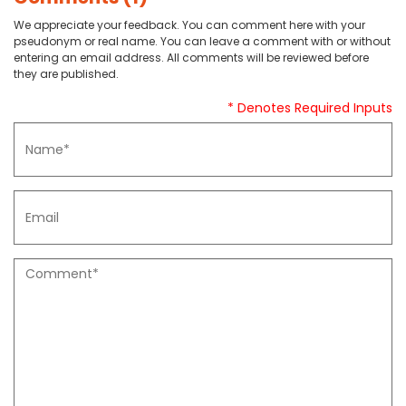
We appreciate your feedback. You can comment here with your
pseudonym or real name. You can leave a comment with or without
entering an email address. All comments will be reviewed before
they are published.
* Denotes Required Inputs