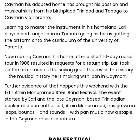
Cayman his adopted home has brought his passion and
musical skills from his birthplace Trinidad and Tobago to
Cayman via Toronto.
Learning to master the instrument in his homeland, Earl
played and taught pan in Toronto going as far as getting
the artform onto the curriculum of the University of
Toronto.
Now making Cayman his home after a short 10-day music
tour in 1986 resulted in requests for a return trip, Earl took
up the offer…and as the saying goes, the rest is the history
- the musical history he is making with ‘pan in Cayman’.
Further evidence of that happens this weekend with the
17th Amin Mohammed Steel Band Festival. The event
started by Earl and the late Cayman-based Trinidadian
banker and pan enthusiast, Amin Mohammed, has grown in
leaps, bounds - and sounds - with pan music now a staple
in the Cayman music spectrum.
PAN FESTIVAL