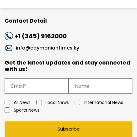
Contact Detail
+1 (345) 9162000
info@caymaniantimes.ky
Get the latest updates and stay connected
with us!
All News
Local News
International News
Sports News
Subscribe