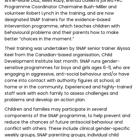
Anne-Marie Diaz, Miles Ruby, Brenda Dawkins joined FRC
Programme Coordinator Charmaine Bush-Miller and
volunteer Robert Lynch in the training, and are now
designated SNAP trainers for the evidence-based
intervention programme, which teaches children with
behavioural problems and their parents how to make
better “choices in the moment.”
Their training was undertaken by SNAP senior trainer Alyssa
Keel from the Canadian-based organisation, Child
Development Institute last month. SNAP runs gender-
sensitive programmes for boys and girls ages 6-11, who are
engaging in aggressive, anti-social behaviour and/or have
come into contact with authority figures at school, at
home or in the community. Experienced and highly-trained
staff work with each family to assess challenges and
problems and develop an action plan.
Children and families may participate in several
components of the SNAP programme, to help prevent and
reduce the chances of future antisocial behaviour and
conflict with others. These include clinical gender-specific
weekly groups, SNAP parenting groups, individual child