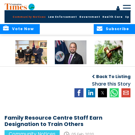
Community Notices
Law Enforcement
Government
Health Care
Sport
Vote Now
Subscribe
Appointment of
CBC Introduces
Public Comments
Magistrate of the
Assisted Traveller
invited on
Back To Listing
Summary Court
Consent Form to
Cannabis Reform
Strengthen Border
Share this Story
Security and Child
Protection
Measures
Family Resource Centre Staff Earn
Designation to Train Others
Community Notices
05 Feb, 2020