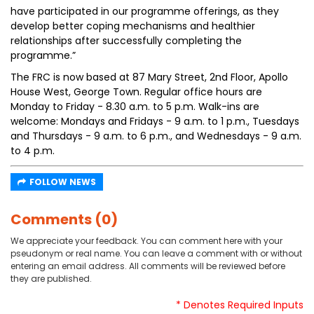
have participated in our programme offerings, as they
develop better coping mechanisms and healthier
relationships after successfully completing the
programme.”
The FRC is now based at 87 Mary Street, 2nd Floor, Apollo
House West, George Town. Regular office hours are
Monday to Friday - 8.30 a.m. to 5 p.m. Walk-ins are
welcome: Mondays and Fridays - 9 a.m. to 1 p.m., Tuesdays
and Thursdays - 9 a.m. to 6 p.m., and Wednesdays - 9 a.m.
to 4 p.m.
FOLLOW NEWS
Comments (0)
We appreciate your feedback. You can comment here with your
pseudonym or real name. You can leave a comment with or without
entering an email address. All comments will be reviewed before
they are published.
* Denotes Required Inputs