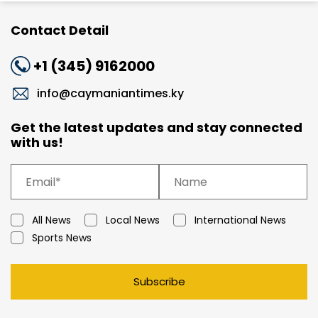
Contact Detail
+1 (345) 9162000
info@caymaniantimes.ky
Get the latest updates and stay connected
with us!
All News
Local News
International News
Sports News
Subscribe