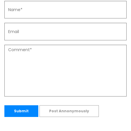
Submit
Post Annonymously