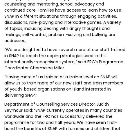
counseling and mentoring, school advocacy and
continued care. Families have access to learn how to use
SNAP in different situations through engaging activities,
discussions, role-playing and interactive games. A variety
of topics, including dealing with angry thoughts and
feelings, self-control, problem-solving and bullying are
addressed.
“We are delighted to have several more of our staff trained
in SNAP to teach the coping strategies used in this
internationally-recognised system,” said FRC’s Programme
Coordinator Charmaine Miller.
“Having more of us trained at a trainer level on SNAP will
allow us to train more of our new staff and train members
of youth-based organisations on island interested in
delivering SNAP.”
Department of Counselling Services Director Judith
Seymour said: “SNAP currently operates in many countries
worldwide and the FRC has successfully delivered the
programme for two and half years. We have seen first-
hand the benefits of SNAP with families and children that