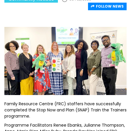
FOLLOW NEWS
Family Resource Centre (FRC) staffers have successfully
completed the Stop Now and Plan (SNAP) Train the Trainers
programme.
Programme Facilitators Renee Ebanks, Julianne Thompson,