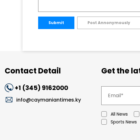
Submit
Post Annonymously
Contact Detail
Get the l
+1 (345) 9162000
info@caymaniantimes.ky
All News
Sports News