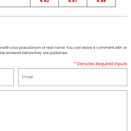
4.62
4.87
4.58
 with your pseudonym or real name. You can leave a comment with or
be reviewed before they are published.
* Denotes Required Inputs