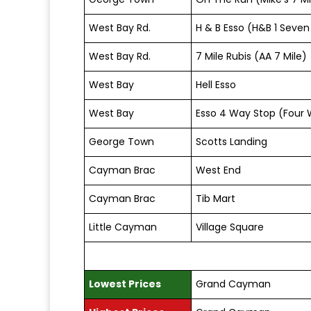
West Bay Rd.
H & B Esso (H&B 1 Seven
West Bay Rd.
7 Mile Rubis (AA 7 Mile)
West Bay
Hell Esso
West Bay
Esso 4 Way Stop (Four 
George Town
Scotts Landing
Cayman Brac
West End
Cayman Brac
Tib Mart
Little Cayman
Village Square
Lowest Prices
Grand Cayman