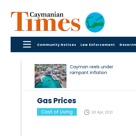
Community Notices
Law Enforcement
Govern
Cayman reels under
rampant inflation
Gas Prices
Cost of Living
30 Apr, 2021