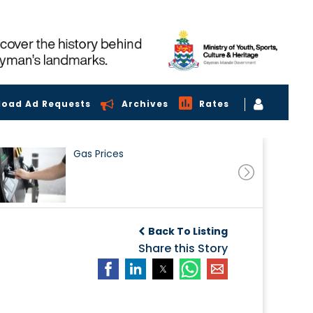
load Ad Requests
Archives
Rates
Gas Prices
Back To Listing
Share this Story