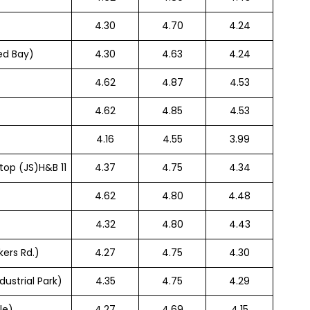
4.30
4.70
4.24
ed Bay)
4.30
4.63
4.24
4.62
4.87
4.53
4.62
4.85
4.53
4.16
4.55
3.99
top (JS)H&B 11
4.37
4.75
4.34
4.62
4.80
4.48
4.32
4.80
4.43
ers Rd.)
4.27
4.75
4.30
dustrial Park)
4.35
4.75
4.29
le)
4.27
4.69
4.15