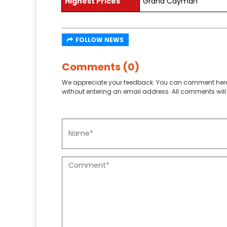
Highest Prices
Grand Cayman
FOLLOW NEWS
Comments (0)
We appreciate your feedback. You can comment here
without entering an email address. All comments will 