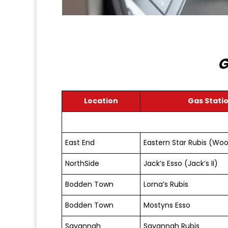
G
Location
Gas Stati
East End
Eastern Star Rubis (Woo
NorthSide
Jack’s Esso (Jack’s II)
Bodden Town
Lorna’s Rubis
Bodden Town
Mostyns Esso
Savannah
Savannah Rubis