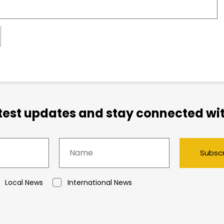
atest updates and stay connected wit
Subsc
Local News
International News