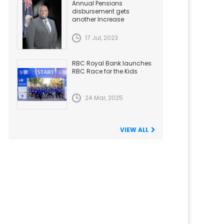
Annual Pensions
disbursement gets
another Increase
17 Jul, 2023
RBC Royal Bank launches
RBC Race for the Kids
24 Mar, 2025
VIEW ALL