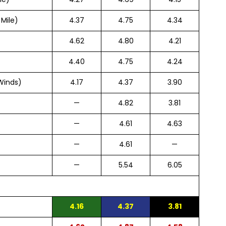
 Mile)
4.37
4.75
4.34
4.62
4.80
4.21
4.40
4.75
4.24
Winds)
4.17
4.37
3.90
—
4.82
3.81
—
4.61
4.63
—
4.61
—
—
5.54
6.05
4.16
4.37
3.81