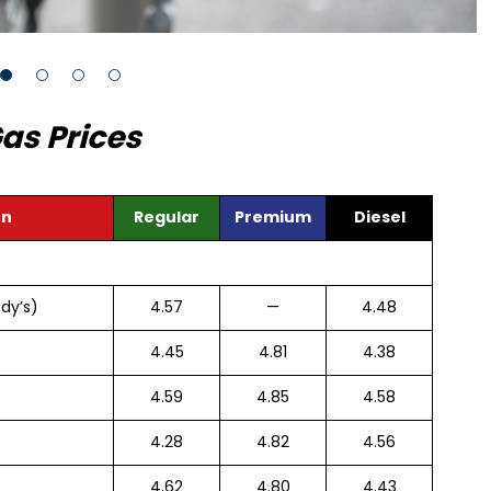
as Prices
on
Regular
Premium
Diesel
dy’s)
4.57
—
4.48
4.45
4.81
4.38
4.59
4.85
4.58
4.28
4.82
4.56
4.62
4.80
4.43