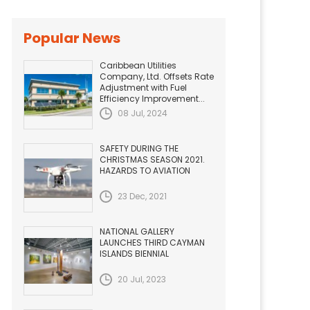
Popular News
Caribbean Utilities
Company, Ltd. Offsets Rate
Adjustment with Fuel
Efficiency Improvement...
08 Jul, 2024
SAFETY DURING THE
CHRISTMAS SEASON 2021.
HAZARDS TO AVIATION
23 Dec, 2021
NATIONAL GALLERY
LAUNCHES THIRD CAYMAN
ISLANDS BIENNIAL
20 Jul, 2023