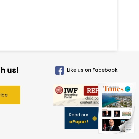
h us!
Like us on Facebook
ribe
Read our
ePaper!