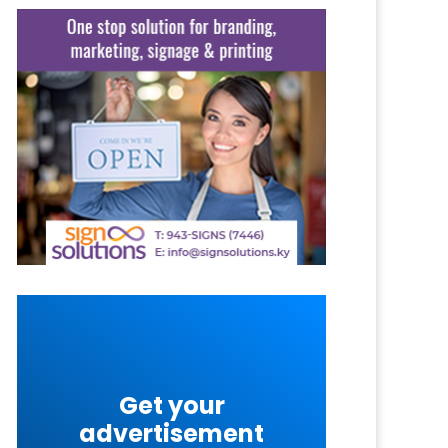
Get your
advertisement