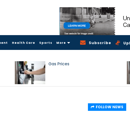
Subscribe
ment
Health Care
Sports
More
Up
Gas Prices
FOLLOW NEWS