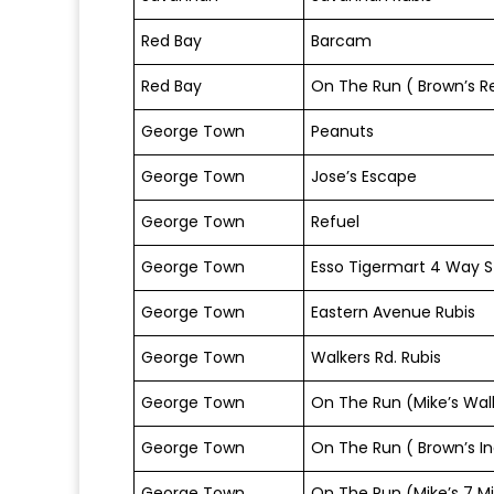
Red Bay
Barcam
Red Bay
On The Run ( Brown’s R
George Town
Peanuts
George Town
Jose’s Escape
George Town
Refuel
George Town
Esso Tigermart 4 Way S
George Town
Eastern Avenue Rubis
George Town
Walkers Rd. Rubis
George Town
On The Run (Mike’s Walk
George Town
On The Run ( Brown’s In
George Town
On The Run (Mike’s 7 Mi