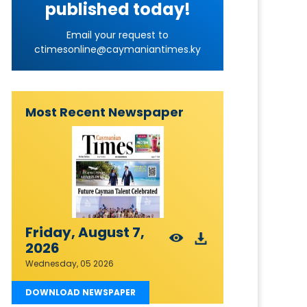
published today!
Email your request to
ctimesonline@caymaniantimes.ky
Most Recent Newspaper
Friday, August 7,
2026
Wednesday, 05 2026
DOWNLOAD NEWSPAPER