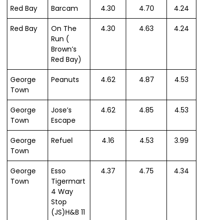
Red Bay
Barcam
4.30
4.70
4.24
Red Bay
On The
4.30
4.63
4.24
Run (
Brown’s
Red Bay)
George
Peanuts
4.62
4.87
4.53
Town
George
Jose’s
4.62
4.85
4.53
Town
Escape
George
Refuel
4.16
4.53
3.99
Town
George
Esso
4.37
4.75
4.34
Town
Tigermart
4 Way
Stop
(JS)H&B 11