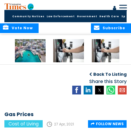
Community Notices
Law Enforcement
Government
Health Care
Sport
Vote Now
Subscribe
Cayman reels
Gas Prices
Gas Prices
under rampant
Back To Listing
inflation
Share this Story
Gas Prices
Cost of Living
FOLLOW NEWS
27 Apr, 2021