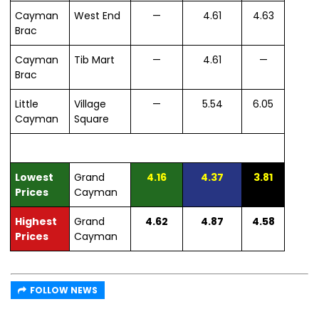
Cayman
West End
—
4.61
4.63
Brac
Cayman
Tib Mart
—
4.61
—
Brac
Little
Village
—
5.54
6.05
Cayman
Square
Lowest
Grand
4.16
4.37
3.81
Prices
Cayman
Highest
Grand
4.62
4.87
4.58
Prices
Cayman
FOLLOW NEWS