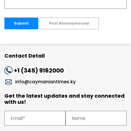
Submit
Post Annonymously
Contact Detail
+1 (345) 9162000
info@caymaniantimes.ky
Get the latest updates and stay connected
with us!