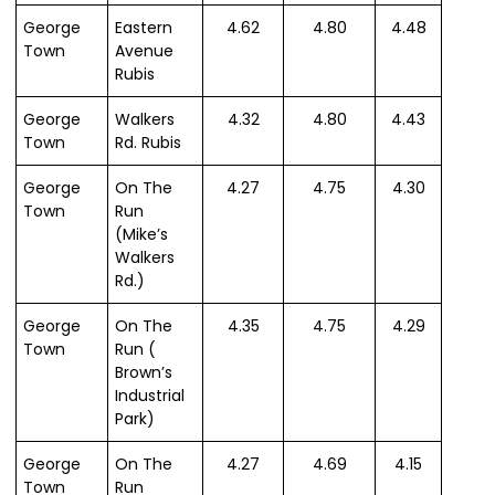
George
Eastern
4.62
4.80
4.48
Town
Avenue
Rubis
George
Walkers
4.32
4.80
4.43
Town
Rd. Rubis
George
On The
4.27
4.75
4.30
Town
Run
(Mike’s
Walkers
Rd.)
George
On The
4.35
4.75
4.29
Town
Run (
Brown’s
Industrial
Park)
George
On The
4.27
4.69
4.15
Town
Run