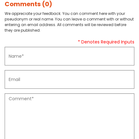
Comments (0)
We appreciate your feedback. You can comment here with your
pseudonym or real name. You can leave a comment with or without
entering an email address. All comments will be reviewed before
they are published.
* Denotes Required Inputs