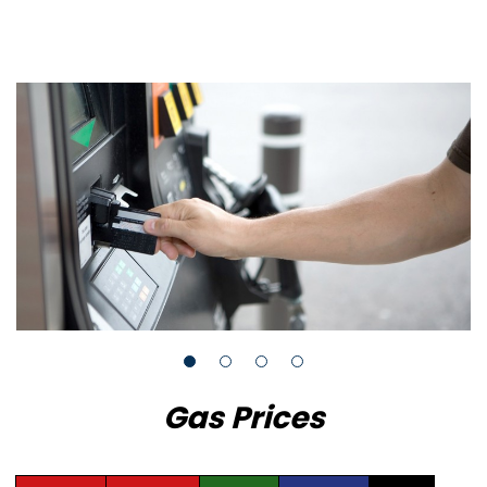
Gas Prices