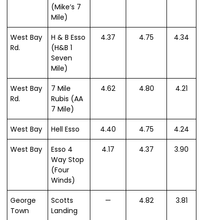
(Mike’s 7
Mile)
West Bay
H & B Esso
4.37
4.75
4.34
Rd.
(H&B 1
Seven
Mile)
West Bay
7 Mile
4.62
4.80
4.21
Rd.
Rubis (AA
7 Mile)
West Bay
Hell Esso
4.40
4.75
4.24
West Bay
Esso 4
4.17
4.37
3.90
Way Stop
(Four
Winds)
George
Scotts
—
4.82
3.81
Town
Landing