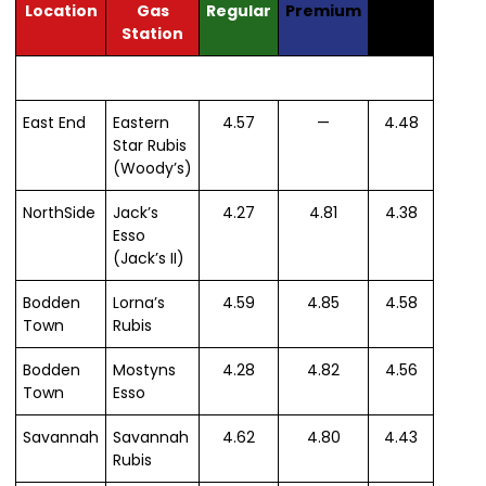
Location
Gas
Regular
Premium
Diesel
Station
East End
Eastern
4.57
—
4.48
Star Rubis
(Woody’s)
NorthSide
Jack’s
4.27
4.81
4.38
Esso
(Jack’s II)
Bodden
Lorna’s
4.59
4.85
4.58
Town
Rubis
Bodden
Mostyns
4.28
4.82
4.56
Town
Esso
Savannah
Savannah
4.62
4.80
4.43
Rubis