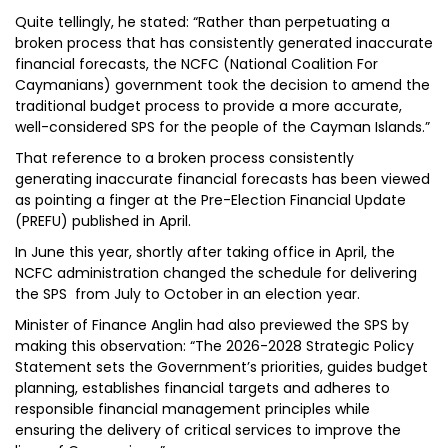
Quite tellingly, he stated: “Rather than perpetuating a
broken process that has consistently generated inaccurate
financial forecasts, the NCFC (National Coalition For
Caymanians) government took the decision to amend the
traditional budget process to provide a more accurate,
well-considered SPS for the people of the Cayman Islands.”
That reference to a broken process consistently
generating inaccurate financial forecasts has been viewed
as pointing a finger at the Pre-Election Financial Update
(PREFU) published in April.
In June this year, shortly after taking office in April, the
NCFC administration changed the schedule for delivering
the SPS from July to October in an election year.
Minister of Finance Anglin had also previewed the SPS by
making this observation: “The 2026-2028 Strategic Policy
Statement sets the Government’s priorities, guides budget
planning, establishes financial targets and adheres to
responsible financial management principles while
ensuring the delivery of critical services to improve the