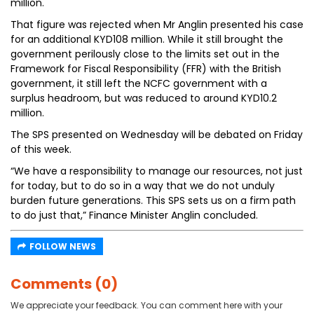
million.
That figure was rejected when Mr Anglin presented his case
for an additional KYD108 million. While it still brought the
government perilously close to the limits set out in the
Framework for Fiscal Responsibility (FFR) with the British
government, it still left the NCFC government with a
surplus headroom, but was reduced to around KYD10.2
million.
The SPS presented on Wednesday will be debated on Friday
of this week.
“We have a responsibility to manage our resources, not just
for today, but to do so in a way that we do not unduly
burden future generations. This SPS sets us on a firm path
to do just that,” Finance Minister Anglin concluded.
FOLLOW NEWS
Comments (0)
We appreciate your feedback. You can comment here with your