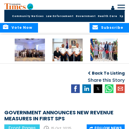
Community Notices
Law Enforcement
Government
Health Care
Sport
Vote Now
Subscribe
Future Cayman
Appointment of
Scranton Park Now
Talent Celebrated
New Deputy
a Reality
Back To Listing
at Annual
Commissioner
Internship
and Assistant
Share this Story
Luncheon
Commissioner of
the RCIPS
GOVERNMENT ANNOUNCES NEW REVENUE
MEASURES IN FIRST SPS
Front Pages
FOLLOW NEWS
15 Oct, 2025