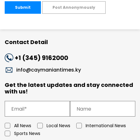
Submit
Post Annonymously
Contact Detail
+1 (345) 9162000
info@caymaniantimes.ky
Get the latest updates and stay connected
with us!
All News
Local News
International News
Sports News