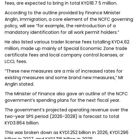
fees, are expected to bring in total KYD18.7 5 million.
According to the outline provided by Finance Minister
Anglin, immigration, a core element of the NCFC governing
policy, will see “for example, the reintroduction of a
mandatory identification for all work permit holders.”
He also listed various trader license fees totalling KYD4.62
million, made up mainly of Special Economic Zone trade
certificate fees and local company control licenses, or
LCCL fees.
“These new measures are a mix of increased rates for
existing measures and some brand new measures,” Mr
Anglin stated.
The Minister of Finance also gave an outline of the NCFC
government’s spending plans for the next fiscal year.
The government’s projected operating revenue over the
two-year SPS period (2026-2028) is forecast to total
KYD3.864 billion.
This was broken down as KYD1.252 billion in 2026, KYD1.296