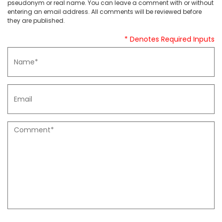
pseudonym or real name. You can leave a comment with or without
entering an email address. All comments will be reviewed before
they are published.
* Denotes Required Inputs