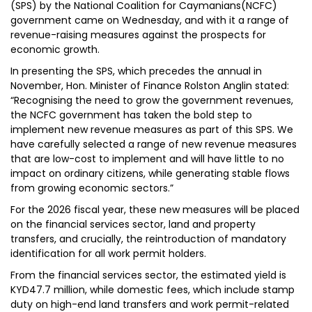
(SPS) by the National Coalition for Caymanians(NCFC)
government came on Wednesday, and with it a range of
revenue-raising measures against the prospects for
economic growth.
In presenting the SPS, which precedes the annual in
November, Hon. Minister of Finance Rolston Anglin stated:
“Recognising the need to grow the government revenues,
the NCFC government has taken the bold step to
implement new revenue measures as part of this SPS. We
have carefully selected a range of new revenue measures
that are low-cost to implement and will have little to no
impact on ordinary citizens, while generating stable flows
from growing economic sectors.”
For the 2026 fiscal year, these new measures will be placed
on the financial services sector, land and property
transfers, and crucially, the reintroduction of mandatory
identification for all work permit holders.
From the financial services sector, the estimated yield is
KYD47.7 million, while domestic fees, which include stamp
duty on high-end land transfers and work permit-related