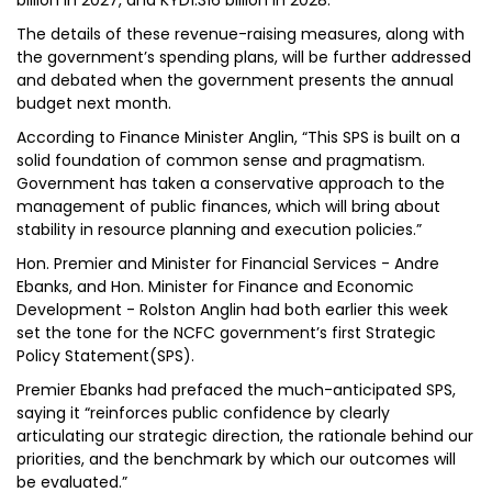
billion in 2027, and KYD1.316 billion in 2028.
The details of these revenue-raising measures, along with
the government’s spending plans, will be further addressed
and debated when the government presents the annual
budget next month.
According to Finance Minister Anglin, “This SPS is built on a
solid foundation of common sense and pragmatism.
Government has taken a conservative approach to the
management of public finances, which will bring about
stability in resource planning and execution policies.”
Hon. Premier and Minister for Financial Services - Andre
Ebanks, and Hon. Minister for Finance and Economic
Development - Rolston Anglin had both earlier this week
set the tone for the NCFC government’s first Strategic
Policy Statement(SPS).
Premier Ebanks had prefaced the much-anticipated SPS,
saying it “reinforces public confidence by clearly
articulating our strategic direction, the rationale behind our
priorities, and the benchmark by which our outcomes will
be evaluated.”