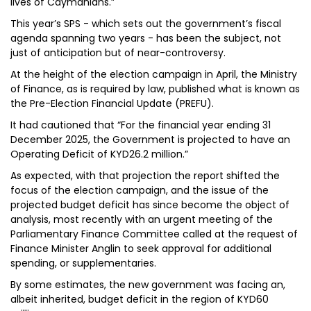
lives of Caymanians.”
This year’s SPS - which sets out the government’s fiscal
agenda spanning two years - has been the subject, not
just of anticipation but of near-controversy.
At the height of the election campaign in April, the Ministry
of Finance, as is required by law, published what is known as
the Pre-Election Financial Update (PREFU).
It had cautioned that “For the financial year ending 31
December 2025, the Government is projected to have an
Operating Deficit of KYD26.2 million.”
As expected, with that projection the report shifted the
focus of the election campaign, and the issue of the
projected budget deficit has since become the object of
analysis, most recently with an urgent meeting of the
Parliamentary Finance Committee called at the request of
Finance Minister Anglin to seek approval for additional
spending, or supplementaries.
By some estimates, the new government was facing an,
albeit inherited, budget deficit in the region of KYD60