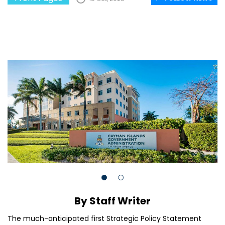
By Staff Writer
The much-anticipated first Strategic Policy Statement