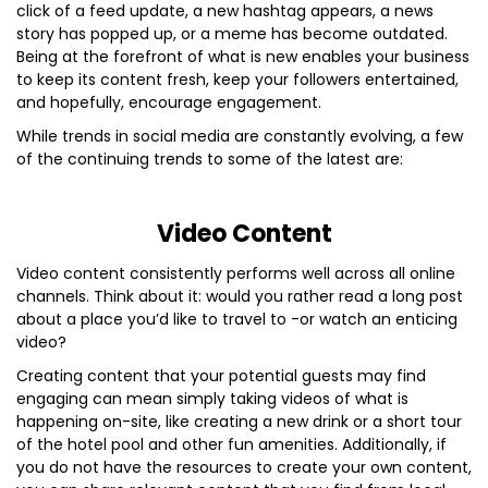
click of a feed update, a new hashtag appears, a news
story has popped up, or a meme has become outdated.
Being at the forefront of what is new enables your business
to keep its content fresh, keep your followers entertained,
and hopefully, encourage engagement.
While trends in social media are constantly evolving, a few
of the continuing trends to some of the latest are:
Video Content
Video content consistently performs well across all online
channels. Think about it: would you rather read a long post
about a place you’d like to travel to -or watch an enticing
video?
Creating content that your potential guests may find
engaging can mean simply taking videos of what is
happening on-site, like creating a new drink or a short tour
of the hotel pool and other fun amenities. Additionally, if
you do not have the resources to create your own content,