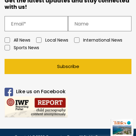
Get the latest updates and stay connected
with us!
All News
Local News
International News
Sports News
Subscribe
Like us on Facebook