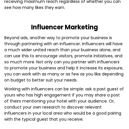
receiving maximum reach regardless of whether you can
see how many likes they earn.
Influencer Marketing
Beyond ads, another way to promote your business is
through partnering with an influencer. Influencers will have
a much wider united reach than your business alone, and
can use this to encourage visitors, promote initiatives, and
so much more. Not only can you partner with influencers
to promote your business and help it increase its exposure,
you can work with as many or as few as you like depending
on budget to better suit your needs.
Working with influencers can be simple: ask a past guest of
yours who has high engagement if you may share a post
of theirs mentioning your hotel with your audience. Or,
conduct your own research to discover relevant
influencers in your local area who would be a good pairing
with the typical guest that you receive.