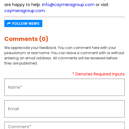
are happy to help.
Info@caymeragroup.com
or visit
caymeragroup.com
.
FOLLOW NEWS
Comments (0)
We appreciate your feedback. You can comment here with your
pseudonym or real name. You can leave a comment with or without
entering an email address. All comments will be reviewed before
they are published.
* Denotes Required Inputs