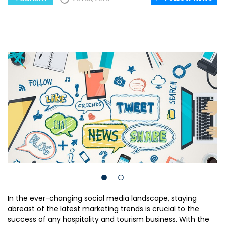
In the ever-changing social media landscape, staying
abreast of the latest marketing trends is crucial to the
success of any hospitality and tourism business. With the