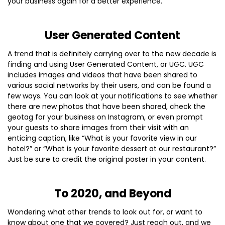
your business again for a better experience.
User Generated Content
A trend that is definitely carrying over to the new decade is
finding and using User Generated Content, or UGC. UGC
includes images and videos that have been shared to
various social networks by their users, and can be found a
few ways. You can look at your notifications to see whether
there are new photos that have been shared, check the
geotag for your business on Instagram, or even prompt
your guests to share images from their visit with an
enticing caption, like “What is your favorite view in our
hotel?” or “What is your favorite dessert at our restaurant?”
Just be sure to credit the original poster in your content.
To 2020, and Beyond
Wondering what other trends to look out for, or want to
know about one that we covered? Just reach out, and we