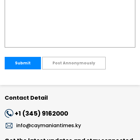
Submit
Post Annonymously
Contact Detail
+1 (345) 9162000
info@caymaniantimes.ky