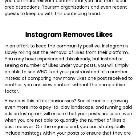
you can share relevant content that you find from local
area attractions, Tourism organizations and even recent
guests to keep up with this continuing trend.
Instagram Removes Likes
In an effort to keep the community positive, Instagram is
slowly rolling out the removal of Likes from their platform.
You may have experienced this already, but instead of
seeing a number of Likes under your posts, you will simply
be able to see WHO liked your posts instead of a number.
Instead of comparing how many Likes one post received to
another, you can view content without the competitive
factor.
How does this affect businesses? Social media is growing
even more into a pay-to-play landscape, and running paid
ads on Instagram will ensure that your posts are seen even
when you are not able to quantify the number of likes a
post receives. On the organic end, you can strategically
include hashtags within your posts to ensure that they are