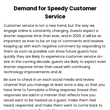
Demand for Speedy Customer
Service
Customer service is not a new trend, but the way we
engage online is constantly changing. Guests expect a
shorter response time than ever, and in 2020, it will be as
important as ever to be on top of comments and reviews.
Keeping up with each negative comment by responding to
them as soon as possible can show future guests how
quickly they are likely to experience customer service on-
site. In the coming decade, guests are likely to expect even
shorter response times than usual with continuing
technology improvements and AI.
Be sure to check in on each social media and review
channel that you manage at least once a day, so that you
have time to formulate a fitting response. Ensure that
responses are said in a manner that reflects how you
would want to be treated as a guest: make them feel
heard, respected, and make them want to come back to