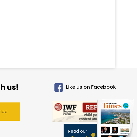
h us!
Like us on Facebook
ribe
Read our