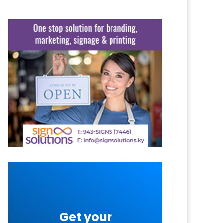
Get your