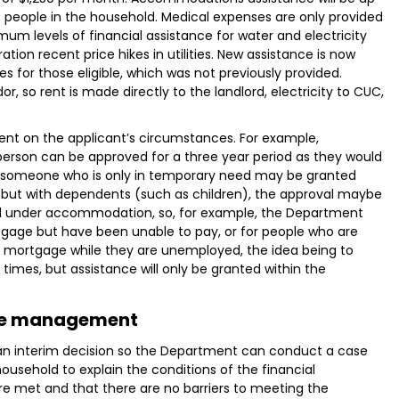
people in the household. Medical expenses are only provided
um levels of financial assistance for water and electricity
tion recent price hikes in utilities. New assistance is now
es for those eligible, which was not previously provided.
or, so rent is made directly to the landlord, electricity to CUC,
dent on the applicant’s circumstances. For example,
 person can be approved for a three year period as they would
r someone who is only in temporary need may be granted
g but with dependents (such as children), the approval maybe
ed under accommodation, so, for example, the Department
tgage but have been unable to pay, or for people who are
 mortgage while they are unemployed, the idea being to
times, but assistance will only be granted within the
e management
an interim decision so the Department can conduct a case
sehold to explain the conditions of the financial
re met and that there are no barriers to meeting the