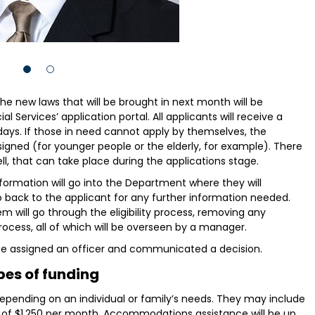
 the new laws that will be brought in next month will be
Services’ application portal. All applicants will receive a
 days. If those in need cannot apply by themselves, the
signed (for younger people or the elderly, for example). There
ll, that can take place during the applications stage.
nformation will go into the Department where they will
 back to the applicant for any further information needed.
 will go through the eligibility process, removing any
rocess, all of which will be overseen by a manager.
ll be assigned an officer and communicated a decision.
pes of funding
depending on an individual or family’s needs. They may include
 of $1,250 per month. Accommodations assistance will be up