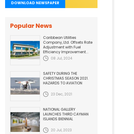
DOWNLOAD NEWSPAPER
Popular News
Caribbean Utilities
Company, Ltd. Offsets Rate
Adjustment with Fuel
Efficiency Improvement...
08 Jul, 2024
SAFETY DURING THE
CHRISTMAS SEASON 2021.
HAZARDS TO AVIATION
23 Dec, 2021
NATIONAL GALLERY
LAUNCHES THIRD CAYMAN
ISLANDS BIENNIAL
20 Jul, 2023