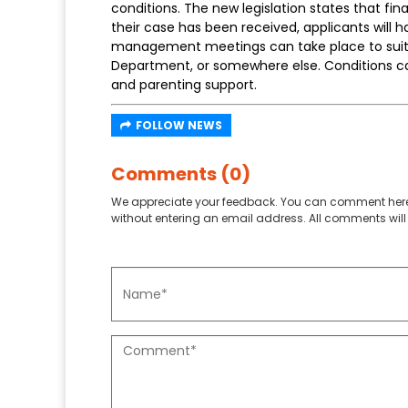
conditions. The new legislation states that fi
their case has been received, applicants will 
management meetings can take place to suit t
Department, or somewhere else. Conditions c
and parenting support.
FOLLOW NEWS
Comments (0)
We appreciate your feedback. You can comment here
without entering an email address. All comments will 