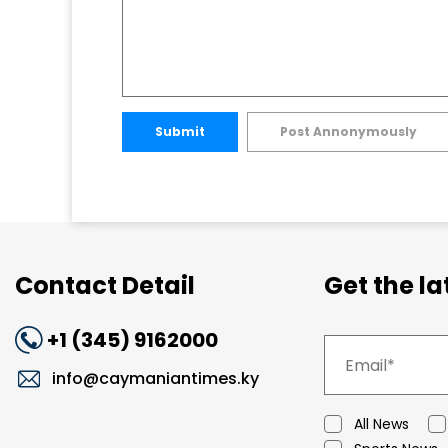
Submit
Post Annonymously
Contact Detail
Get the l
+1 (345) 9162000
info@caymaniantimes.ky
All News