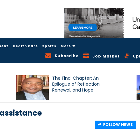
ment
Health Care
Sports
More
Subscribe
Job Market
Up
The Final Chapter: An
Epilogue of Reflection,
Renewal, and Hope
 assistance
FOLLOW NEWS