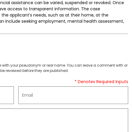
nancial assistance can be varied, suspended or revoked. Once
have access to transparent information. The case
he applicant’s needs, such as at their home, at the
an include seeking employment, mental health assessment,
 with your pseudonym or real name. You can leave a comment with or
be reviewed before they are published.
* Denotes Required Inputs