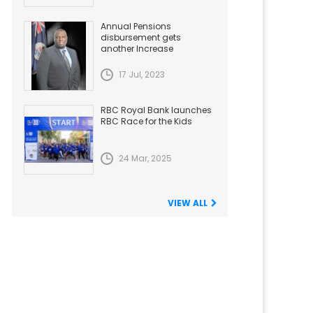
Annual Pensions
disbursement gets
another Increase
17 Jul, 2023
RBC Royal Bank launches
RBC Race for the Kids
24 Mar, 2025
VIEW ALL