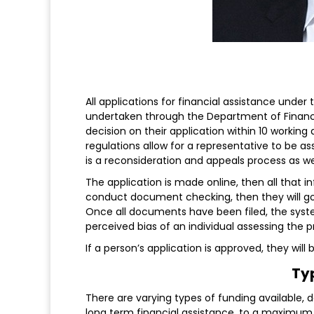
All applications for financial assistance under
undertaken through the Department of Financial 
decision on their application within 10 working
regulations allow for a representative to be as
is a reconsideration and appeals process as we
The application is made online, then all that i
conduct document checking, then they will go
Once all documents have been filed, the system
perceived bias of an individual assessing the p
If a person’s application is approved, they wi
Ty
There are varying types of funding available, 
long term financial assistance, to a maximum