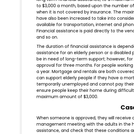
to $3,000 a month, based upon the number of 
when it is not covered by insurance. The maxim
have also been increased to take into considera
available for transportation, internet and phon
Financial assistance is paid directly to the vend
and so on.
The duration of financial assistance is depen
assistance for an elderly person or a disabled
be in need of long-term support; however, fo
approval for three months. For people workin
a year. Mortgage and rentals are both cover
can support elderly people if they have a mor
temporarily unemployed and cannot pay their
ensure people keep their home during difficult 
maximum amount of $3,000.
Cas
When someone is approved, they will receive 
management meeting with the adults in the hou
assistance, and check that these conditions a