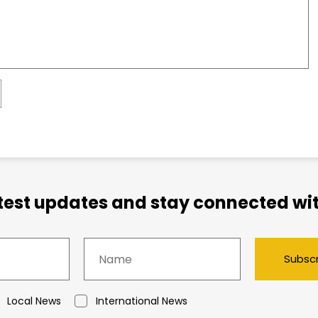
atest updates and stay connected wit
Subsc
Local News
International News