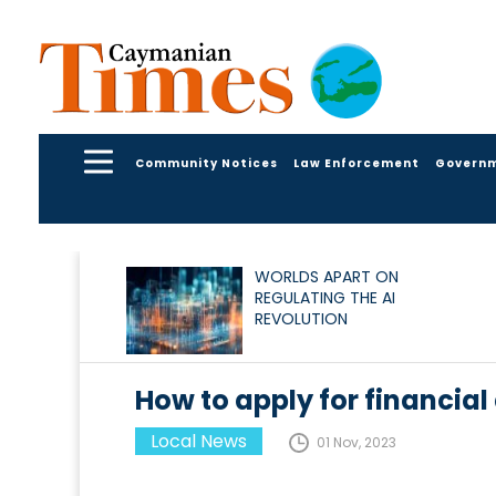
Community Notices
Law Enforcement
Govern
WORLDS APART ON
REGULATING THE AI
REVOLUTION
How to apply for financial
Local News
01 Nov, 2023