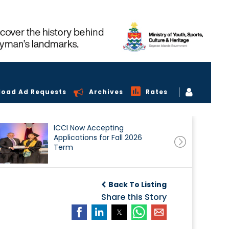
load Ad Requests
Archives
Rates
ICCI Now Accepting
Applications for Fall 2026
Term
Back To Listing
Share this Story