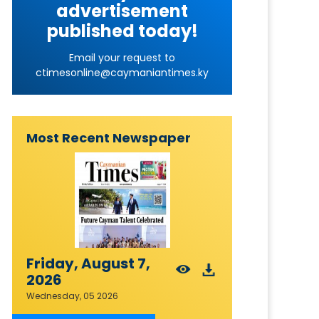
advertisement
published today!
Email your request to
ctimesonline@caymaniantimes.ky
Most Recent Newspaper
Friday, August 7,
2026
Wednesday, 05 2026