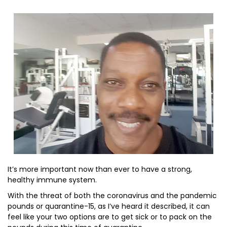
It’s more important now than ever to have a strong,
healthy immune system.
With the threat of both the coronavirus and the pandemic
pounds or quarantine-15, as I’ve heard it described, it can
feel like your two options are to get sick or to pack on the