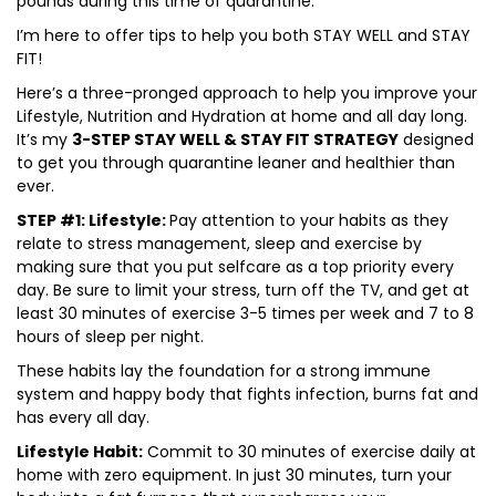
pounds during this time of quarantine.
I’m here to offer tips to help you both STAY WELL and STAY
FIT!
Here’s a three-pronged approach to help you improve your
Lifestyle, Nutrition and Hydration at home and all day long.
It’s my
3-STEP STAY WELL & STAY FIT STRATEGY
designed
to get you through quarantine leaner and healthier than
ever.
STEP #1: Lifestyle:
Pay attention to your habits as they
relate to stress management, sleep and exercise by
making sure that you put selfcare as a top priority every
day. Be sure to limit your stress, turn off the TV, and get at
least 30 minutes of exercise 3-5 times per week and 7 to 8
hours of sleep per night.
These habits lay the foundation for a strong immune
system and happy body that fights infection, burns fat and
has every all day.
Lifestyle Habit:
Commit to 30 minutes of exercise daily at
home with zero equipment. In just 30 minutes, turn your