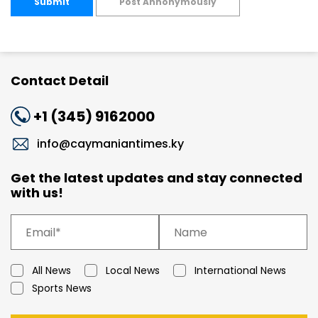
Submit
Post Annonymously
Contact Detail
+1 (345) 9162000
info@caymaniantimes.ky
Get the latest updates and stay connected
with us!
All News
Local News
International News
Sports News