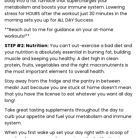
body into a fat furnace that supercharges your
metabolism and boosts your immune system. Lowering
stress for HOURS after the workout just 30 minutes in the
morning sets you up for ALL DAY Success.
**Reach out to me for guidance on your at-home
workouts!**
STEP #2: Nutrition:
You can’t out-exercise a bad diet and
your nutrition is absolutely essential in burning fat, building
muscle and keeping you healthy. A diet high in clean
protein, fruits, vegetables and the right macronutrients is
the most important element to overall health.
Stay away from the fridge and the pantry in between
meals! Just because you are stuck at home doesn’t mean
that you have the license to eat whatever you want all day
long!
Take great tasting supplements throughout the day to
curb your appetite and fuel your metabolism and immune
system.
When you first wake up set your day right with a scoop of