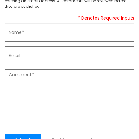
entering an email address. All comments will be reviewed before
they are published.
* Denotes Required Inputs