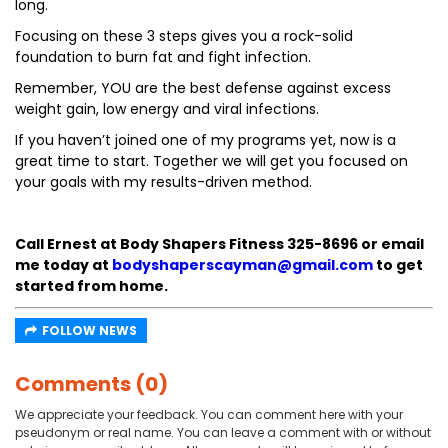
long.
Focusing on these 3 steps gives you a rock-solid
foundation to burn fat and fight infection.
Remember, YOU are the best defense against excess
weight gain, low energy and viral infections.
If you haven’t joined one of my programs yet, now is a
great time to start. Together we will get you focused on
your goals with my results-driven method.
Call Ernest at Body Shapers Fitness 325-8696 or email
me today at
bodyshaperscayman@gmail.com
to get
started from home.
FOLLOW NEWS
Comments (0)
We appreciate your feedback. You can comment here with your
pseudonym or real name. You can leave a comment with or without