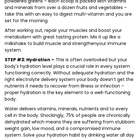
powdered greens – each scoop is packed with vitamins
and minerals from over a dozen fruits and vegetables –
take this with an easy to digest multi-vitamin and you are
set for the morning.
After working out, repair your muscles and boost your
metabolism with great tasting protein. Mix it up like a
milkshake to build muscle and strengthenyour immune
system.
STEP #3: Hydration –
This is often overlooked but your
body's hydration level plays a crucial role in every system
functioning correctly. Without adequate hydration and the
right electrolyte delivery system your body doesn’t get the
nutrients it needs to recover from illness or infection –
proper hydration is the key element to a well-functioning
body.
Water delivers vitamins, minerals, nutrients and to every
cell in the body. Shockingly, 75% of people are chronically
dehydrated which means they are suffering from stubborn
weight gain, low mood, and a compromised immune
system. Solve your hydration habit by drinking water all day